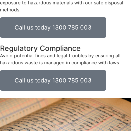
exposure to hazardous materials with our safe disposal
methods.
Call us today 1300 785 003
Regulatory Compliance
Avoid potential fines and legal troubles by ensuring all
hazardous waste is managed in compliance with laws.
Call us today 1300 785 003