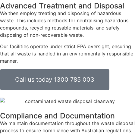
Advanced Treatment and Disposal
We then employ treating and disposing of hazardous
waste. This includes methods for neutralising hazardous
compounds, recycling reusable materials, and safely
disposing of non-recoverable waste.
Our facilities operate under strict EPA oversight, ensuring
that all waste is handled in an environmentally responsible
manner.
Call us today 1300 785 003
Compliance and Documentation
We maintain documentation throughout the waste disposal
process to ensure compliance with Australian regulations.