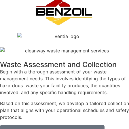
Waste Assessment and Collection
Begin with a thorough assessment of your waste
management needs. This involves identifying the types of
hazardous waste your facility produces, the quantities
involved, and any specific handling requirements.
Based on this assessment, we develop a tailored collection
plan that aligns with your operational schedules and safety
protocols.