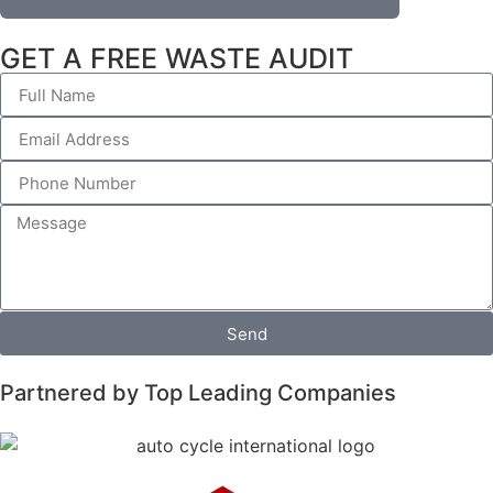
GET A FREE WASTE AUDIT
Send
Partnered by Top Leading Companies