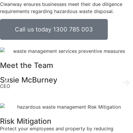
Cleanway ensures businesses meet their due diligence
requirements regarding hazardous waste disposal.
Call us today 1300 785 003
Meet the Team
Susie McBurney
CEO
Risk Mitigation
Protect your employees and property by reducing