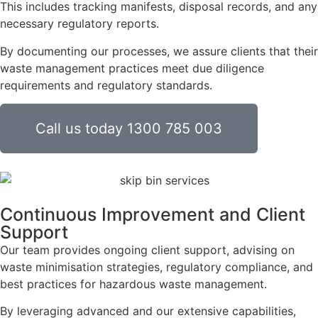
This includes tracking manifests, disposal records, and any
necessary regulatory reports.
By documenting our processes, we assure clients that their
waste management practices meet due diligence
requirements and regulatory standards.
Call us today 1300 785 003
Continuous Improvement and Client
Support
Our team provides ongoing client support, advising on
waste minimisation strategies, regulatory compliance, and
best practices for hazardous waste management.
By leveraging advanced and our extensive capabilities,