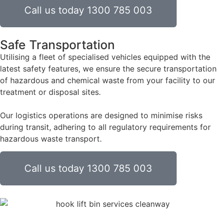
Call us today 1300 785 003
Safe Transportation
Utilising a fleet of specialised vehicles equipped with the
latest safety features, we ensure the secure transportation
of hazardous and chemical waste from your facility to our
treatment or disposal sites.
Our logistics operations are designed to minimise risks
during transit, adhering to all regulatory requirements for
hazardous waste transport.
Call us today 1300 785 003