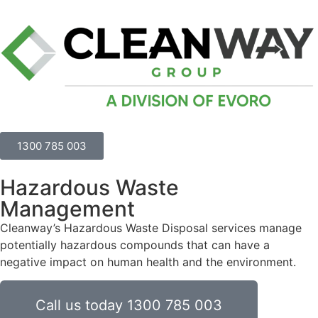
1300 785 003
Hazardous Waste
Management
Cleanway’s Hazardous Waste Disposal services manage
potentially hazardous compounds that can have a
negative impact on human health and the environment.
Call us today 1300 785 003