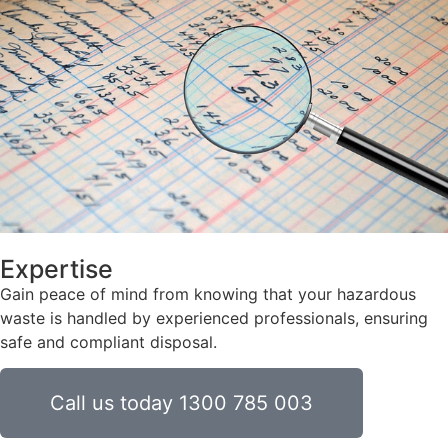
Expertise
Gain peace of mind from knowing that your hazardous
waste is handled by experienced professionals, ensuring
safe and compliant disposal.
Call us today 1300 785 003