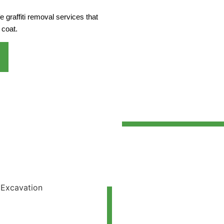
 graffiti removal services that
 coat.