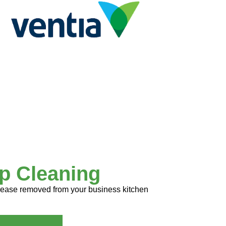
p Cleaning
 grease removed from your business kitchen