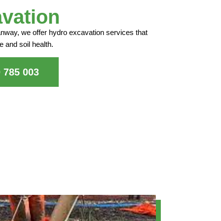
vation
anway, we offer hydro excavation services that
e and soil health.
0 785 003