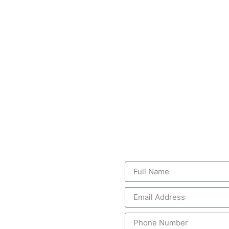
GET A FREE
vices
vices caters to a variety