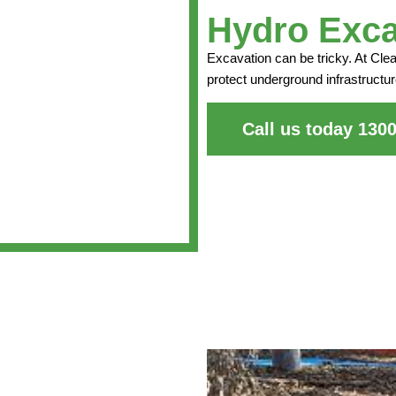
Hydro Exca
Excavation can be tricky. At Cle
protect underground infrastructur
Call us today 130