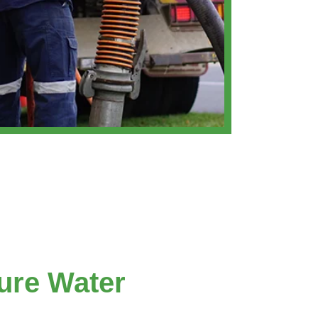
ure Water