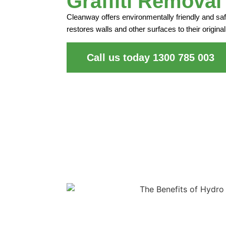
Graffiti Removal
Cleanway offers environmentally friendly and safe
restores walls and other surfaces to their original
Call us today 1300 785 003