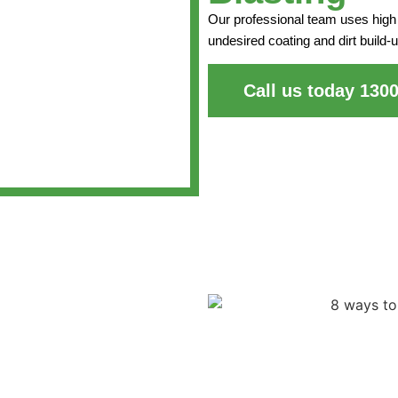
Our professional team uses high 
undesired coating and dirt build-u
Call us today 130