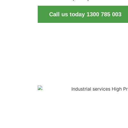
Call us today 1300 785 003