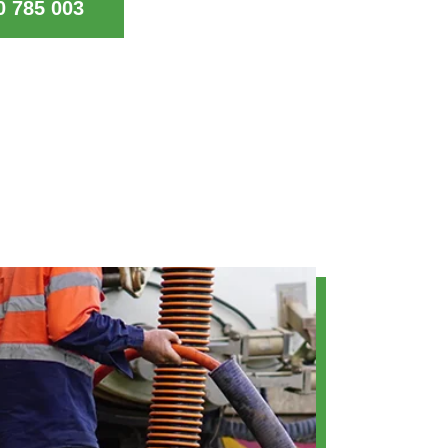
0 785 003