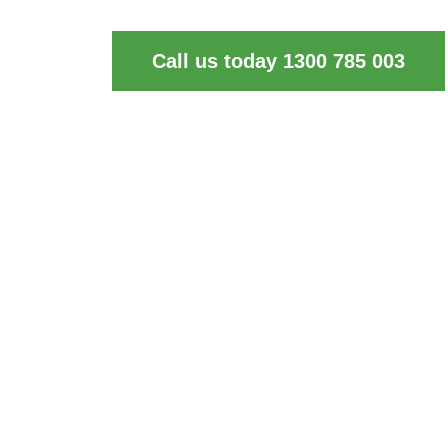
of industrial cleaning and waste disposal ne
Call us today 1300 785 003