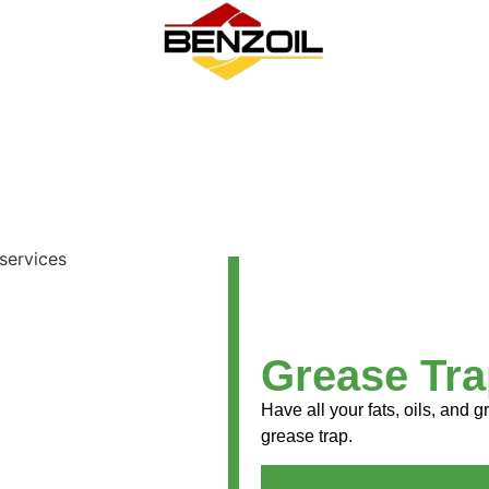
Grease Tra
Have all your fats, oils, and
grease trap.