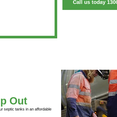
Call us today 130
p Out
septic tanks in an affordable