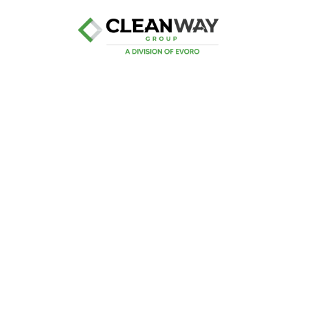
Industrial Ser
Cleanway’s Industrial Waste Management Ser