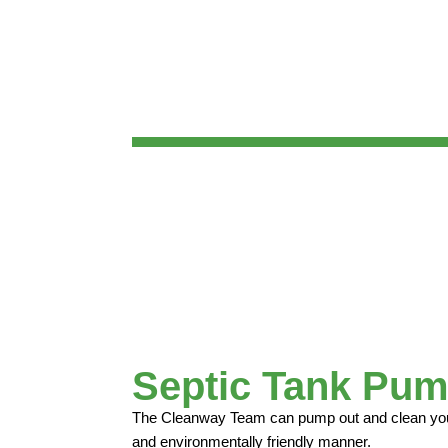
Septic Tank Pum
The Cleanway Team can pump out and clean your 
and environmentally friendly manner.