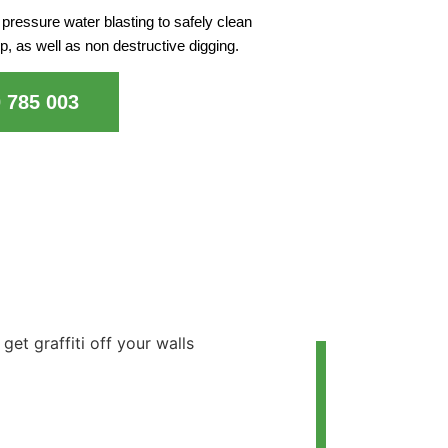
pressure water blasting to safely clean
p, as well as non destructive digging.
0 785 003