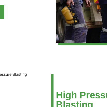
High Press
Blasting