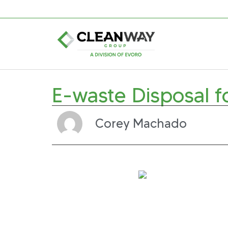
E-waste Disposal f
Corey Machado