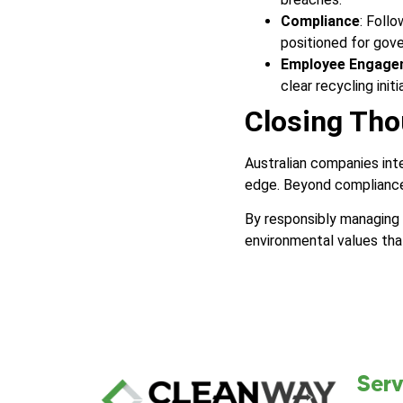
Compliance
: Foll
positioned for gov
Employee Engage
clear recycling initi
Closing Tho
Australian companies in
edge. Beyond compliance
By responsibly managing
environmental values tha
Serv