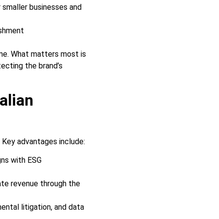
r smaller businesses and
ishment
lume. What matters most is
tecting the brand’s
alian
. Key advantages include:
gns with ESG
ate revenue through the
ntal litigation, and data