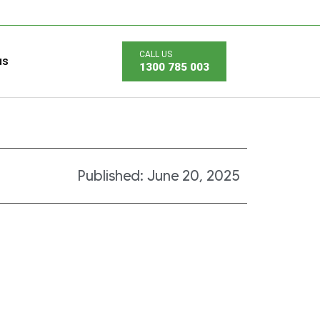
us
1300 785 003
Published:
June 20, 2025