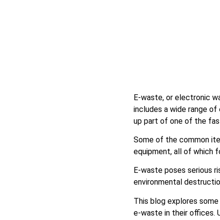
E-waste, or electronic wa
includes a wide range of
up part of one of the f
Some of the common items
equipment, all of which
E-waste poses serious ri
environmental destructio
This blog explores some 
e-waste in their offices