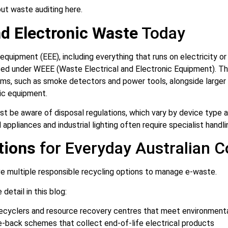
ut waste auditing here.
nd Electronic Waste
Today
 equipment (EEE), including everything that runs on electricity o
sed under WEEE (Waste Electrical and Electronic Equipment). Th
ms, such as smoke detectors and power tools, alongside larger
ic equipment.
t be aware of disposal regulations, which vary by device type an
appliances and industrial lighting often require specialist handli
tions
for Everyday Australian 
e multiple responsible recycling options to manage e-waste.
detail in this blog:
recyclers and resource recovery centres that meet environment
-back schemes that collect end-of-life electrical products