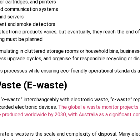
er cartridges, and printers
nd communication systems
and servers
ment and smoke detectors
electronic products varies, but eventually, they reach the end of l
ing must be planned.
ulating in cluttered storage rooms or household bins, businesse
ess upgrade cycles, and organise for responsible recycling or dis
s processes while ensuring eco-friendly operational standards a
Waste (E-waste)
“e-waste” interchangeably with electronic waste, “e-waste” rep
carded electronic devices.
The global e waste monitor projects t
 produced worldwide by 2030, with Australia as a significant con
rate e-waste is the scale and complexity of disposal. Many ele