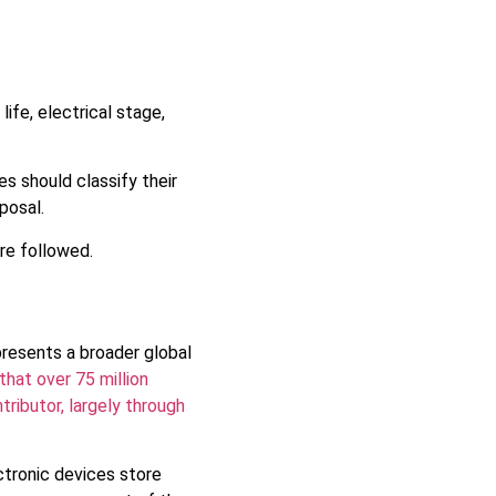
ife, electrical stage,
s should classify their
posal.
re followed.
resents a broader global
hat over 75 million
tributor, largely through
ctronic devices store