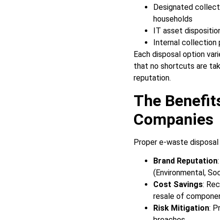
Designated collecti
households
IT asset dispositio
Internal collection
Each disposal option vari
that no shortcuts are ta
reputation.
The Benefit
Companies
Proper e-waste disposal 
Brand Reputation
(Environmental, Soc
Cost Savings
: Re
resale of compone
Risk Mitigation
: P
breaches.