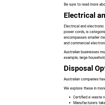
Be sure to read more abo
Electrical a
Electrical and electronic
power cords, is categori
encompasses smaller ite
and commercial electron
Australian businesses mus
example, large household 
Disposal Op
Australian companies hav
We explore these in more 
Certified e-waste 
Manufacturers take