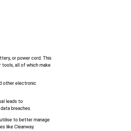
ttery, or power cord. This
tools, all of which make
d other electronic
al leads to
 data breaches.
utilise to better manage
ies like Cleanway.