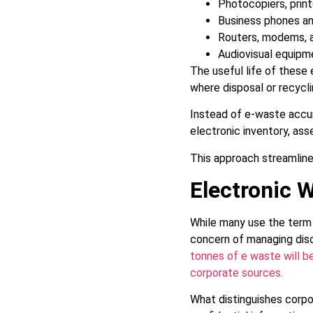
Photocopiers, print
Business phones a
Routers, modems, 
Audiovisual equip
The useful life of these 
where disposal or recycl
Instead of e-waste accum
electronic inventory, ass
This approach streamline
Electronic 
While many use the term 
concern of managing dis
tonnes of e waste will be
corporate sources.
What distinguishes corpo