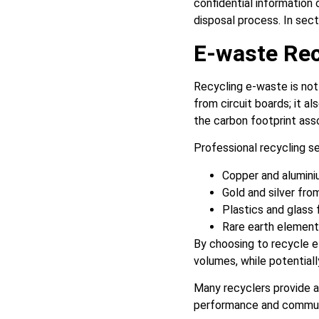
confidential information 
disposal process. In sect
E-waste Rec
Recycling e-waste is not
from circuit boards; it 
the carbon footprint ass
Professional recycling s
Copper and alumini
Gold and silver fro
Plastics and glass
Rare earth element
By choosing to recycle e
volumes, while potential
Many recyclers provide a
performance and communi