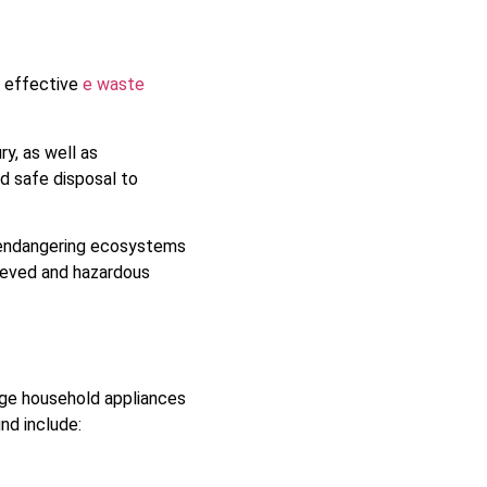
o effective
e waste
y, as well as
d safe disposal to
, endangering ecosystems
rieved and hazardous
rge household appliances
nd include: