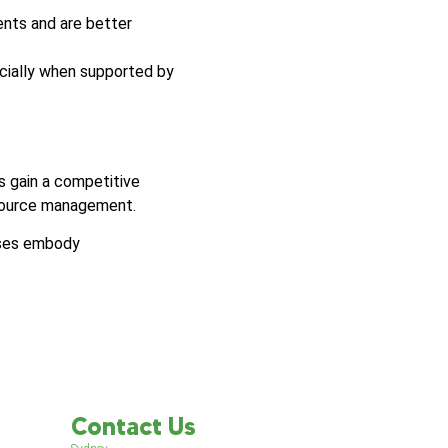
ents and are better
ecially when supported by
s gain a competitive
esource management.
sses embody
Contact Us