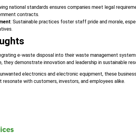
owing national standards ensures companies meet legal requirem
ernment contracts.
ment
: Sustainable practices foster staff pride and morale, esp
atives.
ughts
tegrating e-waste disposal into their waste management system
, they demonstrate innovation and leadership in sustainable r
 unwanted electronics and electronic equipment, these busine
t resonate with customers, investors, and employees alike.
ices