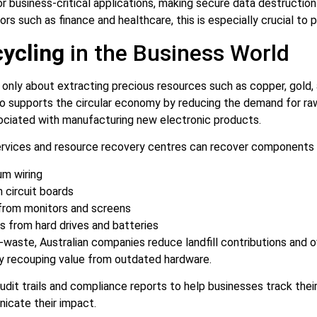
or business-critical applications, making secure data destructio
ors such as finance and healthcare, this is especially crucial to
ycling
in the Business World
 only about extracting precious resources such as copper, gold,
also supports the circular economy by reducing the demand for ra
ociated with manufacturing new electronic products.
ervices and resource recovery centres can recover components i
um wiring
m circuit boards
 from monitors and screens
s from hard drives and batteries
-waste, Australian companies reduce landfill contributions and 
ly recouping value from outdated hardware.
udit trails and compliance reports to help businesses track thei
cate their impact.