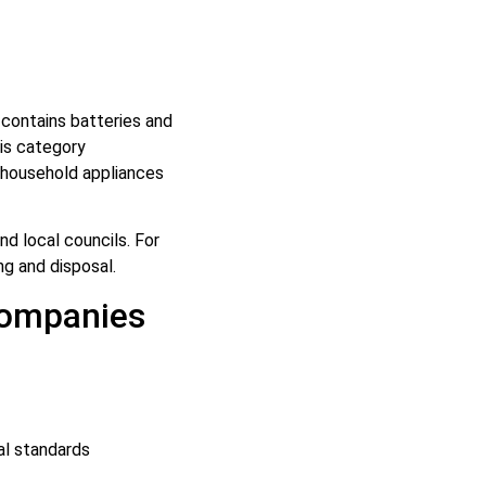
r contains batteries and
is category
 household appliances
d local councils. For
ng and disposal.
Companies
al standards