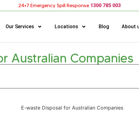
24×7 Emergency Spill Response
1300 785 003
Our Services
Locations
Blog
About 
or Australian Companies