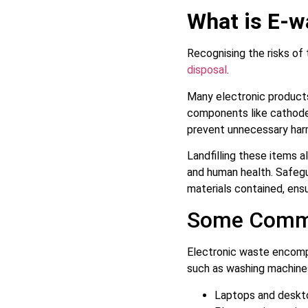
What is E-w
Recognising the risks of 
disposal
.
Many electronic products
components like cathode 
prevent unnecessary ha
Landfilling these items 
and human health. Safegu
materials contained, ensu
Some Commo
Electronic waste encomp
such as washing machines
Laptops and deskt