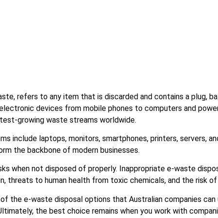
ste, refers to any item that is discarded and contains a plug, ba
 electronic devices from mobile phones to computers and power 
astest-growing waste streams worldwide.
 include laptops, monitors, smartphones, printers, servers, an
 form the backbone of modern businesses.
sks when not disposed of properly. Inappropriate e-waste dispos
n, threats to human health from toxic chemicals, and the risk of
of the e-waste disposal options that Australian companies can 
. Ultimately, the best choice remains when you work with compan