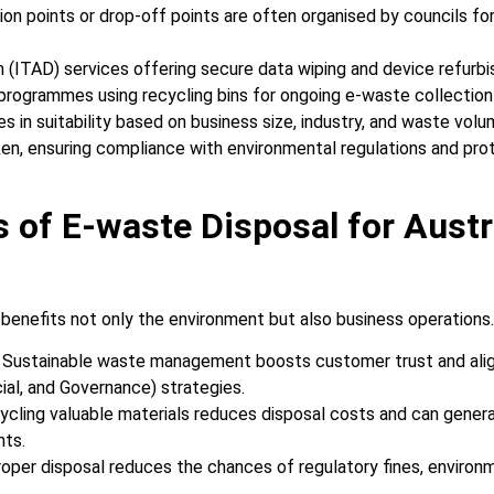
on points or drop-off points are often organised by councils fo
n (ITAD) services offering secure data wiping and device refurb
 programmes using recycling bins for ongoing e-waste collection
es in suitability based on business size, industry, and waste vo
ken, ensuring compliance with environmental regulations and pro
s of E-waste Disposal for Austr
benefits not only the environment but also business operations
: Sustainable waste management boosts customer trust and ali
ial, and Governance) strategies.
cycling valuable materials reduces disposal costs and can gener
nts.
roper disposal reduces the chances of regulatory fines, environme