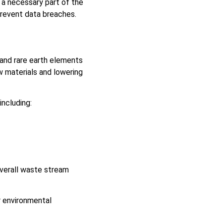
n a necessary part of the
 prevent data breaches.
 and rare earth elements
w materials and lowering
ncluding:
overall waste stream
r environmental