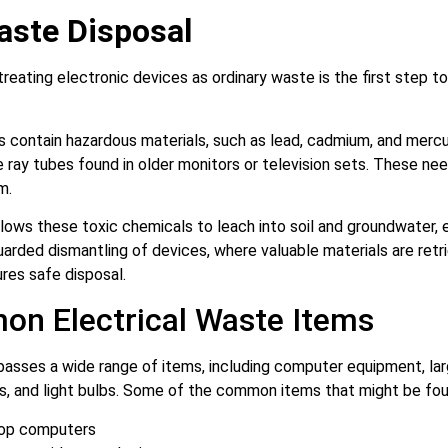
aste Disposal
treating electronic devices as ordinary waste is the first step t
 contain hazardous materials, such as lead, cadmium, and mercur
ray tubes found in older monitors or television sets. These nee
rm.
allows these toxic chemicals to leach into soil and groundwater
arded dismantling of devices, where valuable materials are ret
res safe disposal.
n Electrical Waste Items
asses a wide range of items, including computer equipment, la
, and light bulbs. Some of the common items that might be fou
op computers