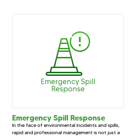
Emergency Spill
Response
Emergency Spill Response
In the face of environmental incidents and spills,
rapid and professional management is not just a