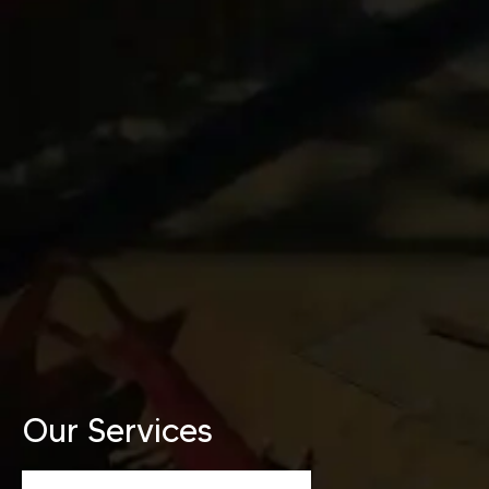
Our Services