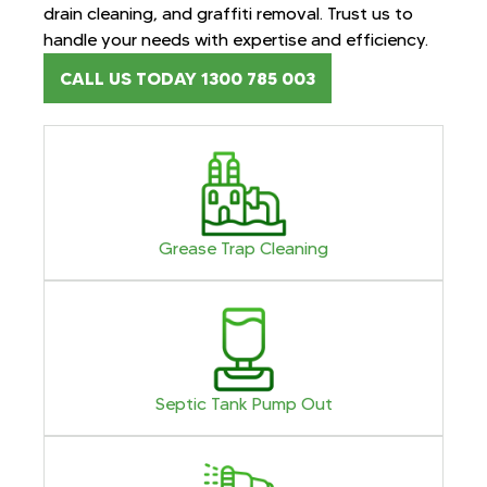
drain cleaning, and graffiti removal. Trust us to
handle your needs with expertise and efficiency.
CALL US TODAY 1300 785 003
Grease Trap Cleaning
Septic Tank Pump Out