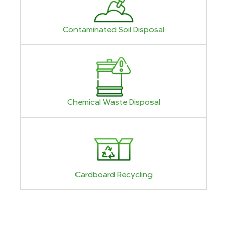
Contaminated Soil Disposal
Chemical Waste Disposal
Cardboard Recycling