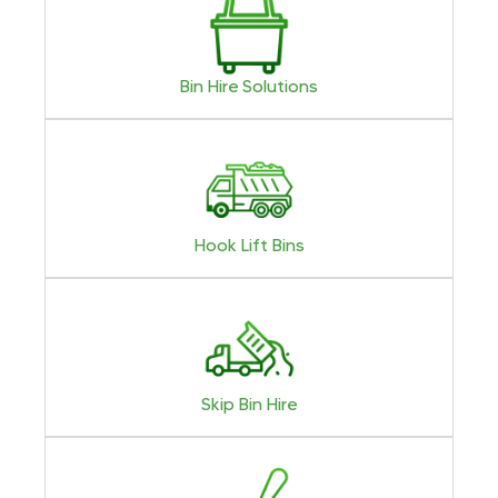
Bin Hire Solutions
Hook Lift Bins
Skip Bin Hire