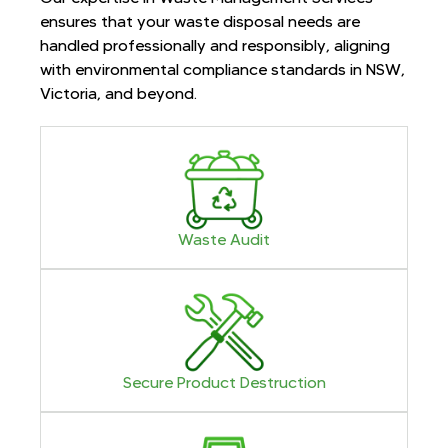
ensures that your waste disposal needs are
handled professionally and responsibly, aligning
with environmental compliance standards in NSW,
Victoria, and beyond.
Waste Audit
Secure Product Destruction