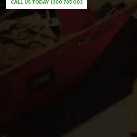
CALL US TODAY 1300 785 003