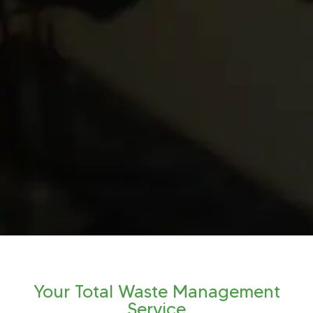
Your Total Waste Management
Service