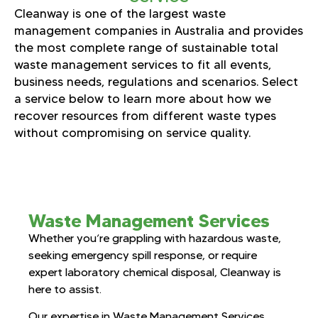
Cleanway is one of the largest waste
management companies in Australia and provides
the most complete range of sustainable total
waste management services to fit all events,
business needs, regulations and scenarios. Select
a service below to learn more about how we
recover resources from different waste types
without compromising on service quality.
Waste Management Services
Whether you’re grappling with hazardous waste,
seeking emergency spill response, or require
expert laboratory chemical disposal, Cleanway is
here to assist.
Our expertise in Waste Management Services