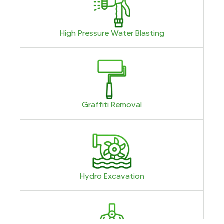
High Pressure Water Blasting
Graffiti Removal
Hydro Excavation