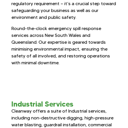
regulatory requirement — it’s a crucial step toward
safeguarding your business as well as our
environment and public safety.
Round-the-clock emergency spill response
services across New South Wales and
Queensland. Our expertise is geared towards
minimising environmental impact, ensuring the
safety of all involved, and restoring operations
with minimal downtime.
Industrial Services
Cleanway offers a suite of Industrial services,
including non-destructive digging, high-pressure
water blasting, guardrail installation, commercial