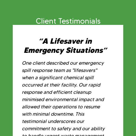
Client Testimonials
“A Lifesaver in
Emergency Situations”
One client described our emergency
spill response team as "lifesavers"
when a significant chemical spill
occurred at their facility. Our rapid
response and efficient cleanup
minimised environmental impact and
allowed their operations to resume
with minimal downtime. This
testimonial underscores our
commitment to safety and our ability
to handle urgent waste management