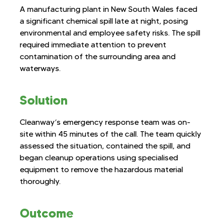
A manufacturing plant in New South Wales faced
a significant chemical spill late at night, posing
environmental and employee safety risks. The spill
required immediate attention to prevent
contamination of the surrounding area and
waterways.
Solution
Cleanway’s emergency response team was on-
site within 45 minutes of the call. The team quickly
assessed the situation, contained the spill, and
began cleanup operations using specialised
equipment to remove the hazardous material
thoroughly.
Outcome