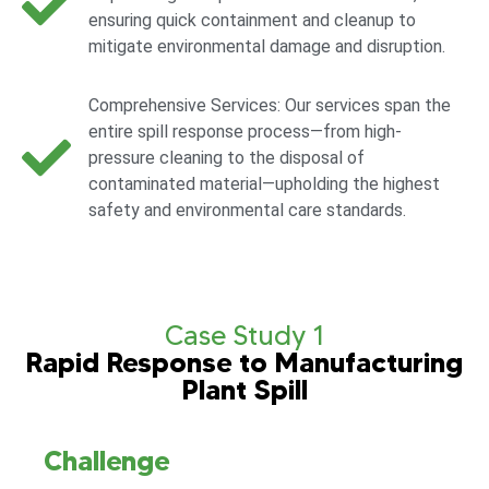
ensuring quick containment and cleanup to
mitigate environmental damage and disruption.
Comprehensive Services: Our services span the
entire spill response process—from high-
pressure cleaning to the disposal of
contaminated material—upholding the highest
safety and environmental care standards.
Case Study 1
Rapid Response to Manufacturing
Plant Spill
Challenge