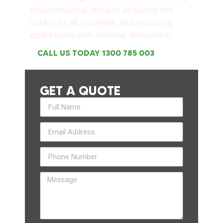
environmental impact, ensuring the
safety of all involved, and restoring
operations with minimal downtime.
CALL US TODAY 1300 785 003
GET A QUOTE