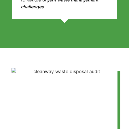
challenges.