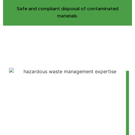
Safe and compliant disposal of contaminated
materials.