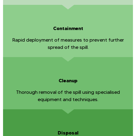
Containment
Rapid deployment of measures to prevent further
spread of the spill.
Cleanup
Thorough removal of the spill using specialised
equipment and techniques.
Disposal