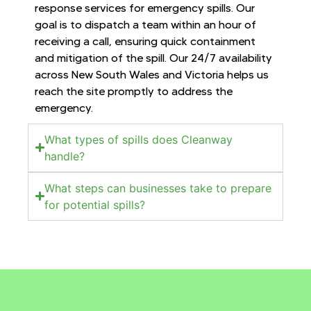
response services for emergency spills. Our
goal is to dispatch a team within an hour of
receiving a call, ensuring quick containment
and mitigation of the spill. Our 24/7 availability
across New South Wales and Victoria helps us
reach the site promptly to address the
emergency.
What types of spills does Cleanway
handle?
What steps can businesses take to prepare
for potential spills?