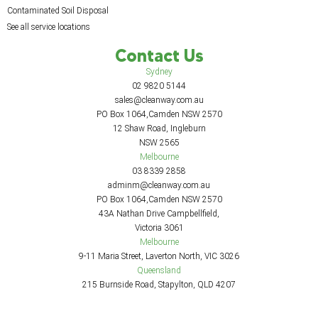
Contaminated Soil Disposal
See all service locations
Contact Us
Sydney
02 9820 5144
sales@cleanway.com.au
PO Box 1064,Camden NSW 2570
12 Shaw Road, Ingleburn
NSW 2565
Melbourne
03 8339 2858
adminm@cleanway.com.au
PO Box 1064,Camden NSW 2570
43A Nathan Drive Campbellfield,
Victoria 3061
Melbourne
9-11 Maria Street, Laverton North, VIC 3026
Queensland
215 Burnside Road, Stapylton, QLD 4207