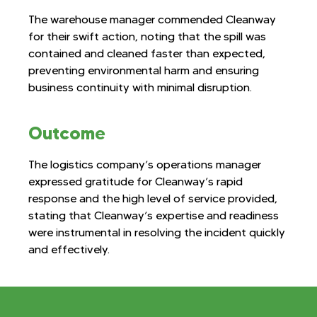
The warehouse manager commended Cleanway
for their swift action, noting that the spill was
contained and cleaned faster than expected,
preventing environmental harm and ensuring
business continuity with minimal disruption.
Outcome
The logistics company’s operations manager
expressed gratitude for Cleanway’s rapid
response and the high level of service provided,
stating that Cleanway’s expertise and readiness
were instrumental in resolving the incident quickly
and effectively.