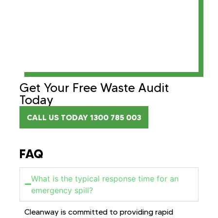
Get Your Free Waste Audit
Today
CALL US TODAY 1300 785 003
FAQ
What is the typical response time for an
emergency spill?
Cleanway is committed to providing rapid