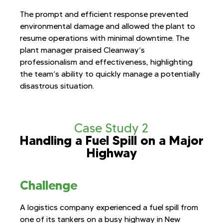
The prompt and efficient response prevented
environmental damage and allowed the plant to
resume operations with minimal downtime. The
plant manager praised Cleanway’s
professionalism and effectiveness, highlighting
the team’s ability to quickly manage a potentially
disastrous situation.
Case Study 2
Handling a Fuel Spill on a Major
Highway
Challenge
A logistics company experienced a fuel spill from
one of its tankers on a busy highway in New