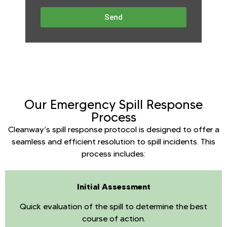
Send
Our Emergency Spill Response
Process
Cleanway’s spill response protocol is designed to offer a
seamless and efficient resolution to spill incidents. This
process includes:
Initial Assessment
Quick evaluation of the spill to determine the best
course of action.