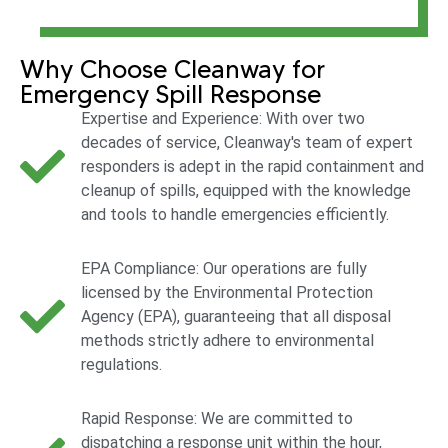
Why Choose Cleanway for
Emergency Spill Response
Expertise and Experience: With over two
decades of service, Cleanway's team of expert
responders is adept in the rapid containment and
cleanup of spills, equipped with the knowledge
and tools to handle emergencies efficiently.
EPA Compliance: Our operations are fully
licensed by the Environmental Protection
Agency (EPA), guaranteeing that all disposal
methods strictly adhere to environmental
regulations.
Rapid Response: We are committed to
dispatching a response unit within the hour,