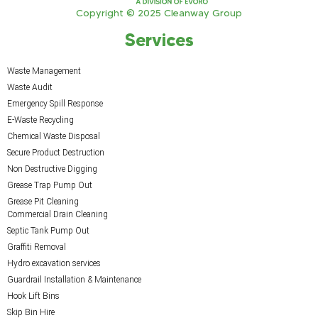
Copyright © 2025 Cleanway Group
Services
Waste Management
Waste Audit
Emergency Spill Response
E-Waste Recycling
Chemical Waste Disposal
Secure Product Destruction
Non Destructive Digging
Grease Trap Pump Out
Grease Pit Cleaning
Commercial Drain Cleaning
Septic Tank Pump Out
Graffiti Removal
Hydro excavation services
Guardrail Installation & Maintenance
Hook Lift Bins
Skip Bin Hire