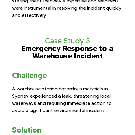
stating that Cleanway’s expertise and readiness
were instrumental in resolving the incident quickly
and effectively.
Case Study 3
Emergency Response to a
Warehouse Incident
Challenge
A warehouse storing hazardous materials in
Sydney experienced a leak, threatening local
waterways and requiring immediate action to
avoid a significant environmental incident.
Solution