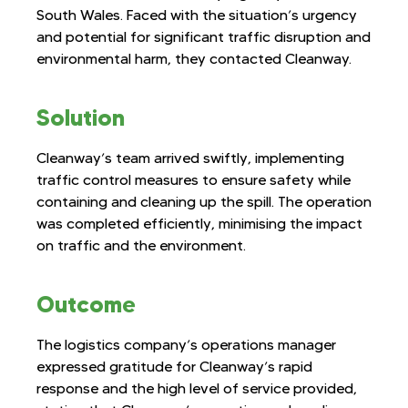
South Wales. Faced with the situation’s urgency
and potential for significant traffic disruption and
environmental harm, they contacted Cleanway.
Solution
Cleanway’s team arrived swiftly, implementing
traffic control measures to ensure safety while
containing and cleaning up the spill. The operation
was completed efficiently, minimising the impact
on traffic and the environment.
Outcome
The logistics company’s operations manager
expressed gratitude for Cleanway’s rapid
response and the high level of service provided,