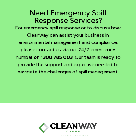
Need Emergency Spill
Response Services?
For emergency spill response or to discuss how
Cleanway can assist your business in
environmental management and compliance,
please contact us via our 24/7 emergency
on 1300 785 003
number
. Our team is ready to
provide the support and expertise needed to
navigate the challenges of spill management.