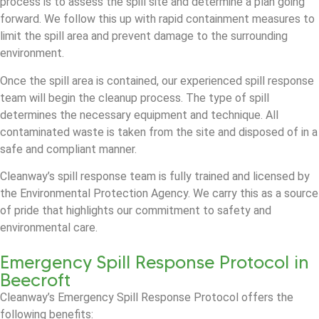
process is to assess the spill site and determine a plan going
forward. We follow this up with rapid containment measures to
limit the spill area and prevent damage to the surrounding
environment.
Once the spill area is contained, our experienced spill response
team will begin the cleanup process. The type of spill
determines the necessary equipment and technique. All
contaminated waste is taken from the site and disposed of in a
safe and compliant manner.
Cleanway’s spill response team is fully trained and licensed by
the Environmental Protection Agency. We carry this as a source
of pride that highlights our commitment to safety and
environmental care.
Emergency Spill Response Protocol in
Beecroft
Cleanway’s Emergency Spill Response Protocol offers the
following benefits: