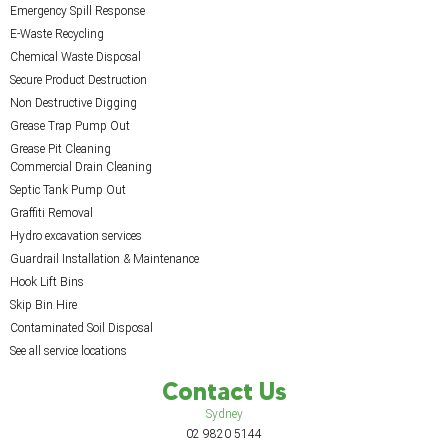
Emergency Spill Response
E-Waste Recycling
Chemical Waste Disposal
Secure Product Destruction
Non Destructive Digging
Grease Trap Pump Out
Grease Pit Cleaning
Commercial Drain Cleaning
Septic Tank Pump Out
Graffiti Removal
Hydro excavation services
Guardrail Installation & Maintenance
Hook Lift Bins
Skip Bin Hire
Contaminated Soil Disposal
See all service locations
Contact Us
Sydney
02 9820 5144