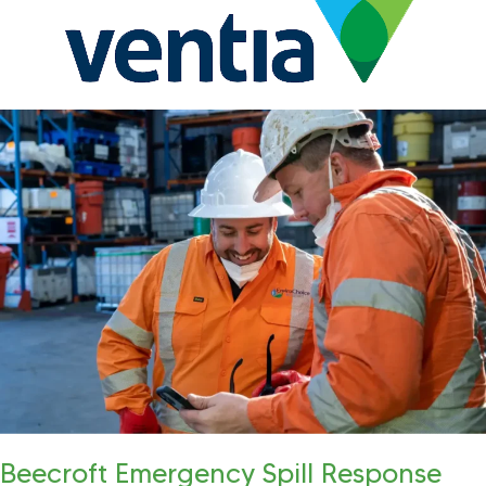
Beecroft Emergency Spill Response