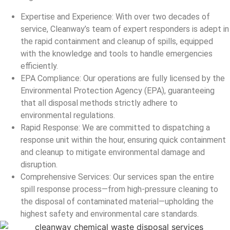
Expertise and Experience: With over two decades of
service, Cleanway’s team of expert responders is adept in
the rapid containment and cleanup of spills, equipped
with the knowledge and tools to handle emergencies
efficiently.
EPA Compliance: Our operations are fully licensed by the
Environmental Protection Agency (EPA), guaranteeing
that all disposal methods strictly adhere to
environmental regulations.
Rapid Response: We are committed to dispatching a
response unit within the hour, ensuring quick containment
and cleanup to mitigate environmental damage and
disruption.
Comprehensive Services: Our services span the entire
spill response process—from high-pressure cleaning to
the disposal of contaminated material—upholding the
highest safety and environmental care standards.