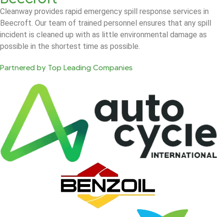
Cleanway provides rapid emergency spill response services in
Beecroft. Our team of trained personnel ensures that any spill
incident is cleaned up with as little environmental damage as
possible in the shortest time as possible.
Partnered by Top Leading Companies