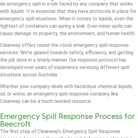
An emergency spill is a risk faced by any company that works
with liquids. It is essential that they have protocols in place for
emergency spill situations. When it comes to liquids, even the
tightest of containers can spring a leak. Even minor spills can
cause damage to property, the environment, and human health.
Cleanway offers round-the-clock emergency spill response
services. We’re geared towards safety, efficiency, and getting
the job done in a timely manner. Our response protocol has
developed over years of experience servicing different spill
situations across Australia.
Whether your company deals with hazardous chemical liquids,
oil, or water, an emergency spill response company like
Cleanway can be a much needed resource.
Emergency Spill Response Process for
Beecroft
The first step of Cleanway’s Emergency Spill Response