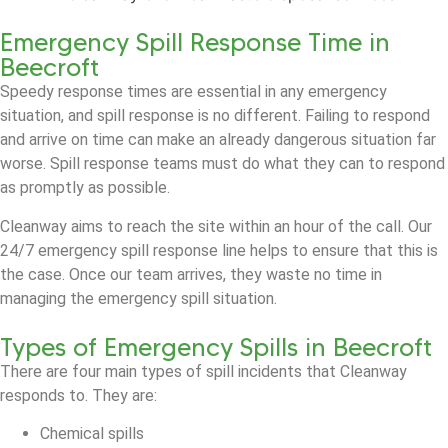
Emergency Spill Response Time in
Beecroft
Speedy response times are essential in any emergency
situation, and spill response is no different. Failing to respond
and arrive on time can make an already dangerous situation far
worse. Spill response teams must do what they can to respond
as promptly as possible.
Cleanway aims to reach the site within an hour of the call. Our
24/7 emergency spill response line helps to ensure that this is
the case. Once our team arrives, they waste no time in
managing the emergency spill situation.
Types of Emergency Spills in Beecroft
There are four main types of spill incidents that Cleanway
responds to. They are:
Chemical spills