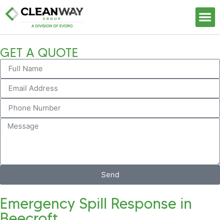
Our S
GET A QUOTE
Send
Emergency Spill Response in
Beecroft