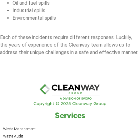
Oil and fuel spills
Industrial spills
Environmental spills
Each of these incidents require different responses. Luckily,
the years of experience of the Cleanway team allows us to
address their unique challenges in a safe and effective manner.
Copyright © 2025 Cleanway Group
Services
Waste Management
Waste Audit