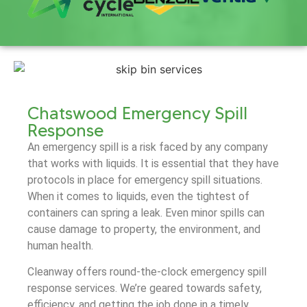
Chatswood Emergency Spill
Response
An emergency spill is a risk faced by any company
that works with liquids. It is essential that they have
protocols in place for emergency spill situations.
When it comes to liquids, even the tightest of
containers can spring a leak. Even minor spills can
cause damage to property, the environment, and
human health.
Cleanway offers round-the-clock emergency spill
response services. We’re geared towards safety,
efficiency, and getting the job done in a timely