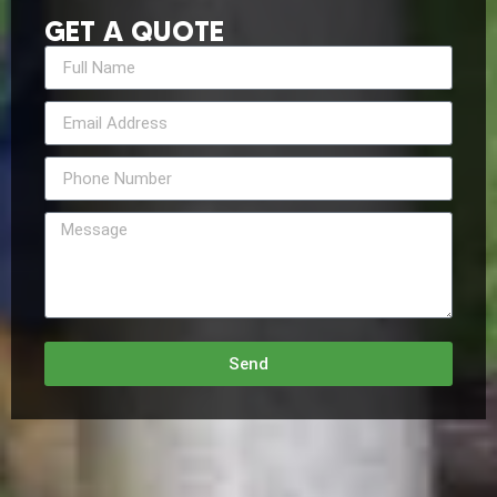
GET A QUOTE
Send