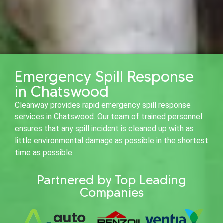
Emergency Spill Response
in Chatswood
Cleanway provides rapid emergency spill response
services in Chatswood. Our team of trained personnel
ensures that any spill incident is cleaned up with as
little environmental damage as possible in the shortest
time as possible.
Partnered by Top Leading
Companies