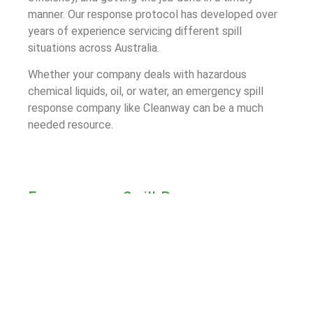
manner. Our response protocol has developed over
years of experience servicing different spill
situations across Australia.
Whether your company deals with hazardous
chemical liquids, oil, or water, an emergency spill
response company like Cleanway can be a much
needed resource.
Emergency Spill Response
Process for Chatswood
The first step of Cleanway’s Emergency Spill
Response process is to assess the spill site and
determine a plan going forward. We follow this up
with rapid containment measures to limit the spill
area and prevent damage to the surrounding