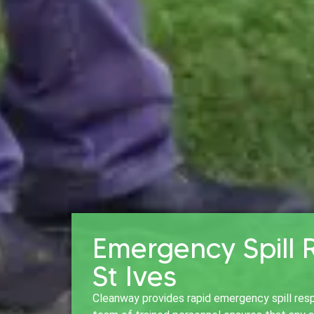
Emergency Spill 
St Ives
Cleanway provides rapid emergency spill resp