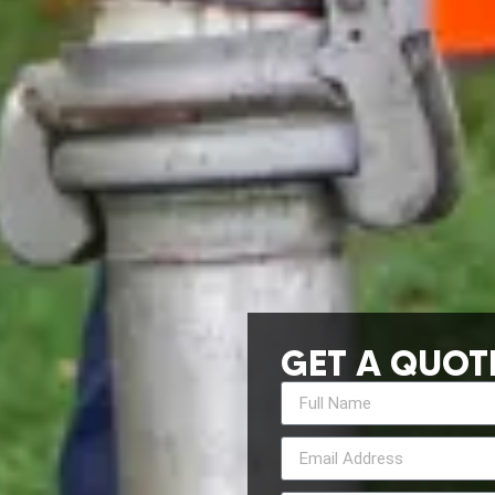
GET A QUOT