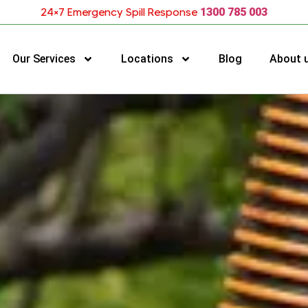
24×7 Emergency Spill Response
1300 785 003
Our Services
Locations
Blog
About 