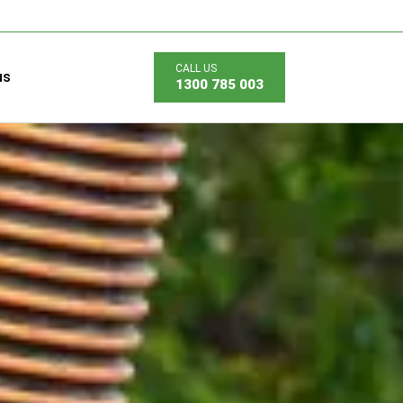
us
1300 785 003