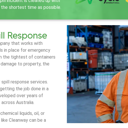
ill incident is cleaned up with
 the shortest time as possible.
ll Response
mpany that works with
ols in place for emergency
en the tightest of containers
e damage to property, the
pill response services.
getting the job done in a
veloped over years of
s across Australia.
emical liquids, oil, or
like Cleanway can be a