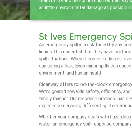
team of trained personnel ensures that any sp
as little environmental damage as possible in
St Ives Emergency Spi
An emergency spill is a risk faced by any co
liquids. It is essential that they have protoc
spill situations. When it comes to liquids, ev
can spring a leak. Even minor spills can caus
environment, and human health.
Cleanway offers round-the-clock emergency s
We’re geared towards safety, efficiency, and 
timely manner. Our response protocol has de
experience servicing different spill situation
Whether your company deals with hazardous ch
water, an emergency spill response company 
much needed resource.