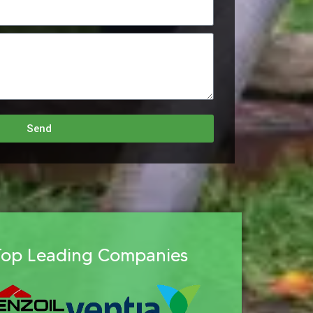
Send
Top Leading Companies