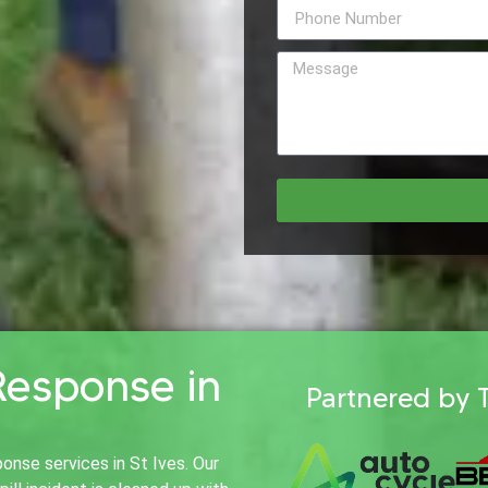
Response in
Partnered by 
onse services in St Ives. Our