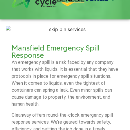
Mansfield Emergency Spill
Response
An emergency spill is a risk faced by any company
that works with liquids. It is essential that they have
protocols in place for emergency spill situations.
When it comes to liquids, even the tightest of
containers can spring a leak. Even minor spills can
cause damage to property, the environment, and
human health.
Cleanway offers round-the-clock emergency spill
response services. We’re geared towards safety,
efficiency, and getting the job done in a timely