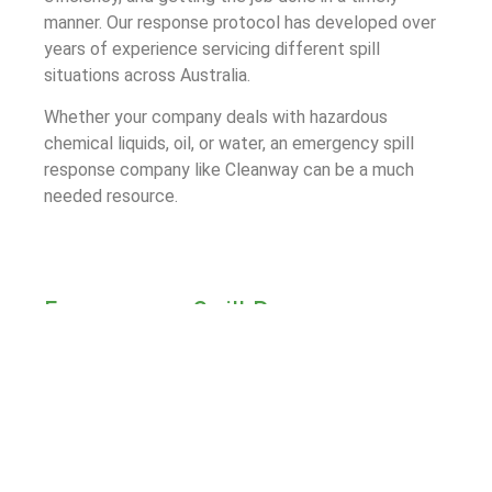
manner. Our response protocol has developed over
years of experience servicing different spill
situations across Australia.
Whether your company deals with hazardous
chemical liquids, oil, or water, an emergency spill
response company like Cleanway can be a much
needed resource.
Emergency Spill Response
Process for Mansfield
The first step of Cleanway’s Emergency Spill
Response process is to assess the spill site and
determine a plan going forward. We follow this up
with rapid containment measures to limit the spill
area and prevent damage to the surrounding