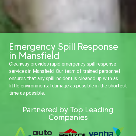
Emergency Spill Response
in Mansfield
Cleanway provides rapid emergency spill response
services in Mansfield. Our team of trained personnel
ensures that any spill incident is cleaned up with as
little environmental damage as possible in the shortest
time as possible.
Partnered by Top Leading
Companies