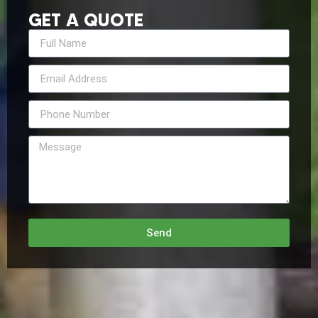
GET A QUOTE
Send