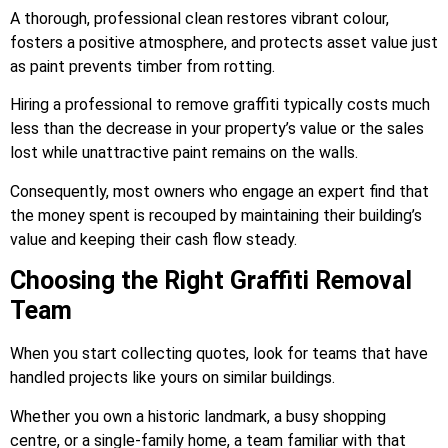
A thorough, professional clean restores vibrant colour,
fosters a positive atmosphere, and protects asset value just
as paint prevents timber from rotting.
Hiring a professional to remove graffiti typically costs much
less than the decrease in your property’s value or the sales
lost while unattractive paint remains on the walls.
Consequently, most owners who engage an expert find that
the money spent is recouped by maintaining their building’s
value and keeping their cash flow steady.
Choosing the Right Graffiti Removal
Team
When you start collecting quotes, look for teams that have
handled projects like yours on similar buildings.
Whether you own a historic landmark, a busy shopping
centre, or a single-family home, a team familiar with that