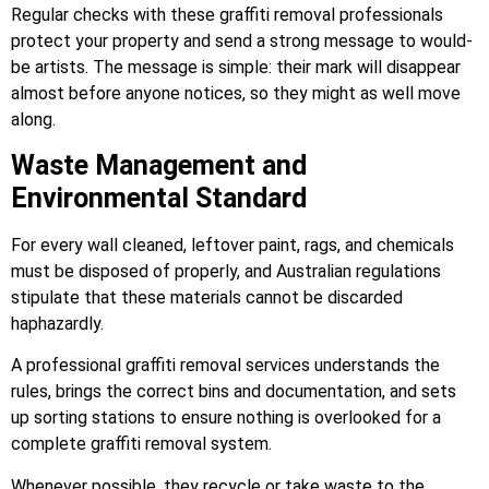
Regular checks with these graffiti removal professionals
protect your property and send a strong message to would-
be artists. The message is simple: their mark will disappear
almost before anyone notices, so they might as well move
along.
Waste Management and
Environmental Standard
For every wall cleaned, leftover paint, rags, and chemicals
must be disposed of properly, and Australian regulations
stipulate that these materials cannot be discarded
haphazardly.
A professional graffiti removal services understands the
rules, brings the correct bins and documentation, and sets
up sorting stations to ensure nothing is overlooked for a
complete graffiti removal system.
Whenever possible, they recycle or take waste to the