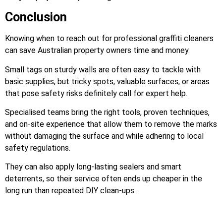
Conclusion
Knowing when to reach out for professional graffiti cleaners
can save Australian property owners time and money.
Small tags on sturdy walls are often easy to tackle with
basic supplies, but tricky spots, valuable surfaces, or areas
that pose safety risks definitely call for expert help.
Specialised teams bring the right tools, proven techniques,
and on-site experience that allow them to remove the marks
without damaging the surface and while adhering to local
safety regulations.
They can also apply long-lasting sealers and smart
deterrents, so their service often ends up cheaper in the
long run than repeated DIY clean-ups.