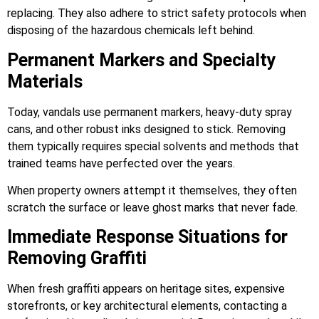
replacing. They also adhere to strict safety protocols when
disposing of the hazardous chemicals left behind.
Permanent Markers and Specialty
Materials
Today, vandals use permanent markers, heavy-duty spray
cans, and other robust inks designed to stick. Removing
them typically requires special solvents and methods that
trained teams have perfected over the years.
When property owners attempt it themselves, they often
scratch the surface or leave ghost marks that never fade.
Immediate Response Situations for
Removing Graffiti
When fresh graffiti appears on heritage sites, expensive
storefronts, or key architectural elements, contacting a