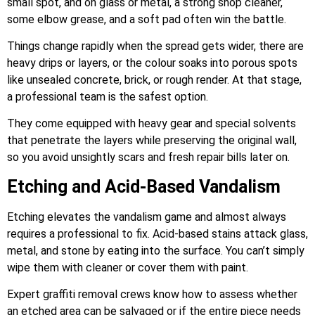
small spot, and on glass or metal, a strong shop cleaner,
some elbow grease, and a soft pad often win the battle.
Things change rapidly when the spread gets wider, there are
heavy drips or layers, or the colour soaks into porous spots
like unsealed concrete, brick, or rough render. At that stage,
a professional team is the safest option.
They come equipped with heavy gear and special solvents
that penetrate the layers while preserving the original wall,
so you avoid unsightly scars and fresh repair bills later on.
Etching and Acid-Based Vandalism
Etching elevates the vandalism game and almost always
requires a professional to fix. Acid-based stains attack glass,
metal, and stone by eating into the surface. You can’t simply
wipe them with cleaner or cover them with paint.
Expert graffiti removal crews know how to assess whether
an etched area can be salvaged or if the entire piece needs