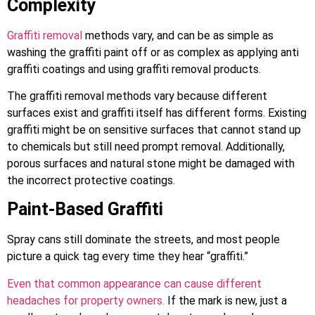
Complexity
Graffiti removal
methods vary, and can be as simple as
washing the graffiti paint off or as complex as applying anti
graffiti coatings and using graffiti removal products.
The graffiti removal methods vary because different
surfaces exist and graffiti itself has different forms. Existing
graffiti might be on sensitive surfaces that cannot stand up
to chemicals but still need prompt removal. Additionally,
porous surfaces and natural stone might be damaged with
the incorrect protective coatings.
Paint-Based Graffiti
Spray cans still dominate the streets, and most people
picture a quick tag every time they hear “graffiti.”
Even that common appearance can cause different
headaches for property owners.
If the mark is new, just a