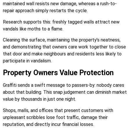
maintained wall resists new damage, whereas a rush-to-
repair approach simply restarts the cycle.
Research supports this: freshly tagged walls attract new
vandals like moths to a flame.
Cleaning the surface, maintaining the property’s neatness,
and demonstrating that owners care work together to close
that door and make neighbours and residents less likely to
participate in vandalism.
Property Owners Value Protection
Graffiti sends a swift message to passers-by: nobody cares
about that building. This snap judgement can diminish market
value by thousands in just one night.
Shops, malls, and offices that present customers with
unpleasant scribbles lose foot traffic, damage their
reputation, and directly incur financial losses.