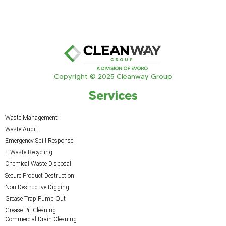
Copyright © 2025 Cleanway Group
Services
Waste Management
Waste Audit
Emergency Spill Response
E-Waste Recycling
Chemical Waste Disposal
Secure Product Destruction
Non Destructive Digging
Grease Trap Pump Out
Grease Pit Cleaning
Commercial Drain Cleaning