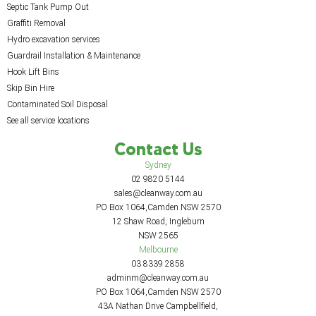
Septic Tank Pump Out
Graffiti Removal
Hydro excavation services
Guardrail Installation & Maintenance
Hook Lift Bins
Skip Bin Hire
Contaminated Soil Disposal
See all service locations
Contact Us
Sydney
02 9820 5144
sales@cleanway.com.au
PO Box 1064,Camden NSW 2570
12 Shaw Road, Ingleburn
NSW 2565
Melbourne
03 8339 2858
adminm@cleanway.com.au
PO Box 1064,Camden NSW 2570
43A Nathan Drive Campbellfield,