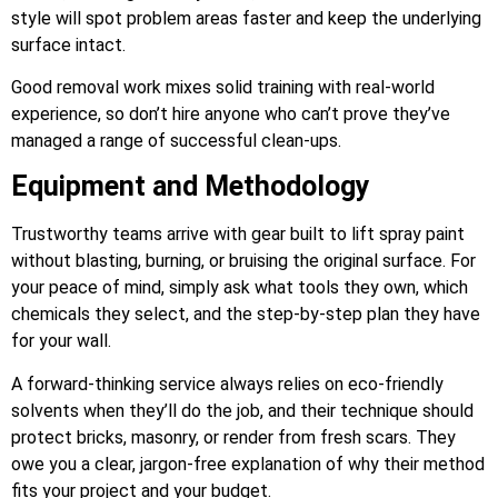
style will spot problem areas faster and keep the underlying
surface intact.
Good removal work mixes solid training with real-world
experience, so don’t hire anyone who can’t prove they’ve
managed a range of successful clean-ups.
Equipment and Methodology
Trustworthy teams arrive with gear built to lift spray paint
without blasting, burning, or bruising the original surface. For
your peace of mind, simply ask what tools they own, which
chemicals they select, and the step-by-step plan they have
for your wall.
A forward-thinking service always relies on eco-friendly
solvents when they’ll do the job, and their technique should
protect bricks, masonry, or render from fresh scars. They
owe you a clear, jargon-free explanation of why their method
fits your project and your budget.