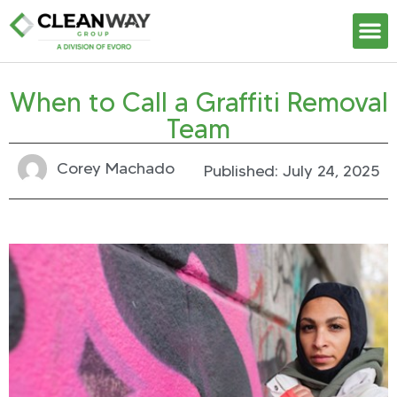
Our S
When to Call a Graffiti Removal
Team
Corey Machado
Published:
July 24, 2025