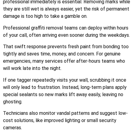
professional immediately is essential. Removing marks while
they are still wet is always easier, yet the risk of permanent
damage is too high to take a gamble on.
Professional graffiti removal teams can deploy within hours
of your call, often arriving even sooner during the weekdays.
That swift response prevents fresh paint from bonding too
tightly and saves time, money, and concern. For genuine
emergencies, many services offer after-hours teams who
will work late into the night.
If one tagger repeatedly visits your wall, scrubbing it once
will only lead to frustration. Instead, long-term plans apply
special sealants so new marks lift away easily, leaving no
ghosting.
Technicians also monitor vandal patterns and suggest low-
cost solutions, like improved lighting or small security
cameras.