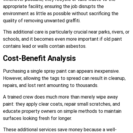
appropriate facility, ensuring the job disrupts the
environment as little as possible without sacrificing the
quality of removing unwanted graffiti.
This additional care is particularly crucial near parks, rivers, or
schools, and it becomes even more important if old paint
contains lead or walls contain asbestos.
Cost-Benefit Analysis
Purchasing a single spray paint can appears inexpensive.
However, allowing the tags to spread can result in cleanup,
repairs, and lost rent amounting to thousands.
A trained crew does much more than merely wipe away
paint: they apply clear coats, repair small scratches, and
educate property owners on simple methods to maintain
surfaces looking fresh for longer.
These additional services save money because a well-