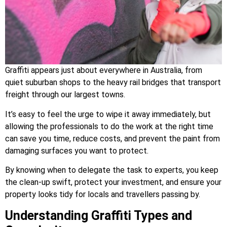
Graffiti appears just about everywhere in Australia, from
quiet suburban shops to the heavy rail bridges that transport
freight through our largest towns.
It’s easy to feel the urge to wipe it away immediately, but
allowing the professionals to do the work at the right time
can save you time, reduce costs, and prevent the paint from
damaging surfaces you want to protect.
By knowing when to delegate the task to experts, you keep
the clean-up swift, protect your investment, and ensure your
property looks tidy for locals and travellers passing by.
Understanding Graffiti Types and