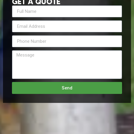
GET A QUOTE
Send