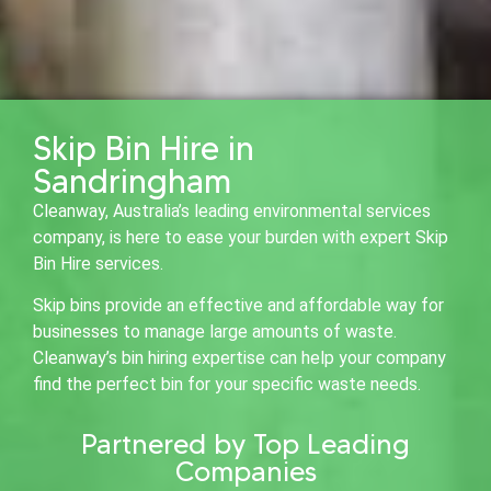
Skip Bin Hire in
Sandringham
Cleanway, Australia’s leading environmental services
company, is here to ease your burden with expert Skip
Bin Hire services.
Skip bins provide an effective and affordable way for
businesses to manage large amounts of waste.
Cleanway’s bin hiring expertise can help your company
find the perfect bin for your specific waste needs.
Partnered by Top Leading
Companies