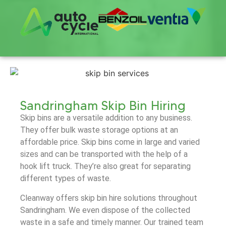
Sandringham Skip Bin Hiring
Skip bins are a versatile addition to any business.
They offer bulk waste storage options at an
affordable price. Skip bins come in large and varied
sizes and can be transported with the help of a
hook lift truck. They’re also great for separating
different types of waste.
Cleanway offers skip bin hire solutions throughout
Sandringham. We even dispose of the collected
waste in a safe and timely manner. Our trained team