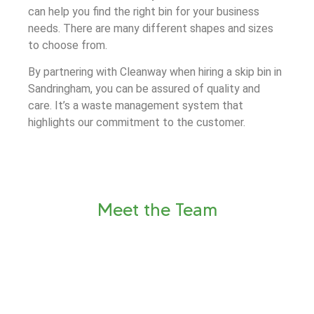
can help you find the right bin for your business
needs. There are many different shapes and sizes
to choose from.
By partnering with Cleanway when hiring a skip bin in
Sandringham, you can be assured of quality and
care. It’s a waste management system that
highlights our commitment to the customer.
Meet the Team