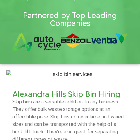
Partnered by Top Leading
Companies
Alexandra Hills Skip Bin Hiring
Skip bins are a versatile addition to any business.
They offer bulk waste storage options at an
affordable price. Skip bins come in large and varied
sizes and can be transported with the help of a
hook lift truck. They’re also great for separating
different types of waste.