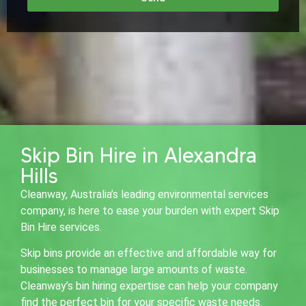
Skip Bin Hire in Alexandra
Hills
Cleanway, Australia’s leading environmental services
company, is here to ease your burden with expert Skip
Bin Hire services.
Skip bins provide an effective and affordable way for
businesses to manage large amounts of waste.
Cleanway’s bin hiring expertise can help your company
find the perfect bin for your specific waste needs.