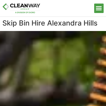
Our S
Skip Bin Hire Alexandra Hills