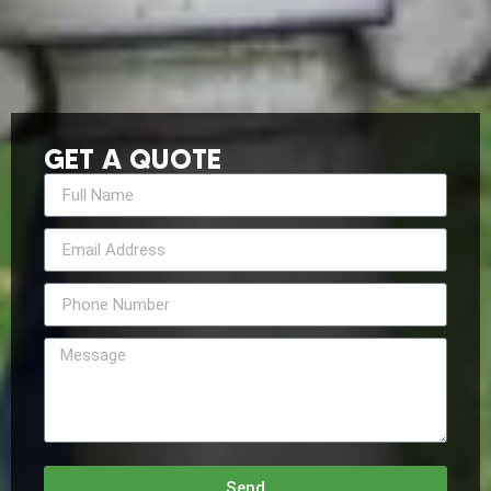
GET A QUOTE
Send