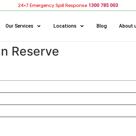
24×7 Emergency Spill Response
1300 785 003
Our Services
Locations
Blog
About 
an Reserve