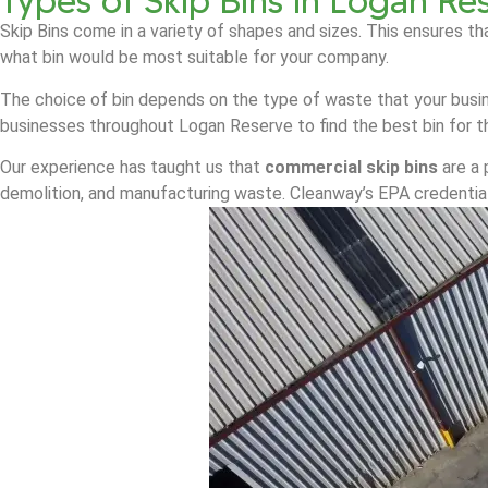
Types of Skip Bins in Logan Re
Skip Bins come in a variety of shapes and sizes. This ensures th
what bin would be most suitable for your company.
The choice of bin depends on the type of waste that your busin
businesses throughout Logan Reserve to find the best bin for th
Our experience has taught us that
commercial skip bins
are a 
demolition, and manufacturing waste. Cleanway’s EPA credential