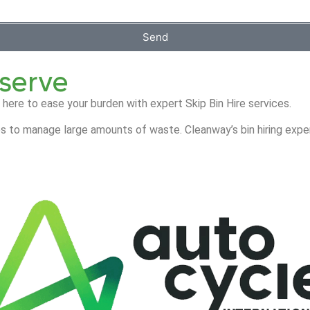
Send
eserve
 here to ease your burden with expert Skip Bin Hire services.
s to manage large amounts of waste. Cleanway’s bin hiring exper