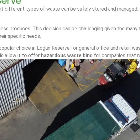
serve
at different types of waste can be safely stored and managed. It
ess produces. This decision can be challenging given the many f
eir specific needs.
popular choice in Logan Reserve for general office and retail was
s allow it to offer
hazardous waste bins
for companies that r