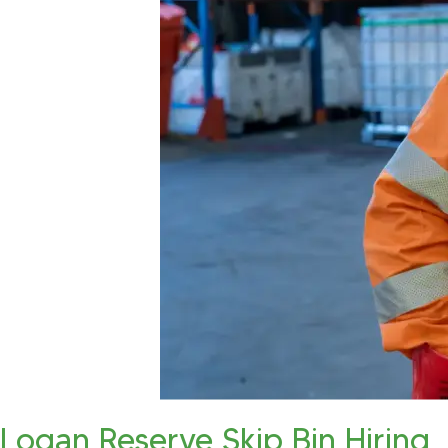
Logan Reserve Skip Bin Hiring