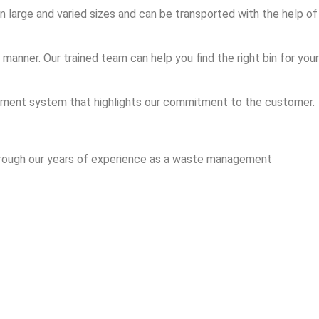
in large and varied sizes and can be transported with the help of
anner. Our trained team can help you find the right bin for your
agement system that highlights our commitment to the customer.
 through our years of experience as a waste management