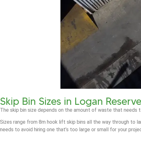
Skip Bin Sizes in Logan Reserv
The skip bin size depends on the amount of waste that needs t
Sizes range from 8m hook lift skip bins all the way through to l
needs to avoid hiring one that’s too large or small for your proje