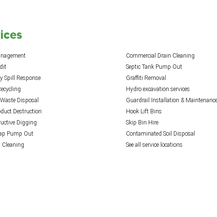
ices
anagement
Commercial Drain Cleaning
dit
Septic Tank Pump Out
 Spill Response
Graffiti Removal
ecycling
Hydro excavation services
 Waste Disposal
Guardrail Installation & Maintenanc
oduct Destruction
Hook Lift Bins
uctive Digging
Skip Bin Hire
rap Pump Out
Contaminated Soil Disposal
t Cleaning
See all service locations