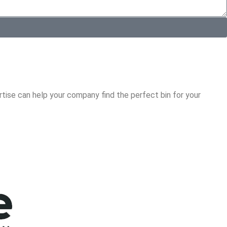
tise can help your company find the perfect bin for your