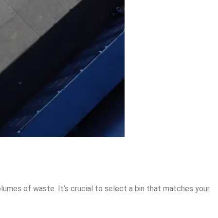
lumes of waste. It’s crucial to select a bin that matches your