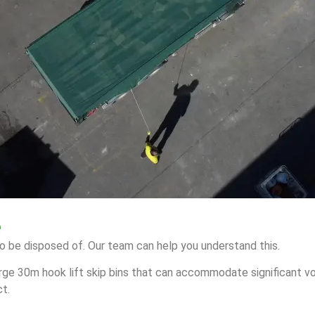
e
o be disposed of. Our team can help you understand this.
arge 30m hook lift skip bins that can accommodate significant vo
ct.