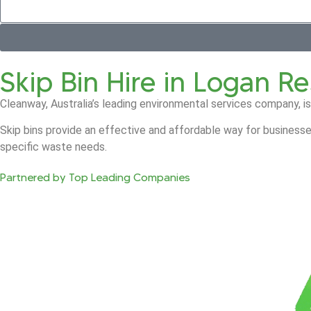
Skip Bin Hire in Logan R
Cleanway, Australia’s leading environmental services company, is
Skip bins provide an effective and affordable way for businesse
specific waste needs.
Partnered by Top Leading Companies