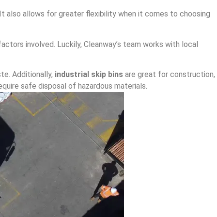
 also allows for greater flexibility when it comes to choosing
actors involved. Luckily, Cleanway’s team works with local
te. Additionally,
industrial skip bins
are great for construction,
equire safe disposal of hazardous materials.