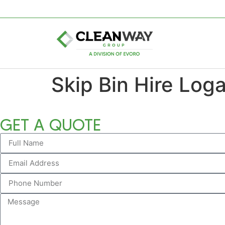
Skip Bin Hire Log
GET A QUOTE