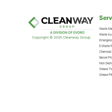
Serv
Waste M
Waste Au
Copyright © 2025 Cleanway Group
Emergency
E-Waste R
Chemical
Secure Pr
Non Destr
Grease T
Grease Pi