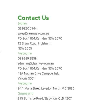
Contact Us
Sydney
02 9820 5144
sales@cleanway.com.au
PO Box 1064,Camden NSW 2570
12 Shaw Road, Ingleburn
NSW 2565
e
Melbourne
03 8339 2858
adminm@cleanway.com.au
PO Box 1064,Camden NSW 2570
43A Nathan Drive Campbellfield,
Victoria 3061
Melbourne
9-11 Maria Street, Laverton North, VIC 3026
Queensland
215 Burnside Road, Stapylton, QLD 4207