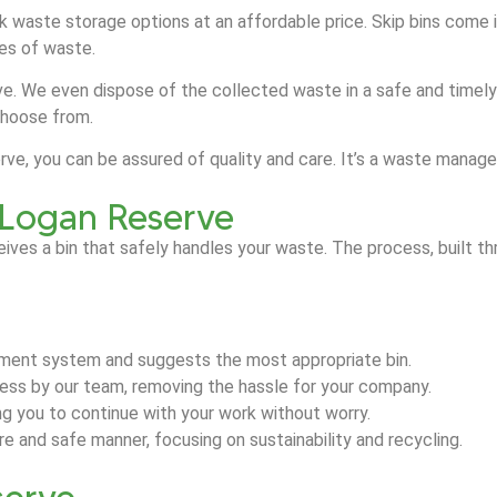
ulk waste storage options at an affordable price. Skip bins come 
ypes of waste.
e. We even dispose of the collected waste in a safe and timely m
choose from.
serve, you can be assured of quality and care. It’s a waste man
n Logan Reserve
eives a bin that safely handles your waste. The process, built
ment system and suggests the most appropriate bin.
dress by our team, removing the hassle for your company.
ing you to continue with your work without worry.
 and safe manner, focusing on sustainability and recycling.