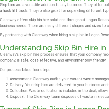
Skip bins are a versatile addition to any business. They offer b
a hook lift truck. They’re also great for separating different t
Cleanway offers skip bin hire solutions throughout Logan Reserv
business needs. There are many different shapes and sizes to 
By partnering with Cleanway when hiring a skip bin in Logan Re
Understanding Skip Bin Hire i
Cleanway’s skip bin hire process ensures that your company rec
company, is safe, cost-effective, and environmentally friendly.
Our process takes four steps:
Assessment: Cleanway audits your current waste manage
Delivery: Your skip bins are delivered to your business ad
Collection: Waste collection is included in the deal, allow
Disposal: The Cleanway team disposes of waste in a secure