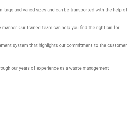
in large and varied sizes and can be transported with the help of
manner. Our trained team can help you find the right bin for
nagement system that highlights our commitment to the customer.
 through our years of experience as a waste management