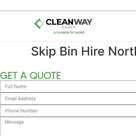
Skip Bin Hire Nort
GET A QUOTE