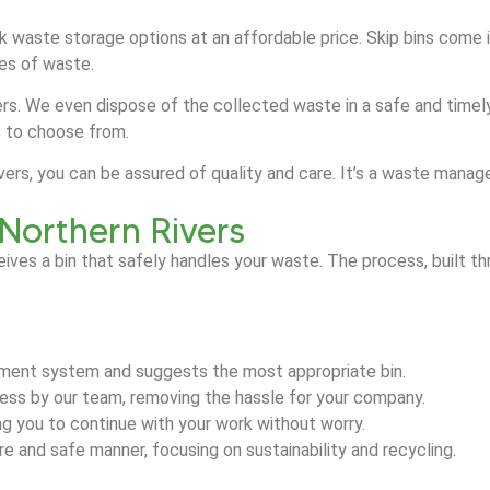
ulk waste storage options at an affordable price. Skip bins come 
ypes of waste.
rs. We even dispose of the collected waste in a safe and timely 
s to choose from.
Rivers, you can be assured of quality and care. It’s a waste ma
 Northern Rivers
eives a bin that safely handles your waste. The process, built
ment system and suggests the most appropriate bin.
dress by our team, removing the hassle for your company.
ing you to continue with your work without worry.
 and safe manner, focusing on sustainability and recycling.