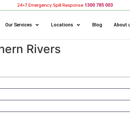
24×7 Emergency Spill Response
1300 785 003
Our Services
Locations
Blog
About 
hern Rivers