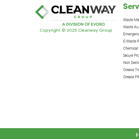
Serv
Waste M
Waste Au
Copyright © 2025 Cleanway Group
Emergency
E-Waste R
Chemical
Secure Pr
Non Destr
Grease T
Grease Pi
A