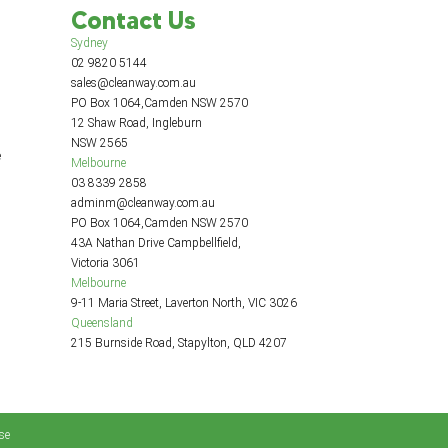
Contact Us
Sydney
02 9820 5144
sales@cleanway.com.au
PO Box 1064,Camden NSW 2570
12 Shaw Road, Ingleburn
NSW 2565
e
Melbourne
03 8339 2858
adminm@cleanway.com.au
PO Box 1064,Camden NSW 2570
43A Nathan Drive Campbellfield,
Victoria 3061
Melbourne
9-11 Maria Street, Laverton North, VIC 3026
Queensland
215 Burnside Road, Stapylton, QLD 4207
se