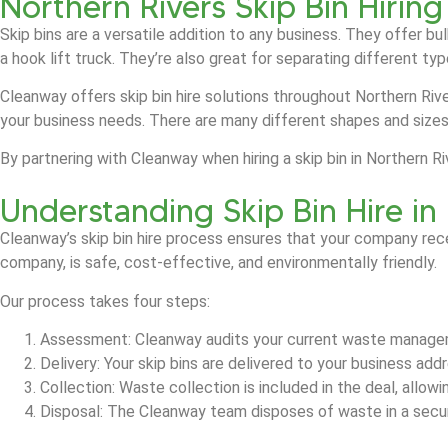
Northern Rivers Skip Bin Hiring
Skip bins are a versatile addition to any business. They offer b
a hook lift truck. They’re also great for separating different t
Cleanway offers skip bin hire solutions throughout Northern Rive
your business needs. There are many different shapes and size
By partnering with Cleanway when hiring a skip bin in Northern 
Understanding Skip Bin Hire in
Cleanway’s skip bin hire process ensures that your company rec
company, is safe, cost-effective, and environmentally friendly.
Our process takes four steps:
Assessment: Cleanway audits your current waste manage
Delivery: Your skip bins are delivered to your business ad
Collection: Waste collection is included in the deal, allow
Disposal: The Cleanway team disposes of waste in a secure