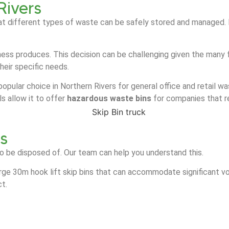
Rivers
at different types of waste can be safely stored and managed. It
ess produces. This decision can be challenging given the many f
heir specific needs.
popular choice in Northern Rivers for general office and retail wa
s allow it to offer
hazardous waste bins
for companies that r
rs
o be disposed of. Our team can help you understand this.
arge 30m hook lift skip bins that can accommodate significant vo
ct.