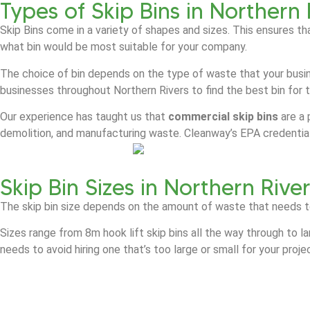
Types of Skip Bins in Northern 
Skip Bins come in a variety of shapes and sizes. This ensures th
what bin would be most suitable for your company.
The choice of bin depends on the type of waste that your busin
businesses throughout Northern Rivers to find the best bin for t
Our experience has taught us that
commercial skip bins
are a 
demolition, and manufacturing waste. Cleanway’s EPA credential
Skip Bin Sizes in Northern Rive
The skip bin size depends on the amount of waste that needs t
Sizes range from 8m hook lift skip bins all the way through to l
needs to avoid hiring one that’s too large or small for your proje