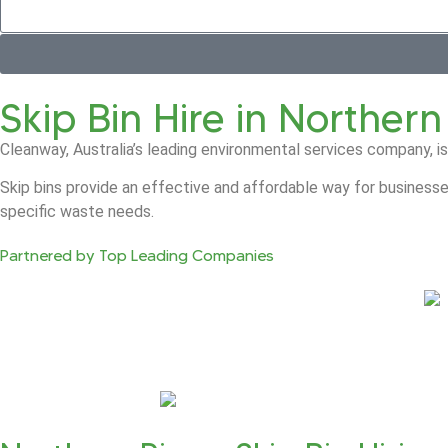
Skip Bin Hire in Northern
Cleanway, Australia’s leading environmental services company, is
Skip bins provide an effective and affordable way for businesse
specific waste needs.
Partnered by Top Leading Companies