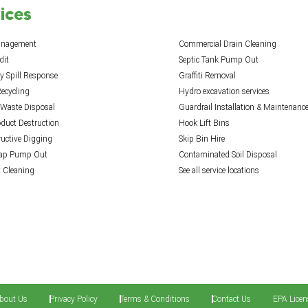
ices
anagement
Commercial Drain Cleaning
dit
Septic Tank Pump Out
 Spill Response
Graffiti Removal
ecycling
Hydro excavation services
 Waste Disposal
Guardrail Installation & Maintenanc
oduct Destruction
Hook Lift Bins
uctive Digging
Skip Bin Hire
rap Pump Out
Contaminated Soil Disposal
t Cleaning
See all service locations
bout Us
Privacy Policy
Terms & Conditions
Contact Us
EPA Licen