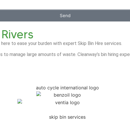
Send
 Rivers
 here to ease your burden with expert Skip Bin Hire services.
s to manage large amounts of waste. Cleanway’s bin hiring exper