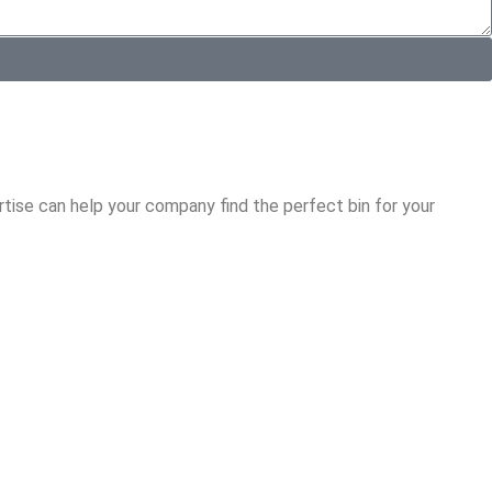
tise can help your company find the perfect bin for your