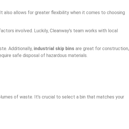
 also allows for greater flexibility when it comes to choosing
actors involved. Luckily, Cleanway’s team works with local
ste. Additionally,
industrial skip bins
are great for construction,
equire safe disposal of hazardous materials.
lumes of waste. It’s crucial to select a bin that matches your