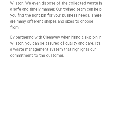
Wilston. We even dispose of the collected waste in
a safe and timely manner. Our trained team can help
you find the right bin for your business needs. There
are many different shapes and sizes to choose
from.
By partnering with Cleanway when hiring a skip bin in
Wilston, you can be assured of quality and care. It’s
a waste management system that highlights our
commitment to the customer.
Understanding Skip Bin Hire in
Wilston
Cleanway’s skip bin hire process ensures that your
company receives a bin that safely handles your
waste. The process, built through our years of
experience as a waste management company, is