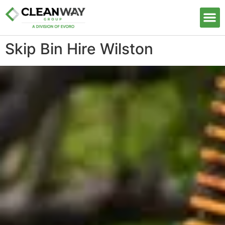
Our S
Skip Bin Hire Wilston