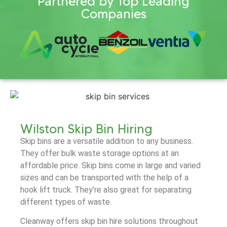
Partnered by Top Leading
Companies
Wilston Skip Bin Hiring
Skip bins are a versatile addition to any business.
They offer bulk waste storage options at an
affordable price. Skip bins come in large and varied
sizes and can be transported with the help of a
hook lift truck. They’re also great for separating
different types of waste.
Cleanway offers skip bin hire solutions throughout