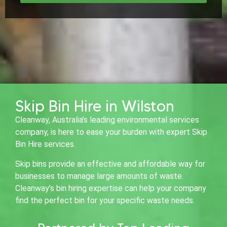
Skip Bin Hire in Wilston
Cleanway, Australia’s leading environmental services
company, is here to ease your burden with expert Skip
Bin Hire services.
Skip bins provide an effective and affordable way for
businesses to manage large amounts of waste.
Cleanway’s bin hiring expertise can help your company
find the perfect bin for your specific waste needs.