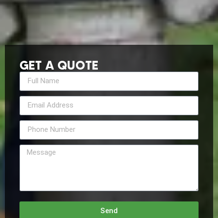
GET A QUOTE
Send