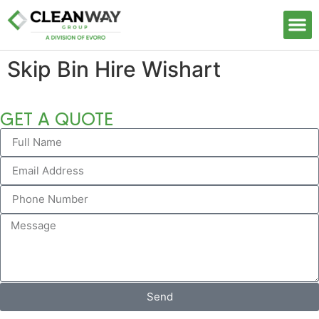
Our S
Skip Bin Hire Wishart
GET A QUOTE
Send