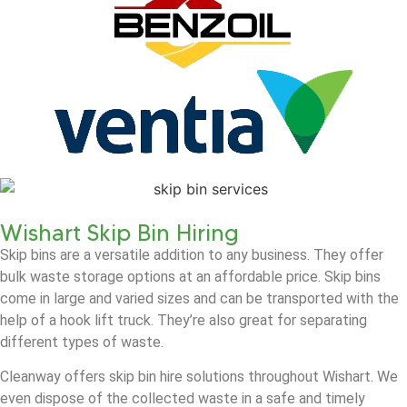
Wishart Skip Bin Hiring
Skip bins are a versatile addition to any business. They offer
bulk waste storage options at an affordable price. Skip bins
come in large and varied sizes and can be transported with the
help of a hook lift truck. They’re also great for separating
different types of waste.
Cleanway offers skip bin hire solutions throughout Wishart. We
even dispose of the collected waste in a safe and timely