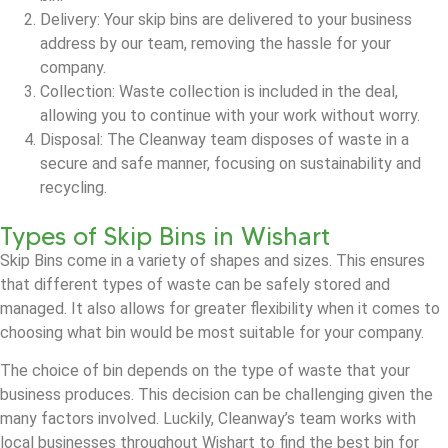
Delivery: Your skip bins are delivered to your business
address by our team, removing the hassle for your
company.
Collection: Waste collection is included in the deal,
allowing you to continue with your work without worry.
Disposal: The Cleanway team disposes of waste in a
secure and safe manner, focusing on sustainability and
recycling.
Types of Skip Bins in Wishart
Skip Bins come in a variety of shapes and sizes. This ensures
that different types of waste can be safely stored and
managed. It also allows for greater flexibility when it comes to
choosing what bin would be most suitable for your company.
The choice of bin depends on the type of waste that your
business produces. This decision can be challenging given the
many factors involved. Luckily, Cleanway’s team works with
local businesses throughout Wishart to find the best bin for