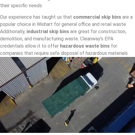
their specific needs.
Our experience has taught us that
commercial skip bins
are a
popular choice in Wishart for general office and retail waste.
Additionally,
industrial skip bins
are great for construction,
demolition, and manufacturing waste. Cleanway’s EPA
credentials allow it to offer
hazardous waste bins
for
companies that require safe disposal of hazardous materials.