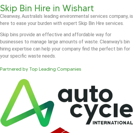
Skip Bin Hire in Wishart
Cleanway, Australia’s leading environmental services company, is
here to ease your burden with expert Skip Bin Hire services.
Skip bins provide an effective and affordable way for
businesses to manage large amounts of waste. Cleanway’s bin
hiring expertise can help your company find the perfect bin for
your specific waste needs.
Partnered by Top Leading Companies