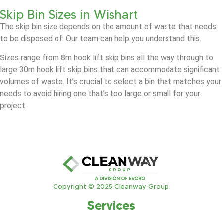
Skip Bin Sizes in Wishart
The skip bin size depends on the amount of waste that needs
to be disposed of. Our team can help you understand this.
Sizes range from 8m hook lift skip bins all the way through to
large 30m hook lift skip bins that can accommodate significant
volumes of waste. It’s crucial to select a bin that matches your
needs to avoid hiring one that’s too large or small for your
project.
Copyright © 2025 Cleanway Group
Services