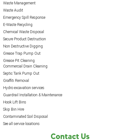
Waste Management
Waste Audit
Emergency Spill Response
E-Waste Recycling
Chemical Waste Disposal
Secure Product Destruction
Non Destructive Digging
Grease Trap Pump Out
Grease Pit Cleaning
Commercial Drain Cleaning
Septic Tank Pump Out
Graffiti Removal
Hydro excavation services
Guardrail Installation & Maintenance
Hook Lift Bins
Skip Bin Hire
Contaminated Soil Disposal
See all service locations
Contact Us