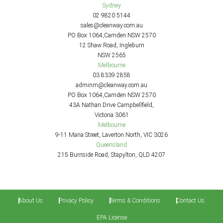
Sydney
02 9820 5144
sales@cleanway.com.au
PO Box 1064,Camden NSW 2570
12 Shaw Road, Ingleburn
NSW 2565
Melbourne
03 8339 2858
adminm@cleanway.com.au
PO Box 1064,Camden NSW 2570
43A Nathan Drive Campbellfield,
Victoria 3061
Melbourne
9-11 Maria Street, Laverton North, VIC 3026
Queensland
215 Burnside Road, Stapylton, QLD 4207
About Us
Privacy Policy
Terms & Conditions
Contact Us
EPA License