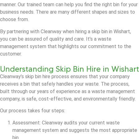
manner. Our trained team can help you find the right bin for your
business needs. There are many different shapes and sizes to
choose from.
By partnering with Cleanway when hiring a skip bin in Wishart,
you can be assured of quality and care. It’s a waste
management system that highlights our commitment to the
customer.
Understanding Skip Bin Hire in Wishart
Cleanway’s skip bin hire process ensures that your company
receives a bin that safely handles your waste. The process,
built through our years of experience as a waste management
company, is safe, cost-effective, and environmentally friendly.
Our process takes four steps:
Assessment: Cleanway audits your current waste
management system and suggests the most appropriate
bin.