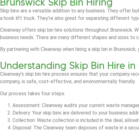
Brunswick Skip Bin Hiring
Skip bins are a versatile addition to any business. They offer b
a hook lift truck. They’re also great for separating different t
Cleanway offers skip bin hire solutions throughout Brunswick. W
business needs. There are many different shapes and sizes to 
By partnering with Cleanway when hiring a skip bin in Brunswic
Understanding Skip Bin Hire in
Cleanway’s skip bin hire process ensures that your company rec
company, is safe, cost-effective, and environmentally friendly.
Our process takes four steps:
Assessment: Cleanway audits your current waste manage
Delivery: Your skip bins are delivered to your business ad
Collection: Waste collection is included in the deal, allow
Disposal: The Cleanway team disposes of waste in a secure