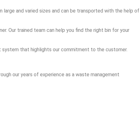
in large and varied sizes and can be transported with the help of
r. Our trained team can help you find the right bin for your
ent system that highlights our commitment to the customer.
 through our years of experience as a waste management