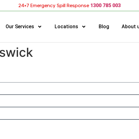
24×7 Emergency Spill Response
1300 785 003
Our Services
Locations
Blog
About 
nswick