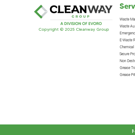
Serv
Waste M
Waste Au
Copyright © 2025 Cleanway Group
Emergency
E-Waste R
Chemical
Secure Pr
Non Destr
Grease T
Grease Pi
A