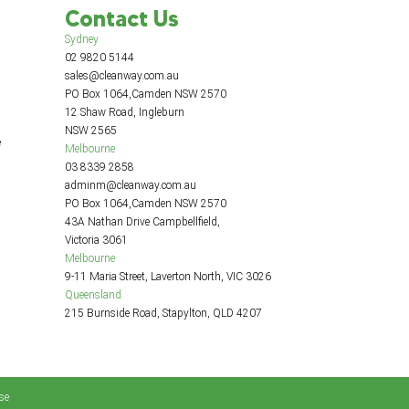
Contact Us
Sydney
02 9820 5144
sales@cleanway.com.au
PO Box 1064,Camden NSW 2570
12 Shaw Road, Ingleburn
NSW 2565
e
Melbourne
03 8339 2858
adminm@cleanway.com.au
PO Box 1064,Camden NSW 2570
43A Nathan Drive Campbellfield,
Victoria 3061
Melbourne
9-11 Maria Street, Laverton North, VIC 3026
Queensland
215 Burnside Road, Stapylton, QLD 4207
se