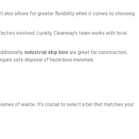
 also allows for greater flexibility when it comes to choosing
actors involved. Luckily, Cleanway’s team works with local
dditionally,
industrial skip bins
are great for construction,
equire safe disposal of hazardous materials.
lumes of waste. It’s crucial to select a bin that matches your