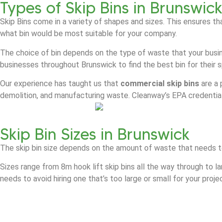
Types of Skip Bins in Brunswic
Skip Bins come in a variety of shapes and sizes. This ensures th
what bin would be most suitable for your company.
The choice of bin depends on the type of waste that your busin
businesses throughout Brunswick to find the best bin for their 
Our experience has taught us that
commercial skip bins
are a 
demolition, and manufacturing waste. Cleanway’s EPA credential
Skip Bin Sizes in Brunswick
The skip bin size depends on the amount of waste that needs t
Sizes range from 8m hook lift skip bins all the way through to l
needs to avoid hiring one that’s too large or small for your proje