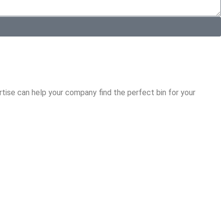
tise can help your company find the perfect bin for your