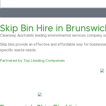
Skip Bin Hire in Brunswic
Cleanway, Australia’s leading environmental services company, is
Skip bins provide an effective and affordable way for businesse
specific waste needs.
Partnered by Top Leading Companies