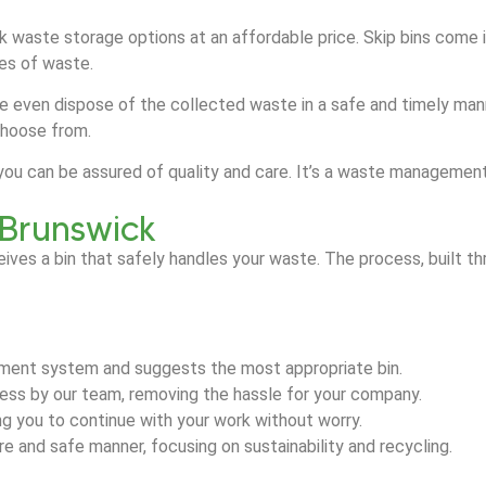
ulk waste storage options at an affordable price. Skip bins come 
ypes of waste.
e even dispose of the collected waste in a safe and timely manne
choose from.
k, you can be assured of quality and care. It’s a waste managem
 Brunswick
eives a bin that safely handles your waste. The process, built
ment system and suggests the most appropriate bin.
dress by our team, removing the hassle for your company.
ing you to continue with your work without worry.
 and safe manner, focusing on sustainability and recycling.