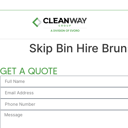
Skip Bin Hire Bru
GET A QUOTE