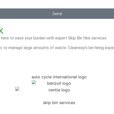
Send
k
 here to ease your burden with expert Skip Bin Hire services.
s to manage large amounts of waste. Cleanway’s bin hiring exper