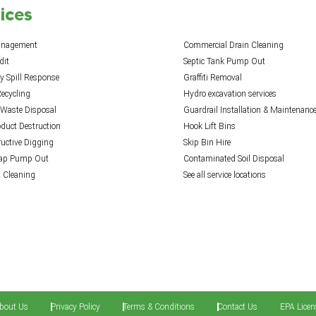
ices
anagement
Commercial Drain Cleaning
dit
Septic Tank Pump Out
 Spill Response
Graffiti Removal
ecycling
Hydro excavation services
 Waste Disposal
Guardrail Installation & Maintenanc
oduct Destruction
Hook Lift Bins
uctive Digging
Skip Bin Hire
rap Pump Out
Contaminated Soil Disposal
t Cleaning
See all service locations
bout Us
Privacy Policy
Terms & Conditions
Contact Us
EPA Licen