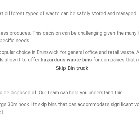
k
at different types of waste can be safely stored and managed. It
ess produces. This decision can be challenging given the many f
specific needs.
popular choice in Brunswick for general office and retail waste. A
s allow it to offer
hazardous waste bins
for companies that r
o be disposed of. Our team can help you understand this.
arge 30m hook lift skip bins that can accommodate significant vo
ct.