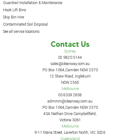
Guardrail Installation & Maintenance
Hook Lift Bins
Skip Bin Hire
Contaminated Soil Disposal
See all service locations
Contact Us
Sydney
02 9820 5144
sales@cleanway.com.au
PO Box 1064,Camden NSW 2570
12 Shaw Road, Ingleburn
NSW 2565
Melbourne
03 8339 2858
adminm@cleanway.com.au
PO Box 1064,Camden NSW 2570
43A Nathan Drive Campbellfield,
Victoria 3061
Melbourne
9-11 Maria Street, Laverton North, VIC 3026
Queensland