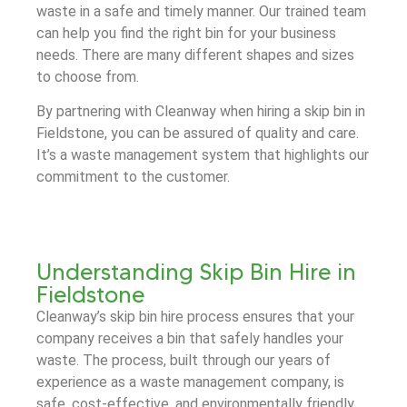
waste in a safe and timely manner. Our trained team
can help you find the right bin for your business
needs. There are many different shapes and sizes
to choose from.
By partnering with Cleanway when hiring a skip bin in
Fieldstone, you can be assured of quality and care.
It’s a waste management system that highlights our
commitment to the customer.
Understanding Skip Bin Hire in
Fieldstone
Cleanway’s skip bin hire process ensures that your
company receives a bin that safely handles your
waste. The process, built through our years of
experience as a waste management company, is
safe, cost-effective, and environmentally friendly.