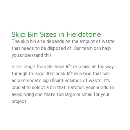
Skip Bin Sizes in Fieldstone
The skip bin size depends on the amount of waste
that needs to be disposed of. Our team can help
you understand this.
Sizes range from 8m hook lift skip bins all the way
through to large 30m hook lift skip bins that can
accommodate significant volumes of waste. It’s
crucial to select a bin that matches your needs to
avoid hiring one that’s too large or small for your
project.