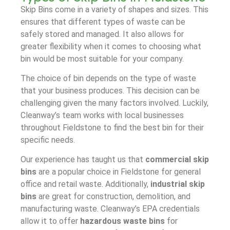
Skip Bins come in a variety of shapes and sizes. This
ensures that different types of waste can be
safely stored and managed. It also allows for
greater flexibility when it comes to choosing what
bin would be most suitable for your company.
The choice of bin depends on the type of waste
that your business produces. This decision can be
challenging given the many factors involved. Luckily,
Cleanway’s team works with local businesses
throughout Fieldstone to find the best bin for their
specific needs.
Our experience has taught us that
commercial skip
bins
are a popular choice in Fieldstone for general
office and retail waste. Additionally,
industrial skip
bins
are great for construction, demolition, and
manufacturing waste. Cleanway’s EPA credentials
allow it to offer
hazardous waste bins
for