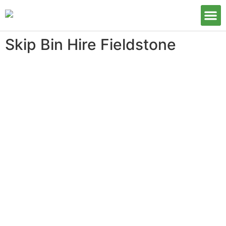
Our S
Skip Bin Hire Fieldstone