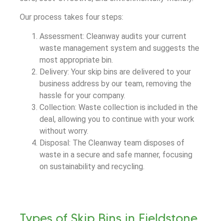
Our process takes four steps:
Assessment: Cleanway audits your current
waste management system and suggests the
most appropriate bin.
Delivery: Your skip bins are delivered to your
business address by our team, removing the
hassle for your company.
Collection: Waste collection is included in the
deal, allowing you to continue with your work
without worry.
Disposal: The Cleanway team disposes of
waste in a secure and safe manner, focusing
on sustainability and recycling.
Types of Skip Bins in Fieldstone