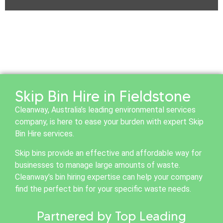
Skip Bin Hire in Fieldstone
Cleanway, Australia’s leading environmental services
company, is here to ease your burden with expert Skip
Bin Hire services.
Skip bins provide an effective and affordable way for
businesses to manage large amounts of waste.
Cleanway’s bin hiring expertise can help your company
find the perfect bin for your specific waste needs.
Partnered by Top Leading