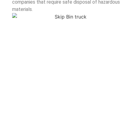
companies that require safe disposal of hazardous
materials.