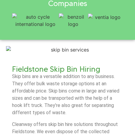
Companies
Fieldstone Skip Bin Hiring
Skip bins are a versatile addition to any business.
They offer bulk waste storage options at an
affordable price. Skip bins come in large and varied
sizes and can be transported with the help of a
hook lift truck. They’re also great for separating
different types of waste.
Cleanway offers skip bin hire solutions throughout
Fieldstone. We even dispose of the collected