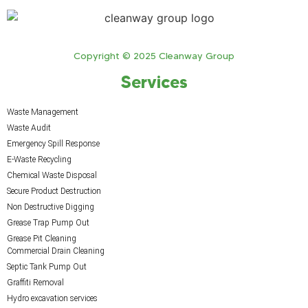
Copyright © 2025 Cleanway Group
Services
Waste Management
Waste Audit
Emergency Spill Response
E-Waste Recycling
Chemical Waste Disposal
Secure Product Destruction
Non Destructive Digging
Grease Trap Pump Out
Grease Pit Cleaning
Commercial Drain Cleaning
Septic Tank Pump Out
Graffiti Removal
Hydro excavation services