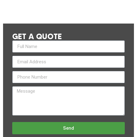
GET A QUOTE
Send