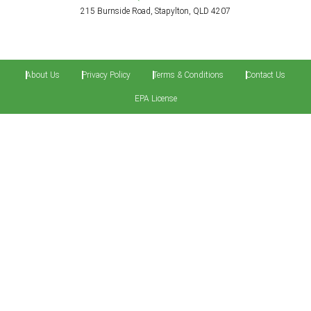
215 Burnside Road, Stapylton, QLD 4207
About Us
Privacy Policy
Terms & Conditions
Contact Us
EPA License