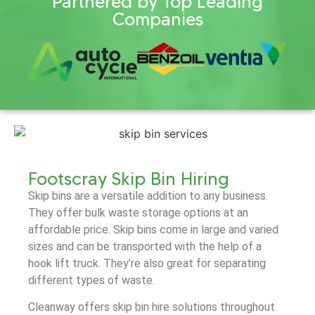
Partnered by Top Leading
Companies
Footscray Skip Bin Hiring
Skip bins are a versatile addition to any business.
They offer bulk waste storage options at an
affordable price. Skip bins come in large and varied
sizes and can be transported with the help of a
hook lift truck. They’re also great for separating
different types of waste.
Cleanway offers skip bin hire solutions throughout