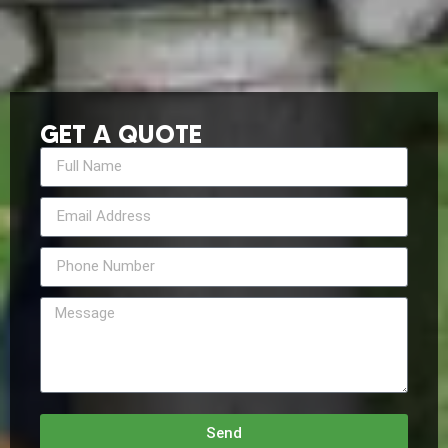
GET A QUOTE
Send