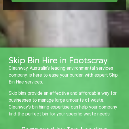
Skip Bin Hire in Footscray
Cleanway, Australia’s leading environmental services
company, is here to ease your burden with expert Skip
Bin Hire services.
Skip bins provide an effective and affordable way for
businesses to manage large amounts of waste.
Cleanway’s bin hiring expertise can help your company
find the perfect bin for your specific waste needs.