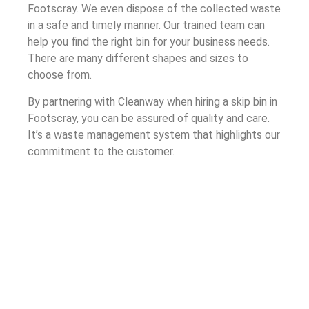
Footscray. We even dispose of the collected waste
in a safe and timely manner. Our trained team can
help you find the right bin for your business needs.
There are many different shapes and sizes to
choose from.
By partnering with Cleanway when hiring a skip bin in
Footscray, you can be assured of quality and care.
It’s a waste management system that highlights our
commitment to the customer.
Understanding Skip Bin Hire in
Footscray
Cleanway’s skip bin hire process ensures that your
company receives a bin that safely handles your
waste. The process, built through our years of
experience as a waste management company, is