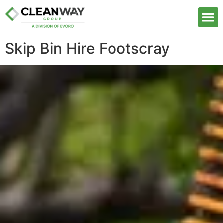
Our S
Skip Bin Hire Footscray