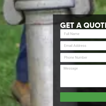
GET A QUOT