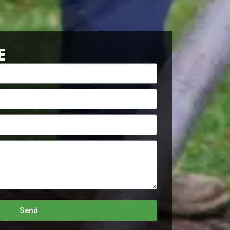
E
Send