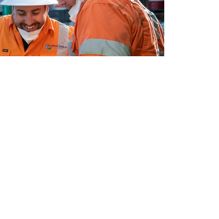
e process, built through our years of