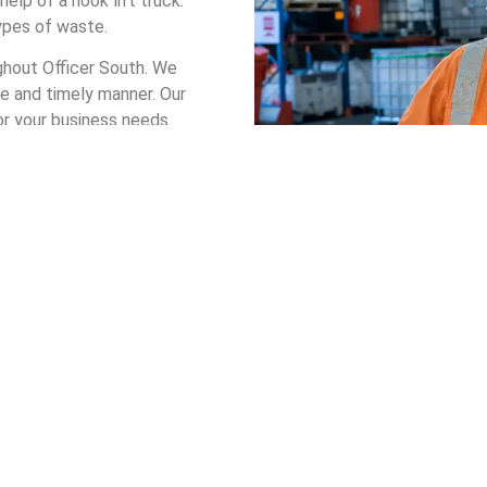
elp of a hook lift truck.
types of waste.
ughout Officer South. We
e and timely manner. Our
or your business needs.
to choose from.
 bin in Officer South, you
waste management system
mer.
n Hire in Officer South
t your company receives a bin that safely handles your waste. Th
s safe, cost-effective, and environmentally friendly.