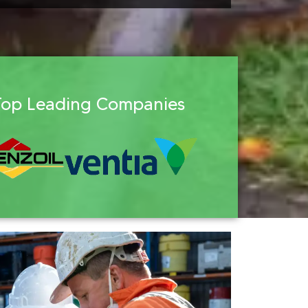
Top Leading Companies