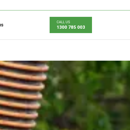
us
1300 785 003