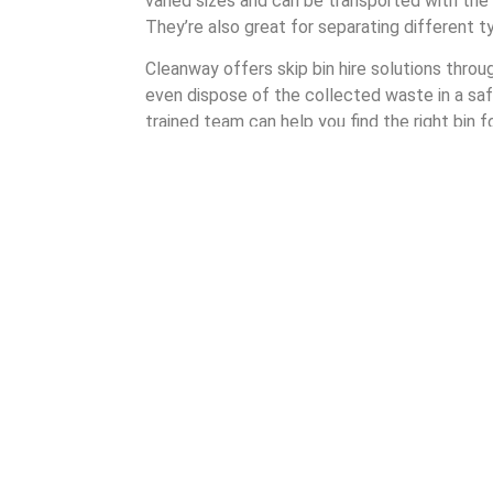
varied sizes and can be transported with the h
They’re also great for separating different 
Cleanway offers skip bin hire solutions thro
even dispose of the collected waste in a saf
trained team can help you find the right bin f
There are many different shapes and sizes 
By partnering with Cleanway when hiring a skip
can be assured of quality and care. It’s a 
that highlights our commitment to the custo
Understanding Skip Bi
Cleanway’s skip bin hire process ensures tha
experience as a waste management company, i
Our process takes four steps: