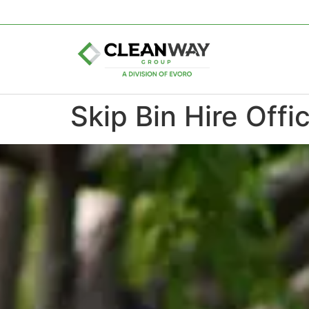
Skip Bin Hire Offi