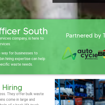
fficer South
Partnered by 
ervices company, is here to
rvices.
e way for businesses to
n hiring expertise can help
pecific waste needs.
 Hiring
iness. They offer bulk waste
bins come in large and