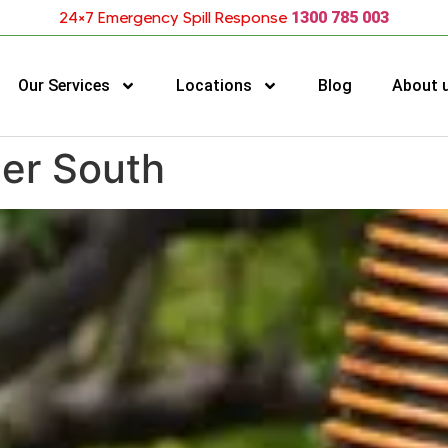
24×7 Emergency Spill Response
1300 785 003
Our Services
Locations
Blog
About 
cer South