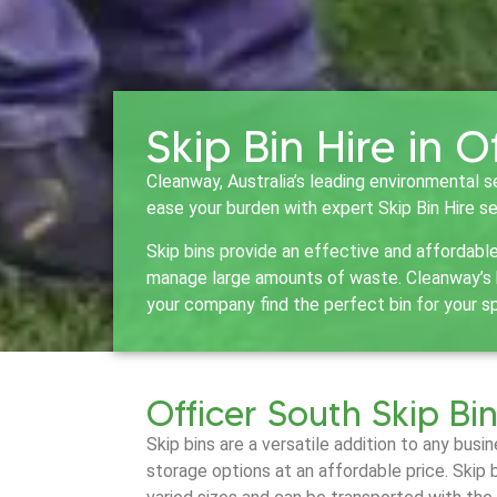
Skip Bin Hire in O
Cleanway, Australia’s leading environmental s
ease your burden with expert Skip Bin Hire se
Skip bins provide an effective and affordabl
manage large amounts of waste. Cleanway’s bi
your company find the perfect bin for your s
Officer South Skip Bin
Skip bins are a versatile addition to any bus
storage options at an affordable price. Skip 