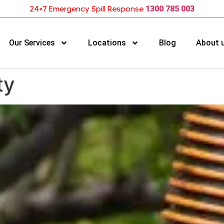
24×7 Emergency Spill Response
1300 785 003
Our Services
Locations
Blog
About 
ty