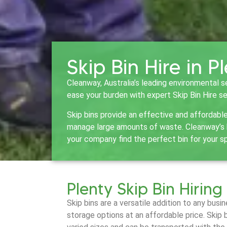
Skip Bin Hire in P
Cleanway, Australia’s leading environmental s
ease your burden with expert Skip Bin Hire se
Skip bins provide an effective and affordabl
manage large amounts of waste. Cleanway’s bi
your company find the perfect bin for your s
Plenty Skip Bin Hiring
Skip bins are a versatile addition to any bus
storage options at an affordable price. Skip 