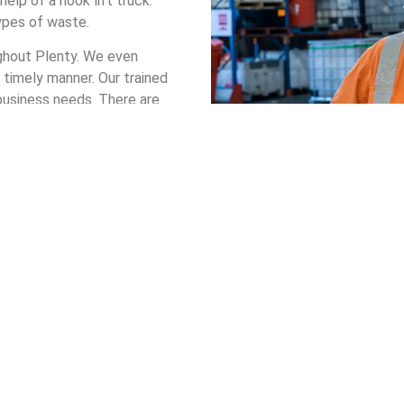
elp of a hook lift truck.
types of waste.
ughout Plenty. We even
 timely manner. Our trained
 business needs. There are
from.
p bin in Plenty, you can be
anagement system that
n Hire in Plenty
t your company receives a bin that safely handles your waste. Th
s safe, cost-effective, and environmentally friendly.