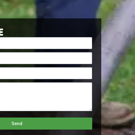
E
Send