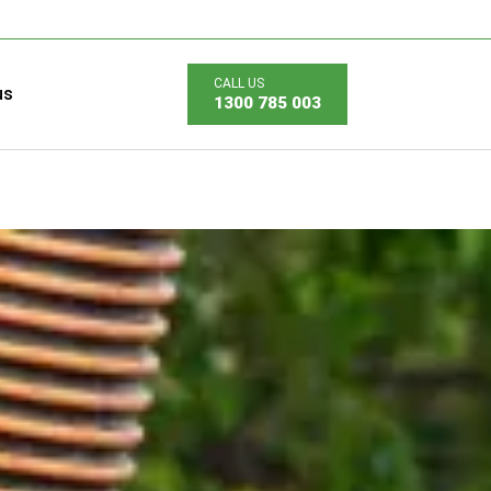
us
1300 785 003