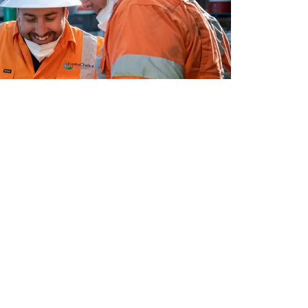
e process, built through our years of