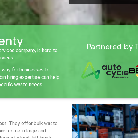
lenty
Partnered by 
ervices company, is here to
rvices.
e way for businesses to
n hiring expertise can help
pecific waste needs.
iness. They offer bulk waste
bins come in large and