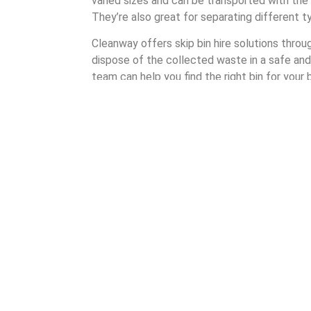
varied sizes and can be transported with the h
They’re also great for separating different 
Cleanway offers skip bin hire solutions thro
dispose of the collected waste in a safe and
team can help you find the right bin for your
many different shapes and sizes to choose 
By partnering with Cleanway when hiring a ski
assured of quality and care. It’s a waste m
highlights our commitment to the customer.
Understanding Skip Bi
Cleanway’s skip bin hire process ensures tha
experience as a waste management company, i
Our process takes four steps: