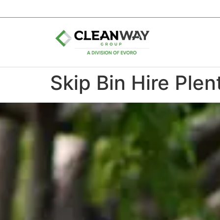
Skip Bin Hire Plen