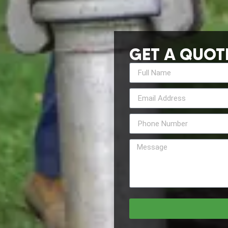
GET A QUOT