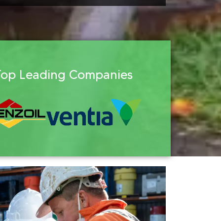
Top Leading Companies