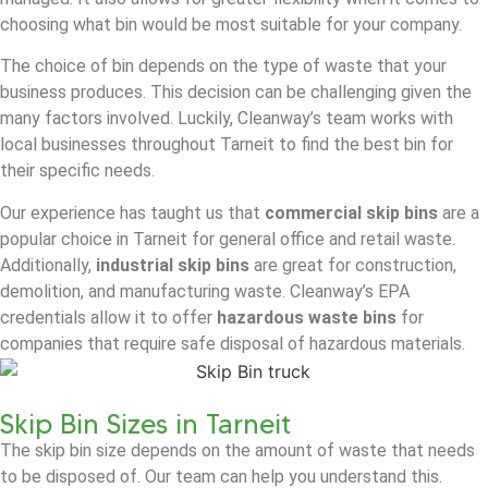
choosing what bin would be most suitable for your company.
The choice of bin depends on the type of waste that your
business produces. This decision can be challenging given the
many factors involved. Luckily, Cleanway’s team works with
local businesses throughout Tarneit to find the best bin for
their specific needs.
Our experience has taught us that
commercial skip bins
are a
popular choice in Tarneit for general office and retail waste.
Additionally,
industrial skip bins
are great for construction,
demolition, and manufacturing waste. Cleanway’s EPA
credentials allow it to offer
hazardous waste bins
for
companies that require safe disposal of hazardous materials.
Skip Bin Sizes in Tarneit
The skip bin size depends on the amount of waste that needs
to be disposed of. Our team can help you understand this.