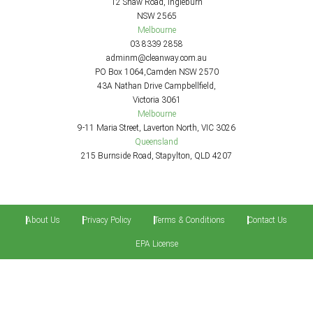
12 Shaw Road, Ingleburn
NSW 2565
Melbourne
03 8339 2858
adminm@cleanway.com.au
PO Box 1064,Camden NSW 2570
43A Nathan Drive Campbellfield,
Victoria 3061
Melbourne
9-11 Maria Street, Laverton North, VIC 3026
Queensland
215 Burnside Road, Stapylton, QLD 4207
About Us
Privacy Policy
Terms & Conditions
Contact Us
EPA License