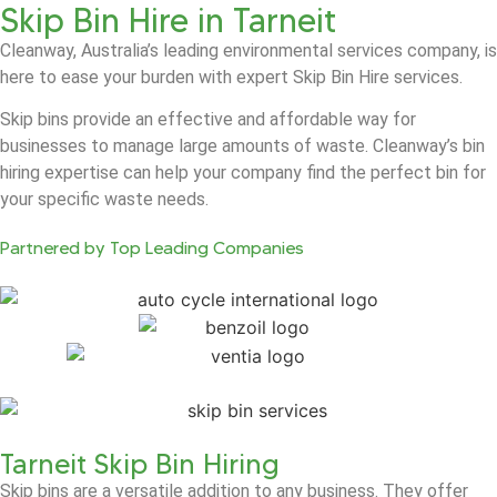
Skip Bin Hire in Tarneit
Cleanway, Australia’s leading environmental services company, is
here to ease your burden with expert Skip Bin Hire services.
Skip bins provide an effective and affordable way for
businesses to manage large amounts of waste. Cleanway’s bin
hiring expertise can help your company find the perfect bin for
your specific waste needs.
Partnered by Top Leading Companies
Tarneit Skip Bin Hiring
Skip bins are a versatile addition to any business. They offer