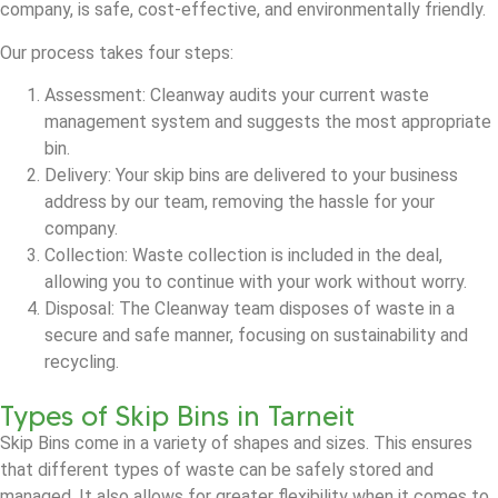
company, is safe, cost-effective, and environmentally friendly.
Our process takes four steps:
Assessment: Cleanway audits your current waste
management system and suggests the most appropriate
bin.
Delivery: Your skip bins are delivered to your business
address by our team, removing the hassle for your
company.
Collection: Waste collection is included in the deal,
allowing you to continue with your work without worry.
Disposal: The Cleanway team disposes of waste in a
secure and safe manner, focusing on sustainability and
recycling.
Types of Skip Bins in Tarneit
Skip Bins come in a variety of shapes and sizes. This ensures
that different types of waste can be safely stored and
managed. It also allows for greater flexibility when it comes to