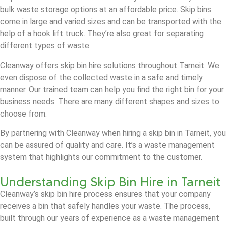
bulk waste storage options at an affordable price. Skip bins
come in large and varied sizes and can be transported with the
help of a hook lift truck. They’re also great for separating
different types of waste.
Cleanway offers skip bin hire solutions throughout Tarneit. We
even dispose of the collected waste in a safe and timely
manner. Our trained team can help you find the right bin for your
business needs. There are many different shapes and sizes to
choose from.
By partnering with Cleanway when hiring a skip bin in Tarneit, you
can be assured of quality and care. It’s a waste management
system that highlights our commitment to the customer.
Understanding Skip Bin Hire in Tarneit
Cleanway’s skip bin hire process ensures that your company
receives a bin that safely handles your waste. The process,
built through our years of experience as a waste management