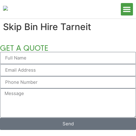
Our S
Skip Bin Hire Tarneit
GET A QUOTE
Send