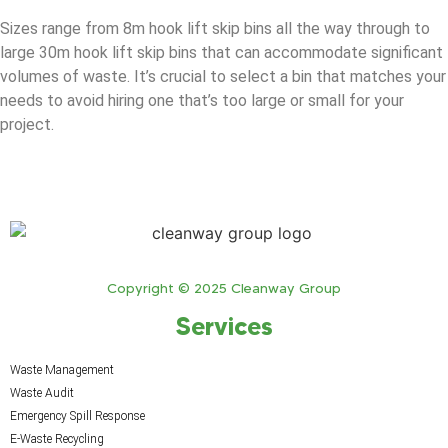
Sizes range from 8m hook lift skip bins all the way through to
large 30m hook lift skip bins that can accommodate significant
volumes of waste. It’s crucial to select a bin that matches your
needs to avoid hiring one that’s too large or small for your
project.
Copyright © 2025 Cleanway Group
Services
Waste Management
Waste Audit
Emergency Spill Response
E-Waste Recycling