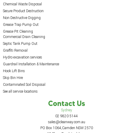
Chemical Waste Disposal
Secure Product Destruction
Non Destructive Digging
Grease Trap Pump Out
Grease Pit Cleaning
Commercial Drain Cleaning
Septic Tank Pump Out
Graffiti Removal
Hydro excavation services
Guardrail Installation & Maintenance
Hook Lift Bins
Skip Bin Hire
Contaminated Soil Disposal
See all service locations
Contact Us
Sydney
02 9820 5144
sales@cleanway.com.au
PO Box 1064,Camden NSW 2570