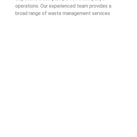
operations. Our experienced team provides a
broad range of waste management services
across Australia. Cleanway has been operating in
the waste management industry since 1996, so
businesses can trust that we know what we’re
doing.
Good waste management practices show your
customers you care about good business
operations. It also highlights your commitment to
environmentally friendly and sustainable waste
practices.