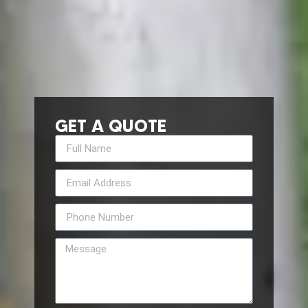
GET A QUOTE