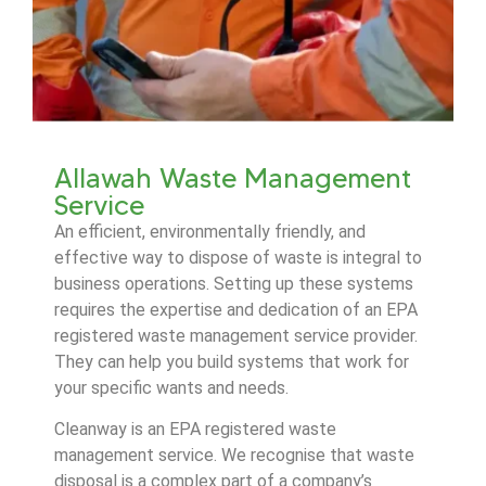
Allawah Waste Management
Service
An efficient, environmentally friendly, and
effective way to dispose of waste is integral to
business operations. Setting up these systems
requires the expertise and dedication of an EPA
registered waste management service provider.
They can help you build systems that work for
your specific wants and needs.
Cleanway is an EPA registered waste
management service. We recognise that waste
disposal is a complex part of a company’s