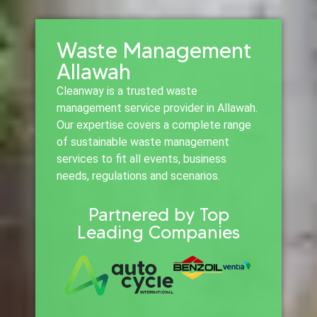
Waste Management
Allawah
Cleanway is a trusted waste
management service provider in Allawah.
Our expertise covers a complete range
of sustainable waste management
services to fit all events, business
needs, regulations and scenarios.
Partnered by Top
Leading Companies