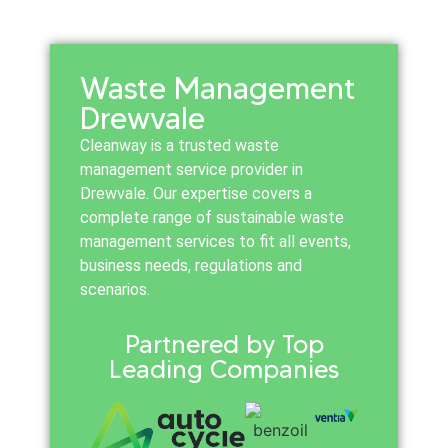
Waste Management
Drewvale
Cleanway is a trusted waste
management service provider in
Drewvale. Our expertise covers a
complete range of sustainable waste
management services to fit all events,
business needs, regulations and
scenarios.
Partnered by Top
Leading Companies