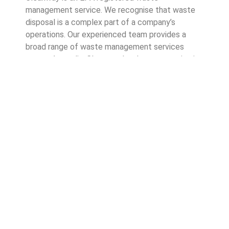
management service. We recognise that waste
disposal is a complex part of a company’s
operations. Our experienced team provides a
broad range of waste management services
across Australia. Cleanway has been operating in
the waste management industry since 1996, so
businesses can trust that we know what we’re
doing.
Good waste management practices show your
customers you care about good business
operations. It also highlights your commitment to
environmentally friendly and sustainable waste
practices.