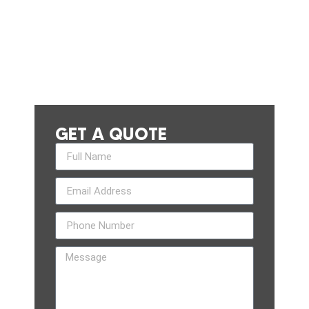
GET A QUOTE