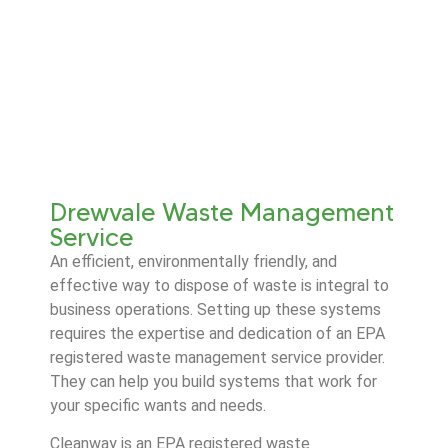
Drewvale Waste Management
Service
An efficient, environmentally friendly, and
effective way to dispose of waste is integral to
business operations. Setting up these systems
requires the expertise and dedication of an EPA
registered waste management service provider.
They can help you build systems that work for
your specific wants and needs.
Cleanway is an EPA registered waste