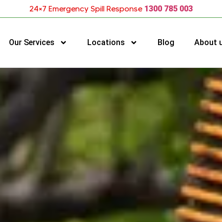
24×7 Emergency Spill Response
1300 785 003
Our Services
Locations
Blog
About 