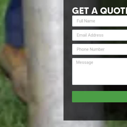
GET A QUOT