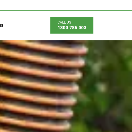
us
1300 785 003