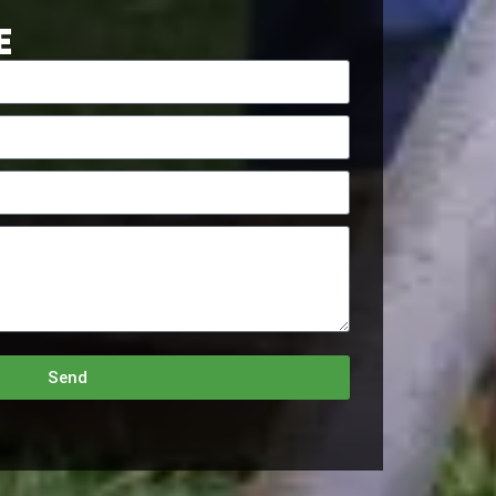
E
Send