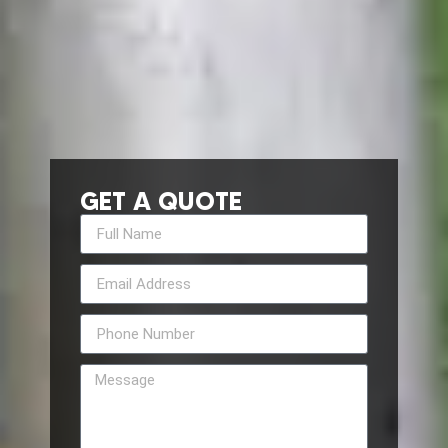
GET A QUOTE