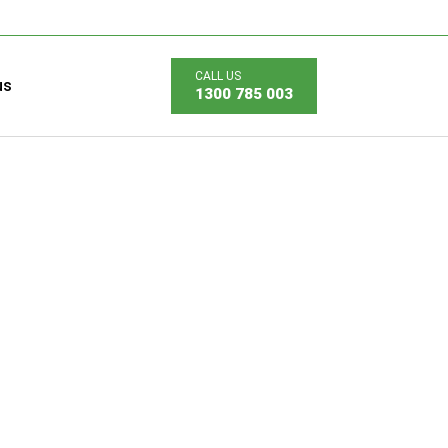
us
1300 785 003