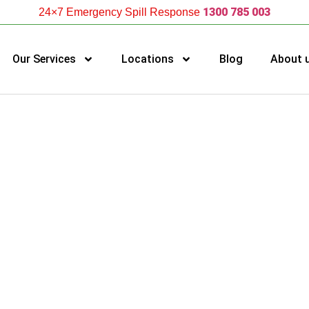
1300 785 003
24×7 Emergency Spill Response
Our Services
Locations
Blog
About 