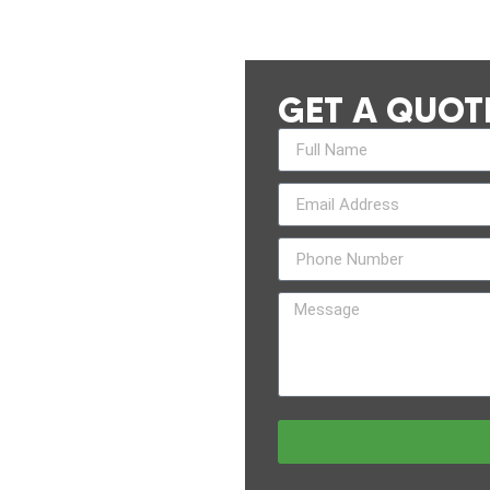
GET A QUOT