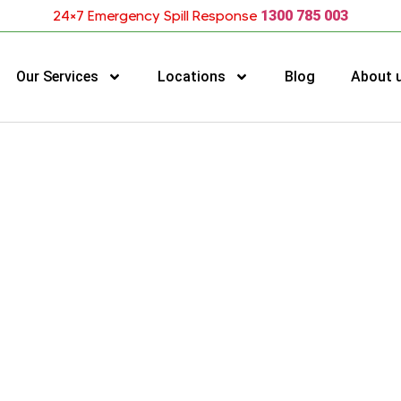
24×7 Emergency Spill Response
1300 785 003
Our Services
Locations
Blog
About 