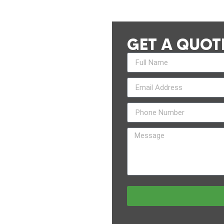
GET A QUOT