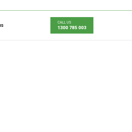
us
1300 785 003