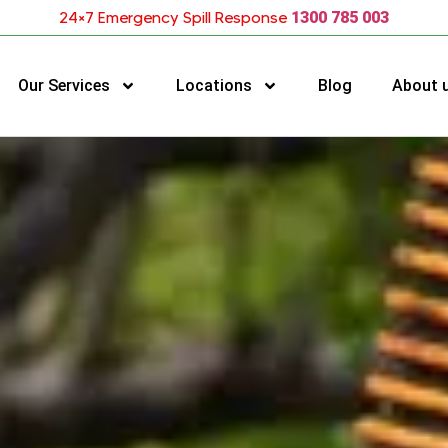
24×7 Emergency Spill Response
1300 785 003
Our Services
Locations
Blog
About 