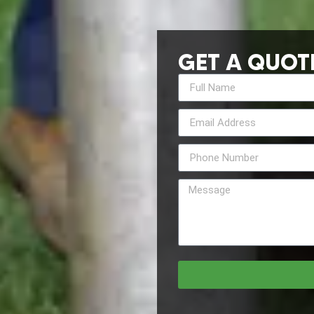
GET A QUOT