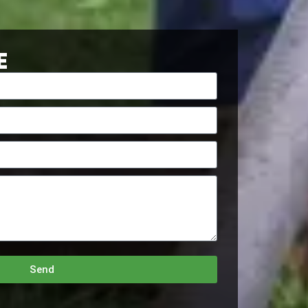
E
Send