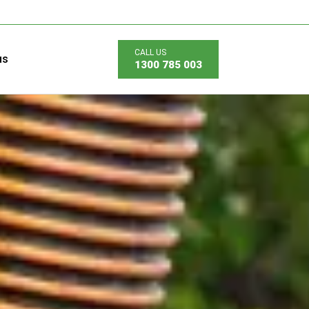
us
1300 785 003