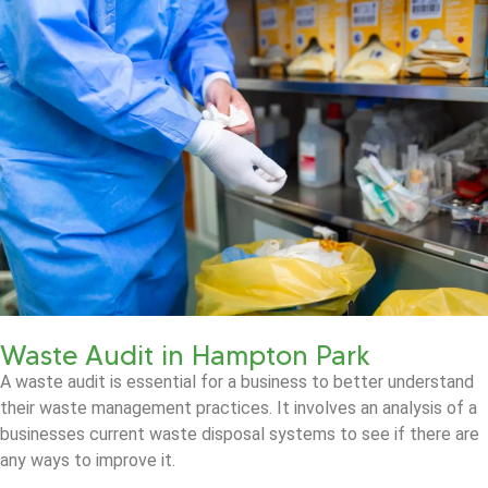
Waste Audit in Hampton Park
A waste audit is essential for a business to better understand
their waste management practices. It involves an analysis of a
businesses current waste disposal systems to see if there are
any ways to improve it.