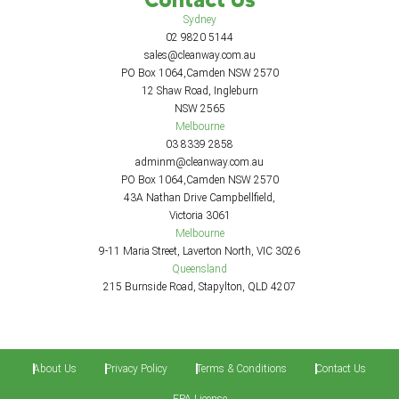
Sydney
02 9820 5144
sales@cleanway.com.au
PO Box 1064,Camden NSW 2570
12 Shaw Road, Ingleburn
NSW 2565
Melbourne
03 8339 2858
adminm@cleanway.com.au
PO Box 1064,Camden NSW 2570
43A Nathan Drive Campbellfield,
Victoria 3061
Melbourne
9-11 Maria Street, Laverton North, VIC 3026
Queensland
215 Burnside Road, Stapylton, QLD 4207
About Us
Privacy Policy
Terms & Conditions
Contact Us
EPA License