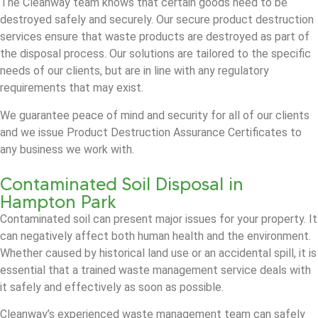
The Cleanway team knows that certain goods need to be
destroyed safely and securely. Our secure product destruction
services ensure that waste products are destroyed as part of
the disposal process. Our solutions are tailored to the specific
needs of our clients, but are in line with any regulatory
requirements that may exist.
We guarantee peace of mind and security for all of our clients
and we issue Product Destruction Assurance Certificates to
any business we work with.
Contaminated Soil Disposal in
Hampton Park
Contaminated soil can present major issues for your property. It
can negatively affect both human health and the environment.
Whether caused by historical land use or an accidental spill, it is
essential that a trained waste management service deals with
it safely and effectively as soon as possible.
Cleanway’s experienced waste management team can safely