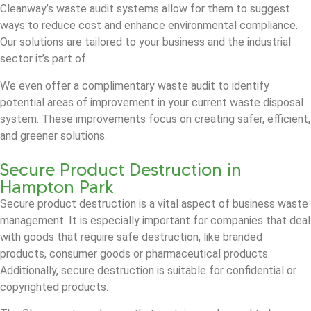
Cleanway’s waste audit systems allow for them to suggest
ways to reduce cost and enhance environmental compliance.
Our solutions are tailored to your business and the industrial
sector it’s part of.
We even offer a complimentary waste audit to identify
potential areas of improvement in your current waste disposal
system. These improvements focus on creating safer, efficient,
and greener solutions.
Secure Product Destruction in
Hampton Park
Secure product destruction is a vital aspect of business waste
management. It is especially important for companies that deal
with goods that require safe destruction, like branded
products, consumer goods or pharmaceutical products.
Additionally, secure destruction is suitable for confidential or
copyrighted products.