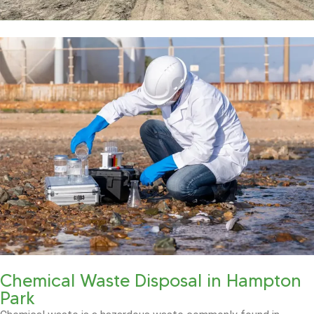
Chemical Waste Disposal in Hampton
Park