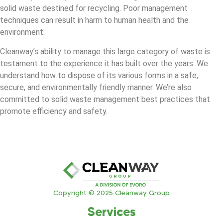
solid waste destined for recycling. Poor management
techniques can result in harm to human health and the
environment.
Cleanway’s ability to manage this large category of waste is
testament to the experience it has built over the years. We
understand how to dispose of its various forms in a safe,
secure, and environmentally friendly manner. We’re also
committed to solid waste management best practices that
promote efficiency and safety.
Copyright © 2025 Cleanway Group
Services