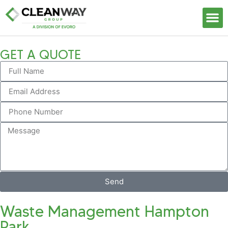
Our S
GET A QUOTE
Send
Waste Management Hampton
Park