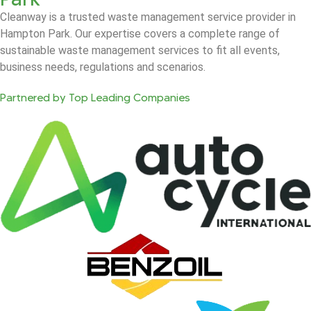
Cleanway is a trusted waste management service provider in
Hampton Park. Our expertise covers a complete range of
sustainable waste management services to fit all events,
business needs, regulations and scenarios.
Partnered by Top Leading Companies