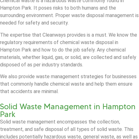
Chemical waste is a hazardous waste commonly found in
Hampton Park. It poses risks to both humans and the
surrounding environment. Proper waste disposal management is
needed for safety and security.
The expertise that Cleanways provides is a must. We know the
regulatory requirements of chemical waste disposal in
Hampton Park and how to do the job safely. Any chemical
materials, whether liquid, gas, or solid, are collected and safely
disposed of as per industry standards.
We also provide waste management strategies for businesses
that commonly handle chemical waste and help them ensure
that accidents are minimal.
Solid Waste Management in Hampton
Park
Solid waste management encompasses the collection,
treatment, and safe disposal of all types of solid waste. This
includes potentially hazardous waste, general waste, as well as