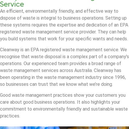
Service
An efficient, environmentally friendly, and effective way to
dispose of waste is integral to business operations. Setting up
these systems requires the expertise and dedication of an EPA
registered waste management service provider. They can help
you build systems that work for your specific wants and needs.
Cleanway is an EPA registered waste management service. We
recognise that waste disposal is a complex part of a company’s
operations. Our experienced team provides a broad range of
waste management services across Australia. Cleanway has
been operating in the waste management industry since 1996,
so businesses can trust that we know what we’re doing.
Good waste management practices show your customers you
care about good business operations. It also highlights your
commitment to environmentally friendly and sustainable waste
practices.