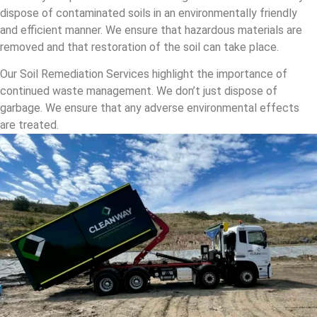
dispose of contaminated soils in an environmentally friendly
and efficient manner. We ensure that hazardous materials are
removed and that restoration of the soil can take place.
Our Soil Remediation Services highlight the importance of
continued waste management. We don’t just dispose of
garbage. We ensure that any adverse environmental effects
are treated.