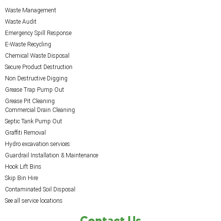
Waste Management
Waste Audit
Emergency Spill Response
E-Waste Recycling
Chemical Waste Disposal
Secure Product Destruction
Non Destructive Digging
Grease Trap Pump Out
Grease Pit Cleaning
Commercial Drain Cleaning
Septic Tank Pump Out
Graffiti Removal
Hydro excavation services
Guardrail Installation & Maintenance
Hook Lift Bins
Skip Bin Hire
Contaminated Soil Disposal
See all service locations
Contact Us