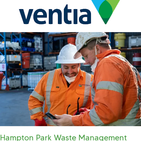
Hampton Park Waste Management