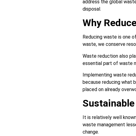
address the global waste
disposal.
Why Reduce
Reducing waste is one of
waste, we conserve resou
Waste reduction also play
essential part of waste 
Implementing waste redu
because reducing what b
placed on already overw
Sustainabl
It is relatively well kn
waste management lessen
change.