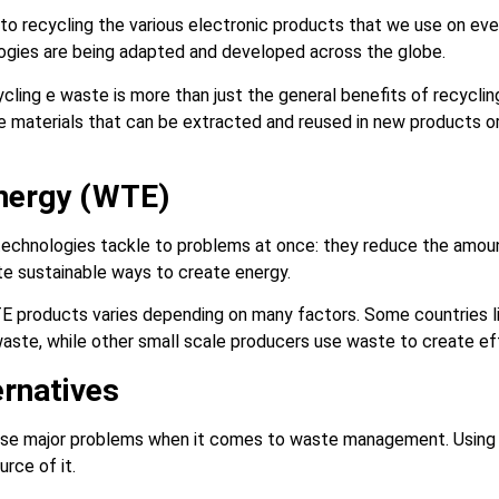
 to recycling the various electronic products that we use on eve
logies are being adapted and developed across the globe.
cling e waste is more than just the general benefits of recyclin
e materials that can be extracted and reused in new products or
Energy (WTE)
echnologies tackle to problems at once: they reduce the amou
eate sustainable ways to create energy.
E products varies depending on many factors. Some countries li
n waste, while other small scale producers use waste to create e
ernatives
use major problems when it comes to waste management. Using a
urce of it.