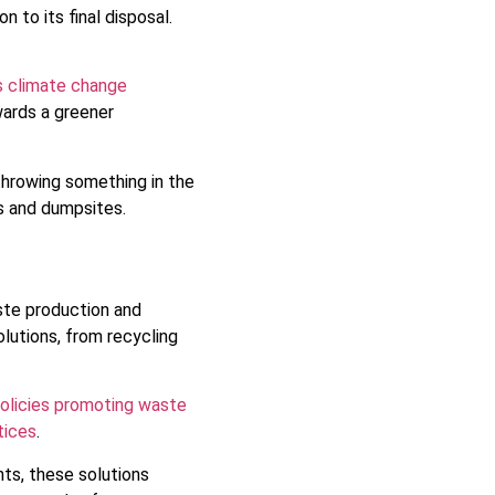
to its final disposal.
s climate change
ards a greener
hrowing something in the
ls and dumpsites.
ste production and
lutions, from recycling
policies promoting waste
tices
.
nts, these solutions