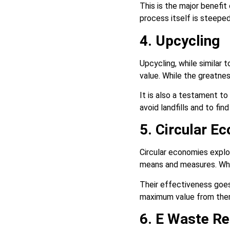
This is the major benefit
process itself is steep
4. Upcycling
Upcycling, while similar 
value. While the greatnes
It is also a testament to
avoid landfills and to fi
5. Circular E
Circular economies expl
means and measures. Whi
Their effectiveness goes
maximum value from them.
6. E Waste Re