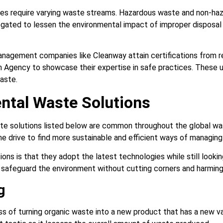
s require varying waste streams. Hazardous waste and non-haz
egated to lessen the environmental impact of improper disposa
anagement companies like Cleanway attain certifications from re
 Agency to showcase their expertise in safe practices. These 
waste.
ntal Waste Solutions
te solutions listed below are common throughout the global 
the drive to find more sustainable and efficient ways of managin
ions is that they adopt the latest technologies while still lookin
o safeguard the environment without cutting corners and harmin
g
s of turning organic waste into a new product that has a new val