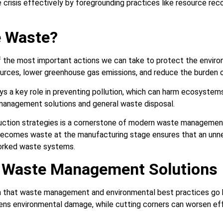
 crisis effectively by foregrounding practices like resource re
 Waste?
 the most important actions we can take to protect the enviro
rces, lower greenhouse gas emissions, and reduce the burden on
s a key role in preventing pollution, which can harm ecosystems 
management solutions and general waste disposal.
ction strategies is a cornerstone of modern waste management 
ecomes waste at the manufacturing stage ensures that an unne
orked waste systems.
e Waste Management Solutions
own that waste management and environmental best practices go 
s environmental damage, while cutting corners can worsen eff