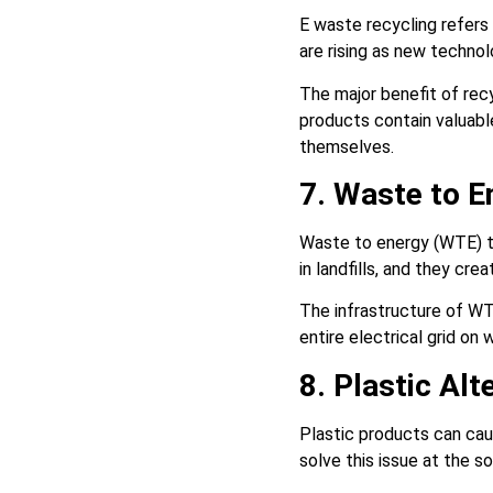
E waste recycling refers
are rising as new techno
The major benefit of recy
products contain valuabl
themselves.
7. Waste to 
Waste to energy (WTE) t
in landfills, and they cr
The infrastructure of WT
entire electrical grid o
8. Plastic Alt
Plastic products can ca
solve this issue at the so