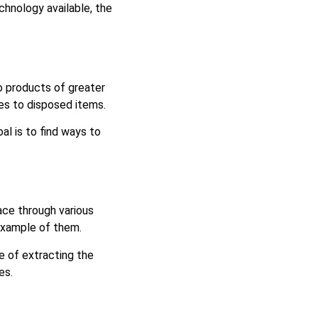
chnology available, the
to products of greater
omes to disposed items.
al is to find ways to
ce through various
 example of them.
e of extracting the
les.