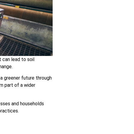
 can lead to soil
hange.
a greener future through
m part of a wider
nesses and households
practices.