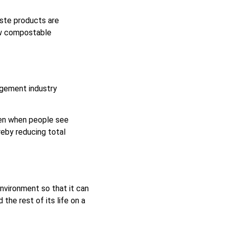
aste products are
ew compostable
agement industry
pen when people see
reby reducing total
nvironment so that it can
he rest of its life on a