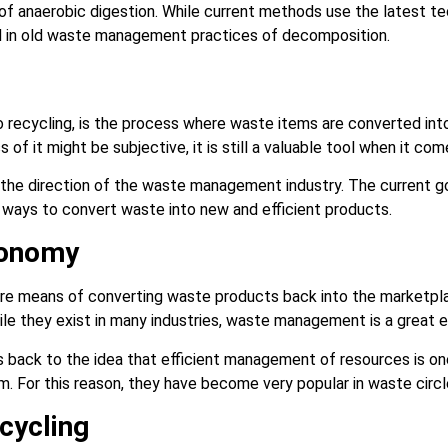
 of anaerobic digestion. While current methods use the latest te
ed in old waste management practices of decomposition.
to recycling, is the process where waste items are converted in
s of it might be subjective, it is still a valuable tool when it c
 the direction of the waste management industry. The current go
nd ways to convert waste into new and efficient products.
conomy
ore means of converting waste products back into the marketpla
le they exist in many industries, waste management is a great
 back to the idea that efficient management of resources is on
 For this reason, they have become very popular in waste circ
cycling