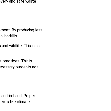
covery and safe waste
nment. By producing less
 landfills.
and wildlife. This is an
practices. This is
cessary burden is not
hand-in-hand. Proper
ects like climate