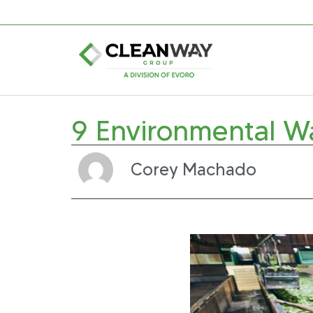
9 Environmental W
Corey Machado