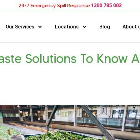
24×7 Emergency Spill Response
1300 785 003
Our Services
Locations
Blog
About 
aste Solutions To Know 