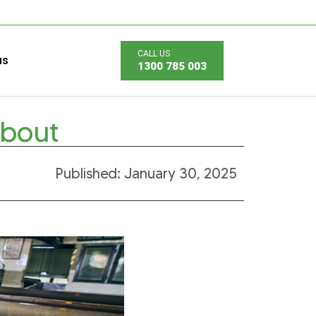
us
1300 785 003
About
Published:
January 30, 2025