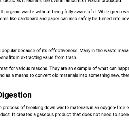
tactic as it lessens the overall amount of waste produced.
h organic waste without being fully aware of it. While green w
ms like cardboard and paper can also safely be turned into n
 popular because of its effectiveness. Many in the waste man
benefits in extracting value from trash.
reat for various reasons. They are an example of what can hap
tand as a means to convert old materials into something new, the
Digestion
he process of breaking down waste materials in an oxygen-free e
duct. It creates a gaseous product that does not need to spend t