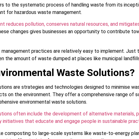
to the systematic process of handling waste from its inception 
tant for hazardous waste management.
 reduces pollution, conserves natural resources, and mitigate
ese changes gives businesses an opportunity to contribute tow
 management practices are relatively easy to implement. Just t
sen the amount of waste dumped at places like municipal landfil
vironmental Waste Solutions?
tions are strategies and technologies designed to minimise wa
ects on the environment. They offer a comprehensive range of so
ehensive environmental waste solutions.
tions often include the development of alternative materials, 
 initiatives that educate and engage people in sustainable prac
like composting to large-scale systems like waste-to-energy pla