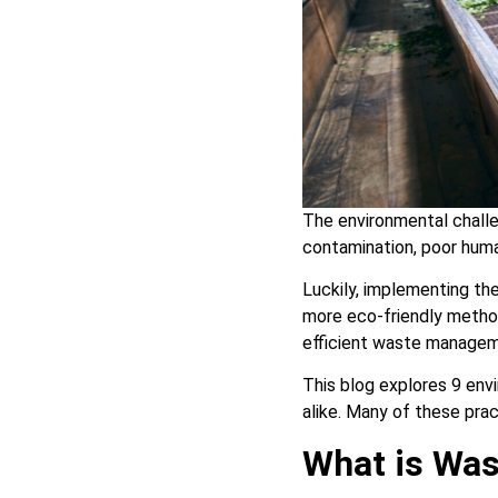
The environmental challe
contamination, poor huma
Luckily, implementing t
more eco-friendly method
efficient waste manage
This blog explores 9 env
alike. Many of these prac
What is Wa