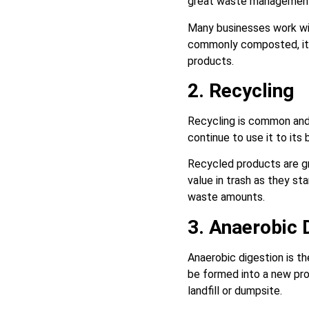
great waste management 
Many businesses work wit
commonly composted, ite
products.
2. Recycling
Recycling is common and
continue to use it to its 
Recycled products are g
value in trash as they s
waste amounts.
3. Anaerobic 
Anaerobic digestion is t
be formed into a new pro
landfill or dumpsite.