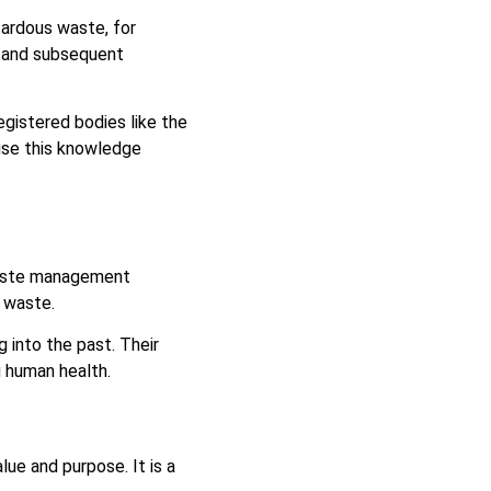
ardous waste, for
l and subsequent
gistered bodies like the
use this knowledge
waste management
g waste.
g into the past. Their
g human health.
ue and purpose. It is a