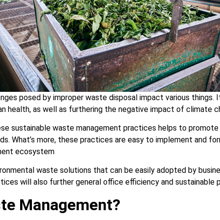
nges posed by improper waste disposal impact various things. It
n health, as well as furthering the negative impact of climate c
hese sustainable waste management practices helps to promote 
s. What’s more, these practices are easy to implement and for
ment ecosystem
ironmental waste solutions that can be easily adopted by busi
tices will also further general office efficiency and sustainable 
ste Management?