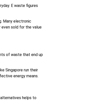
ryday. E waste figures
g. Many electronic
 even sold for the value
nts of waste that end up
ke Singapore run their
ffective energy means.
lternatives helps to