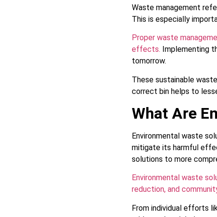
Waste management refers 
This is especially impor
Proper waste management
effects.
Implementing th
tomorrow.
These sustainable waste
correct bin helps to les
What Are En
Environmental waste solu
mitigate its harmful eff
solutions to more compr
Environmental waste solu
reduction, and community
From individual efforts 