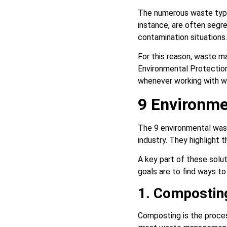
The numerous waste type
instance, are often segr
contamination situations.
For this reason, waste m
Environmental Protection
whenever working with 
9 Environme
The 9 environmental was
industry. They highlight 
A key part of these solut
goals are to find ways t
1. Compostin
Composting is the proces