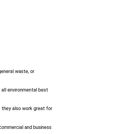
eneral waste, or
g all environmental best
 they also work great for
f commercial and business