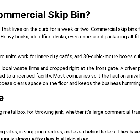
ommercial Skip Bin?
that lives on the curb for a week or two. Commercial skip bins f
 Heavy bricks, old office desks, even once-used packaging all fi
e units work for inner-city cafés, and 30-cubic-metre boxes suit
 local waste firms and dropped right at the front gate. A drive
oad to a licensed facility. Most companies sort the haul on arriva
process clears space on the floor and keeps the business hummin
e
ig metal box for throwing junk, whether it’s large commercial tras
ing sites, in shopping centres, and even behind hotels. They have 
ture is almost effortless in all skip sizes.