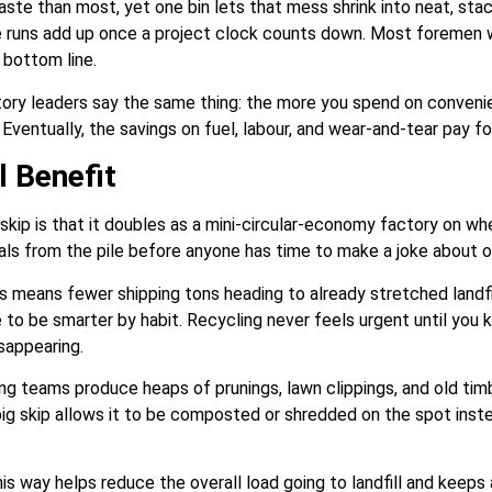
ste than most, yet one bin lets that mess shrink into neat, stac
 runs add up once a project clock counts down. Most foremen wil
 bottom line.
tory leaders say the same thing: the more you spend on conveni
ventually, the savings on fuel, labour, and wear-and-tear pay for 
 Benefit
skip is that it doubles as a mini-circular-economy factory on wh
tals from the pile before anyone has time to make a joke about o
means fewer shipping tons heading to already stretched landfill
 to be smarter by habit. Recycling never feels urgent until you
isappearing.
g teams produce heaps of prunings, lawn clippings, and old timb
ig skip allows it to be composted or shredded on the spot instea
s way helps reduce the overall load going to landfill and keeps a