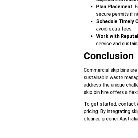
Plan Placement
: 
secure permits if 
Schedule Timely C
avoid extra fees.
Work with Reputa
service and sustain
Conclusion
Commercial skip bins are
sustainable waste manage
address the unique challe
skip bin hire offers a fle
To get started, contact a
pricing. By integrating sk
cleaner, greener Australia