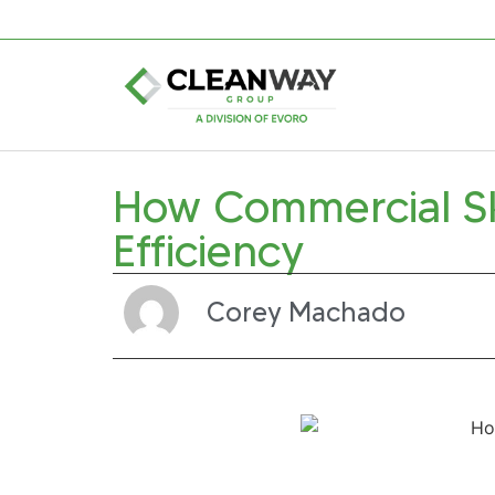
How Commercial S
Efficiency
Corey Machado