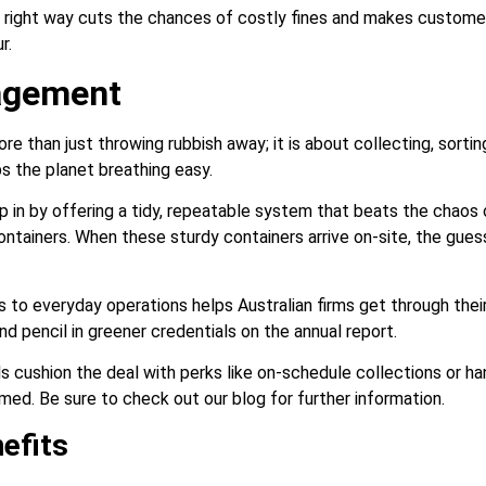
e right way cuts the chances of costly fines and makes custom
r.
agement
than just throwing rubbish away; it is about collecting, sortin
s the planet breathing easy.
p in by offering a tidy, repeatable system that beats the chaos 
ontainers. When these sturdy containers arrive on-site, the gue
ns to everyday operations helps Australian firms get through their
 pencil in greener credentials on the annual report.
 cushion the deal with perks like on-schedule collections or h
med. Be sure to check out our blog for further information.
efits