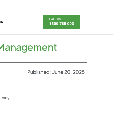
us
1300 785 003
 Management
Published:
June 20, 2025