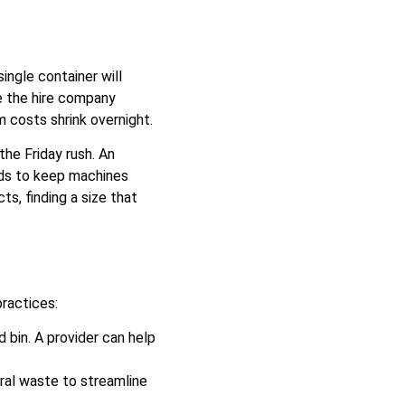
ingle container will
e the hire company
 costs shrink overnight.
the Friday rush. An
eds to keep machines
s, finding a size that
ractices:
 bin. A provider can help
ral waste to streamline