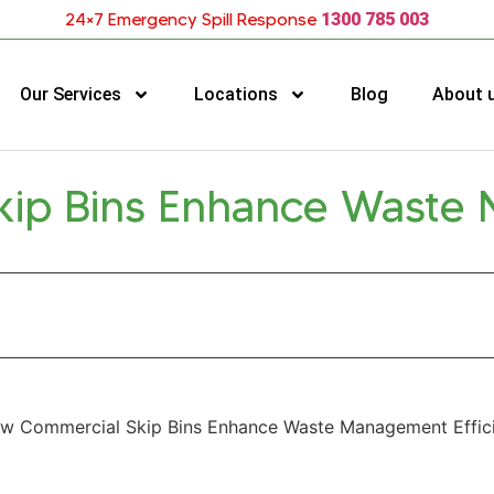
24×7 Emergency Spill Response
1300 785 003
Our Services
Locations
Blog
About 
kip Bins Enhance Waste