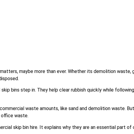
atters, maybe more than ever. Whether its demolition waste, g
disposed.
kip bins step in. They help clear rubbish quickly while followin
 commercial waste amounts, like sand and demolition waste. But
 office waste.
cial skip bin hire. It explains why they are an essential part o