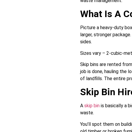
waste management.
What Is A C
Picture a heavy-duty box 
larger, stronger package.
sides.
Sizes vary – 2-cubic-metr
Skip bins are rented from
job is done, hauling the l
of landfills. The entire 
Skip Bin Hir
A
skip bin
is basically a b
waste.
You’ll spot them on build
old timber or broken furni