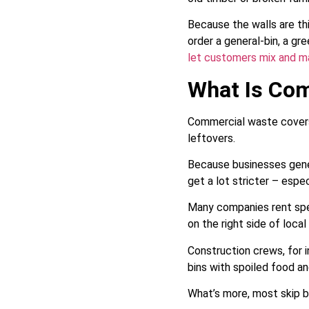
Because the walls are thi
order a general-bin, a gr
let customers mix and ma
What Is Co
Commercial waste covers 
leftovers.
Because businesses gener
get a lot stricter – espe
Many companies rent spec
on the right side of loca
Construction crews, for i
bins with spoiled food a
What’s more, most skip bi