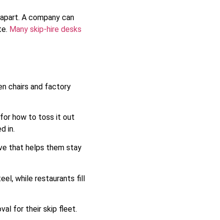
g apart. A company can
te.
Many skip-hire desks
n chairs and factory
or how to toss it out
d in.
ove that helps them stay
l, while restaurants fill
l for their skip fleet.