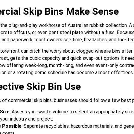
cial Skip Bins Make Sense
the plug-and-play workhorse of Australian rubbish collection. A s
ncrete offcuts, or even bent steel plate without a fuss. Becaus
s, and paperwork, most owners see time, headaches, and line-item
storefront can ditch the worry about clogged wheelie bins after 
trast, gets the cubic capacity and quick swap-out options it ne
now offering week-long, month-long, and even event-only contract
ation or a rotating demo schedule has become almost effortless.
ective Skip Bin Use
 of commercial skip bins, businesses should follow a few best p
Size
: Assess your waste volume to select an appropriately sized
our industry and project.
 Possible
: Separate recyclables, hazardous materials, and gene
e costs.