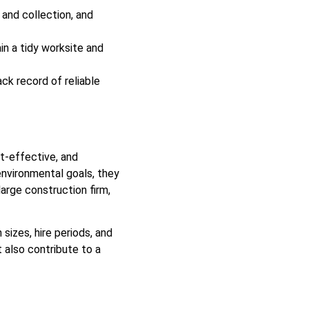
 and collection, and
in a tidy worksite and
k record of reliable
t-effective, and
environmental goals, they
arge construction firm,
sizes, hire periods, and
t also contribute to a