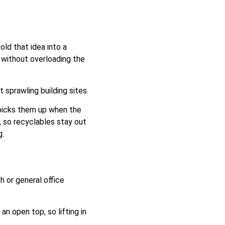
old that idea into a
t without overloading the
 sprawling building sites.
r picks them up when the
l, so recyclables stay out
g.
h or general office
an open top, so lifting in