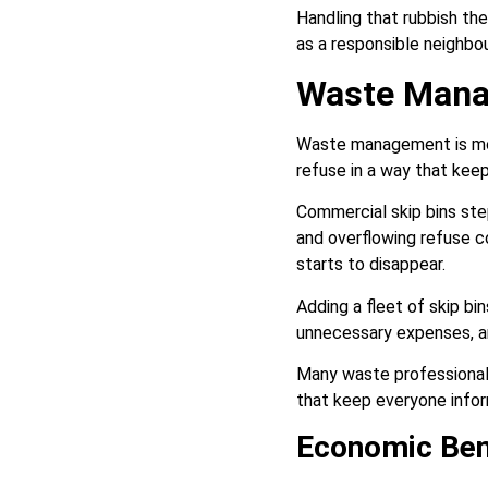
Handling that rubbish th
as a responsible neighbou
Waste Man
Waste management is more 
refuse in a way that keep
Commercial skip bins ste
and overflowing refuse c
starts to disappear.
Adding a fleet of skip bi
unnecessary expenses, and
Many waste professionals
that keep everyone infor
Economic Ben