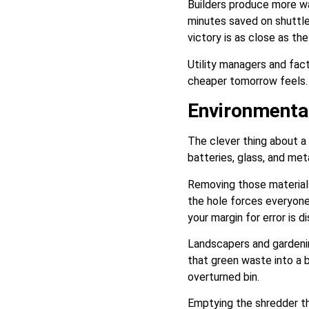
Builders produce more wa
minutes saved on shuttle
victory is as close as the
Utility managers and fac
cheaper tomorrow feels. E
Environmental
The clever thing about a 
batteries, glass, and me
Removing those materials 
the hole forces everyone
your margin for error is d
Landscapers and gardenin
that green waste into a b
overturned bin.
Emptying the shredder thi