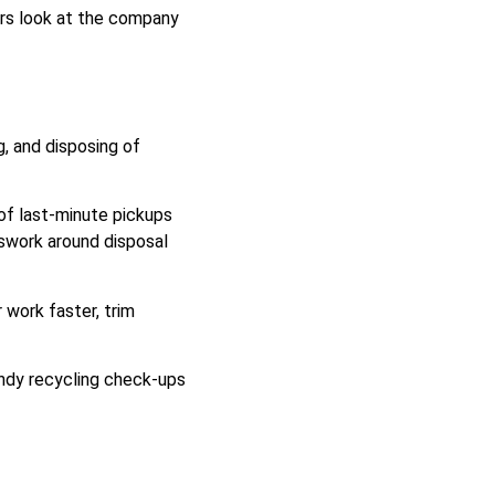
ers look at the company
g, and disposing of
of last-minute pickups
sswork around disposal
 work faster, trim
andy recycling check-ups