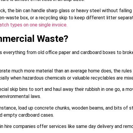
ck, the bin can handle sharp glass or heavy steel without fallin
een-waste box, or a recycling skip to keep different litter separa
tch types on one single invoice.
mmercial Waste?
everything from old office paper and cardboard boxes to broke
ate much more material than an average home does, the rules f
cially when hazardous chemicals or valuable recyclables are mixe
ial skip bins to sort and haul away their rubbish in one go, a m
l environmental laws.
nstance, load up concrete chunks, wooden beams, and bits of stee
nd empty cardboard cases.
n hire companies offer services like same day delivery and remova