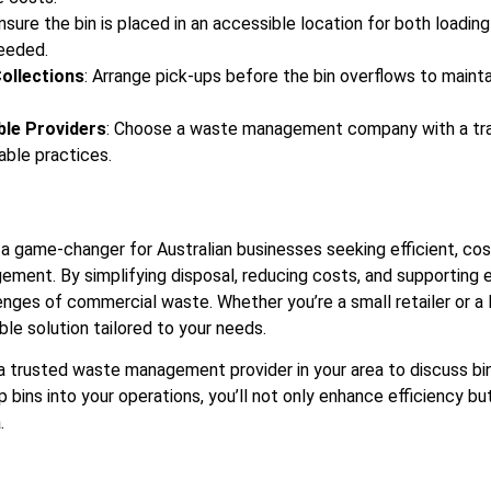
Ensure the bin is placed in an accessible location for both loading
needed.
ollections
: Arrange pick-ups before the bin overflows to mainta
ble Providers
: Choose a waste management company with a trac
able practices.
 a game-changer for Australian businesses seeking efficient, cos
ment. By simplifying disposal, reducing costs, and supporting 
nges of commercial waste. Whether you’re a small retailer or a l
xible solution tailored to your needs.
 trusted waste management provider in your area to discuss bin 
ip bins into your operations, you’ll not only enhance efficiency bu
.