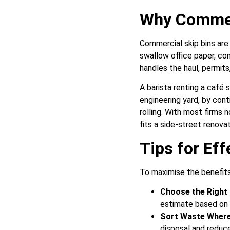
Why Commer
Commercial skip bins are 
swallow office paper, co
handles the haul, permit
A barista renting a café 
engineering yard, by con
rolling. With most firms 
fits a side-street renov
Tips for Eff
To maximise the benefits
Choose the Right 
estimate based on y
Sort Waste Where
disposal and reduc