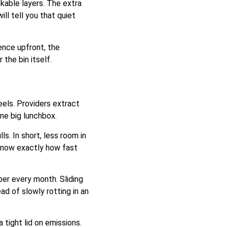
kable layers. The extra
l tell you that quiet
ence upfront, the
the bin itself.
eels. Providers extract
ne big lunchbox.
s. In short, less room in
 know exactly how fast
er every month. Sliding
d of slowly rotting in an
 tight lid on emissions.