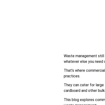
Waste management still m
whatever else you need 
That’s where commercial s
practices.
They can cater for large
cardboard and other bulk
This blog explores commer