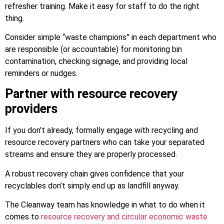
refresher training. Make it easy for staff to do the right
thing.
Consider simple “waste champions” in each department who
are responsible (or accountable) for monitoring bin
contamination, checking signage, and providing local
reminders or nudges.
Partner with resource recovery
providers
If you don’t already, formally engage with recycling and
resource recovery partners who can take your separated
streams and ensure they are properly processed.
A robust recovery chain gives confidence that your
recyclables don’t simply end up as landfill anyway.
The Cleanway team has knowledge in what to do when it
comes to
resource recovery and circular economic waste