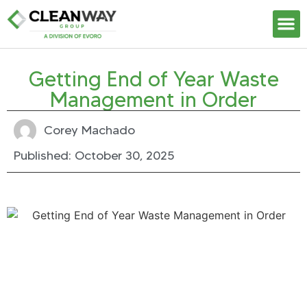
Our S
Getting End of Year Waste
Management in Order
Corey Machado
Published:
October 30, 2025