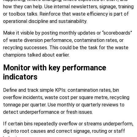
how they can help. Use internal newsletters, signage, training
or toolbox talks. Reinforce that waste efficiency is part of
operational discipline and sustainability.
Make it visible by posting monthly updates or “scoreboards”
of waste diversion performance, contamination rates, or
recycling successes. This could be the task for the waste
champions talked about earlier.
Monitor with key performance
indicators
Define and track simple KPIs: contamination rates, bin
overflow incidents, waste cost per square metre, recycling
tonnage per quarter. Use monthly or quarterly reviews to
detect underperformance or fresh issues.
If certain bins repeatedly overflow or streams underperform,
dig into root causes and correct signage, routing or staff