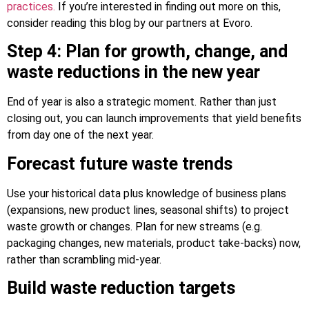
practices.
If you’re interested in finding out more on this,
consider reading this blog by our partners at Evoro.
Step 4: Plan for growth, change, and
waste reductions in the new year
End of year is also a strategic moment. Rather than just
closing out, you can launch improvements that yield benefits
from day one of the next year.
Forecast future waste trends
Use your historical data plus knowledge of business plans
(expansions, new product lines, seasonal shifts) to project
waste growth or changes. Plan for new streams (e.g.
packaging changes, new materials, product take-backs) now,
rather than scrambling mid-year.
Build waste reduction targets