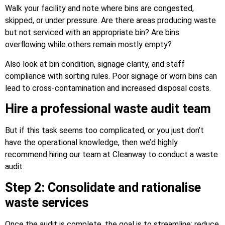
Walk your facility and note where bins are congested,
skipped, or under pressure. Are there areas producing waste
but not serviced with an appropriate bin? Are bins
overflowing while others remain mostly empty?
Also look at bin condition, signage clarity, and staff
compliance with sorting rules. Poor signage or worn bins can
lead to cross-contamination and increased disposal costs.
Hire a professional waste audit team
But if this task seems too complicated, or you just don’t
have the operational knowledge, then we’d highly
recommend hiring our team at Cleanway to conduct a waste
audit.
Step 2: Consolidate and rationalise
waste services
Once the audit is complete, the goal is to streamline: reduce