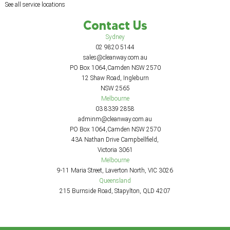
See all service locations
Contact Us
Sydney
02 9820 5144
sales@cleanway.com.au
PO Box 1064,Camden NSW 2570
12 Shaw Road, Ingleburn
NSW 2565
Melbourne
03 8339 2858
adminm@cleanway.com.au
PO Box 1064,Camden NSW 2570
43A Nathan Drive Campbellfield,
Victoria 3061
Melbourne
9-11 Maria Street, Laverton North, VIC 3026
Queensland
215 Burnside Road, Stapylton, QLD 4207