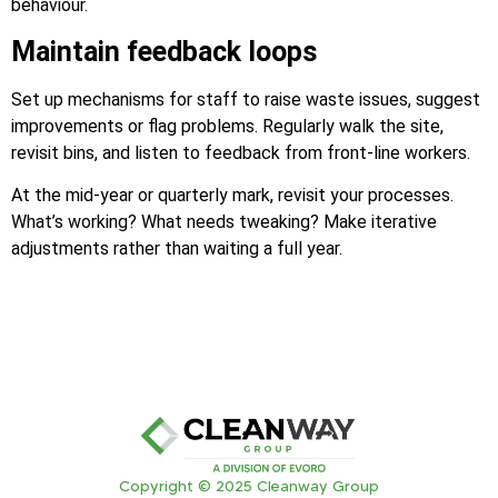
behaviour.
Maintain feedback loops
Set up mechanisms for staff to raise waste issues, suggest
improvements or flag problems. Regularly walk the site,
revisit bins, and listen to feedback from front-line workers.
At the mid-year or quarterly mark, revisit your processes.
What’s working? What needs tweaking? Make iterative
adjustments rather than waiting a full year.
Copyright © 2025 Cleanway Group