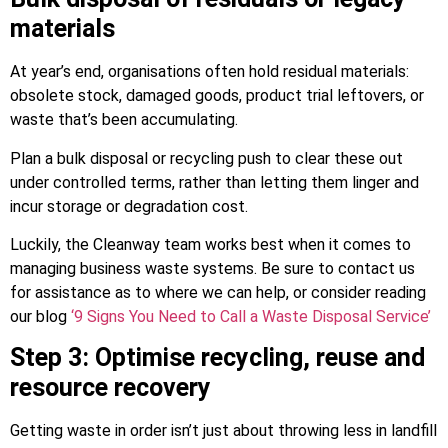
materials
At year’s end, organisations often hold residual materials:
obsolete stock, damaged goods, product trial leftovers, or
waste that’s been accumulating.
Plan a bulk disposal or recycling push to clear these out
under controlled terms, rather than letting them linger and
incur storage or degradation cost.
Luckily, the Cleanway team works best when it comes to
managing business waste systems. Be sure to contact us
for assistance as to where we can help, or consider reading
our blog
‘9 Signs You Need to Call a Waste Disposal Service’
Step 3: Optimise recycling, reuse and
resource recovery
Getting waste in order isn’t just about throwing less in landfill