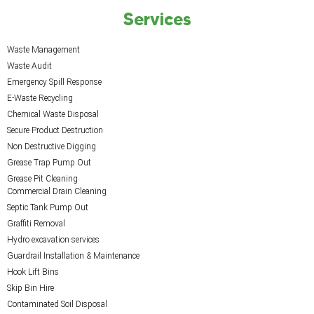
Services
Waste Management
Waste Audit
Emergency Spill Response
E-Waste Recycling
Chemical Waste Disposal
Secure Product Destruction
Non Destructive Digging
Grease Trap Pump Out
Grease Pit Cleaning
Commercial Drain Cleaning
Septic Tank Pump Out
Graffiti Removal
Hydro excavation services
Guardrail Installation & Maintenance
Hook Lift Bins
Skip Bin Hire
Contaminated Soil Disposal