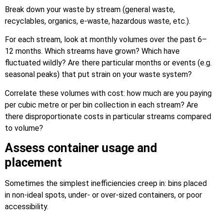
Break down your waste by stream (general waste,
recyclables, organics, e-waste, hazardous waste, etc.).
For each stream, look at monthly volumes over the past 6–
12 months. Which streams have grown? Which have
fluctuated wildly? Are there particular months or events (e.g.
seasonal peaks) that put strain on your waste system?
Correlate these volumes with cost: how much are you paying
per cubic metre or per bin collection in each stream? Are
there disproportionate costs in particular streams compared
to volume?
Assess container usage and
placement
Sometimes the simplest inefficiencies creep in: bins placed
in non-ideal spots, under- or over-sized containers, or poor
accessibility.