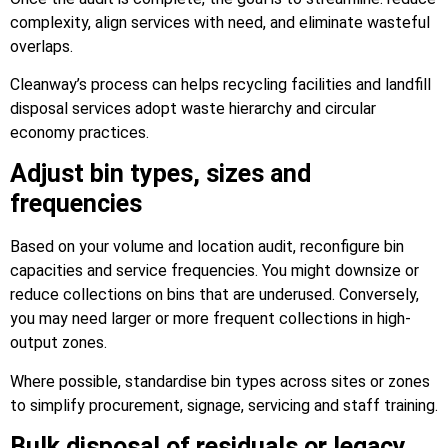
complexity, align services with need, and eliminate wasteful
overlaps.
Cleanway’s process can helps recycling facilities and landfill
disposal services adopt waste hierarchy and circular
economy practices.
Adjust bin types, sizes and
frequencies
Based on your volume and location audit, reconfigure bin
capacities and service frequencies. You might downsize or
reduce collections on bins that are underused. Conversely,
you may need larger or more frequent collections in high-
output zones.
Where possible, standardise bin types across sites or zones
to simplify procurement, signage, servicing and staff training.
Bulk disposal of residuals or legacy