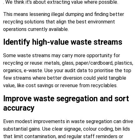
. We think it’s about extracting value where possible.
This means lessening illegal dumping and finding better
recycling solutions that align the best environment
operations currently available.
Identify high-value waste streams
Some waste streams may carry more opportunity for
recycling or reuse: metals, glass, paper/cardboard, plastics,
organics, e-waste. Use your audit data to prioritise the top
few streams where better diversion could yield tangible
value, like cost savings or revenue from recyclables.
Improve waste segregation and sort
accuracy
Even modest improvements in waste segregation can drive
substantial gains. Use clear signage, colour coding, bin lids
that limit contamination, and regular staff reminders or