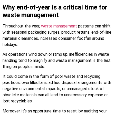
Why end-of-year is a critical time for
waste management
Throughout the year,
waste management
patterns can shift
with seasonal packaging surges, product returns, end-of-line
material clearances, increased consumer footfall around
holidays.
As operations wind down or ramp up, inefficiencies in waste
handling tend to magnify and waste management is the last
thing on peoples minds.
It could come in the form of poor waste and recycling
practices, overfilled bins, ad hoc disposal arrangements with
negative environmental impacts, or unmanaged stock of
obsolete materials can all lead to unnecessary expense or
lost recyclables.
Moreover, it’s an opportune time to reset: by auditing your