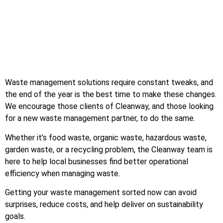
Waste management solutions require constant tweaks, and
the end of the year is the best time to make these changes.
We encourage those clients of Cleanway, and those looking
for a new waste management partner, to do the same.
Whether it’s food waste, organic waste, hazardous waste,
garden waste, or a recycling problem, the Cleanway team is
here to help local businesses find better operational
efficiency when managing waste.
Getting your waste management sorted now can avoid
surprises, reduce costs, and help deliver on sustainability
goals.