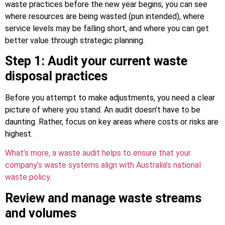
waste practices before the new year begins, you can see
where resources are being wasted (pun intended), where
service levels may be falling short, and where you can get
better value through strategic planning.
Step 1: Audit your current waste
disposal practices
Before you attempt to make adjustments, you need a clear
picture of where you stand. An audit doesn’t have to be
daunting. Rather, focus on key areas where costs or risks are
highest.
What’s more, a waste audit helps to ensure that your
company’s waste systems align with Australia’s national
waste policy
.
Review and manage waste streams
and volumes