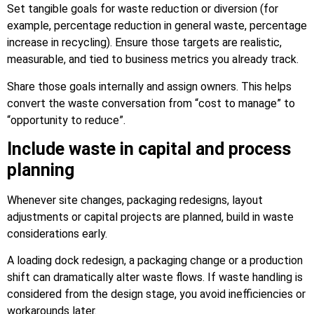
Set tangible goals for waste reduction or diversion (for
example, percentage reduction in general waste, percentage
increase in recycling). Ensure those targets are realistic,
measurable, and tied to business metrics you already track.
Share those goals internally and assign owners. This helps
convert the waste conversation from “cost to manage” to
“opportunity to reduce”.
Include waste in capital and process
planning
Whenever site changes, packaging redesigns, layout
adjustments or capital projects are planned, build in waste
considerations early.
A loading dock redesign, a packaging change or a production
shift can dramatically alter waste flows. If waste handling is
considered from the design stage, you avoid inefficiencies or
workarounds later.