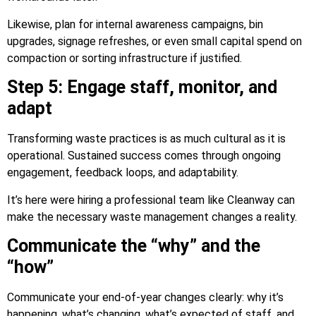
Likewise, plan for internal awareness campaigns, bin
upgrades, signage refreshes, or even small capital spend on
compaction or sorting infrastructure if justified.
Step 5: Engage staff, monitor, and
adapt
Transforming waste practices is as much cultural as it is
operational. Sustained success comes through ongoing
engagement, feedback loops, and adaptability.
It’s here were hiring a professional team like Cleanway can
make the necessary waste management changes a reality.
Communicate the “why” and the
“how”
Communicate your end-of-year changes clearly: why it’s
happening, what’s changing, what’s expected of staff, and