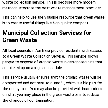
waste collection service. This is because more modern
methods integrate the best waste management practices.
This can help to use the valuable resource that green waste
is to create useful things like high quality compost.
Municipal Collection Services for
Green Waste
All local councils in Australia provide residents with access
to a Green Waste Collection Service. This service allows
people to dispose of organic waste in designated bins that
are picked up on a regular schedule.
This service usually ensures that the organic waste will be
composted and not sent to a landfill, which is a big plus for
the ecosystem. You may also be provided with instructions
on what you may place in the green waste bins to reduce
the chances of contamination.