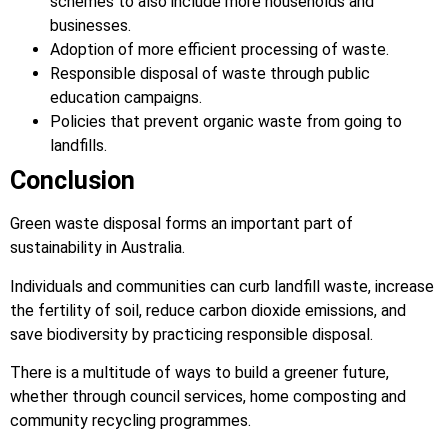
schemes to also include more households and
businesses.
Adoption of more efficient processing of waste.
Responsible disposal of waste through public
education campaigns.
Policies that prevent organic waste from going to
landfills.
Conclusion
Green waste disposal forms an important part of
sustainability in Australia.
Individuals and communities can curb landfill waste, increase
the fertility of soil, reduce carbon dioxide emissions, and
save biodiversity by practicing responsible disposal.
There is a multitude of ways to build a greener future,
whether through council services, home composting and
community recycling programmes.