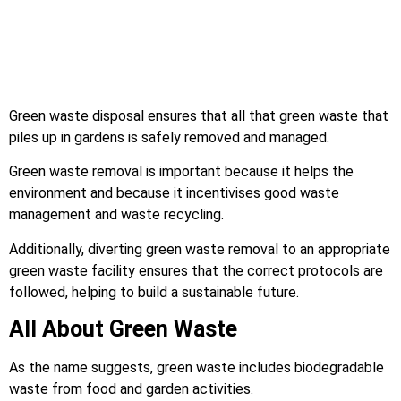
Green waste disposal ensures that all that green waste that
piles up in gardens is safely removed and managed.
Green waste removal is important because it helps the
environment and because it incentivises good waste
management and waste recycling.
Additionally, diverting green waste removal to an appropriate
green waste facility ensures that the correct protocols are
followed, helping to build a sustainable future.
All About Green Waste
As the name suggests, green waste includes biodegradable
waste from food and garden activities.