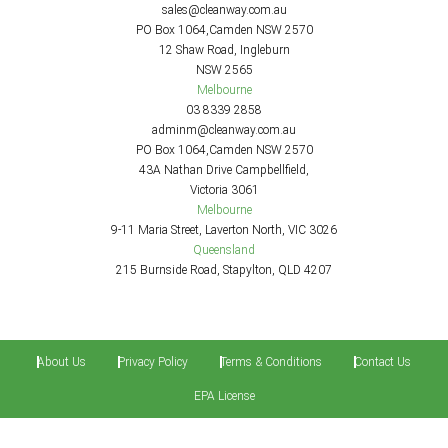
sales@cleanway.com.au
PO Box 1064,Camden NSW 2570
12 Shaw Road, Ingleburn
NSW 2565
Melbourne
03 8339 2858
adminm@cleanway.com.au
PO Box 1064,Camden NSW 2570
43A Nathan Drive Campbellfield,
Victoria 3061
Melbourne
9-11 Maria Street, Laverton North, VIC 3026
Queensland
215 Burnside Road, Stapylton, QLD 4207
About Us
Privacy Policy
Terms & Conditions
Contact Us
EPA License