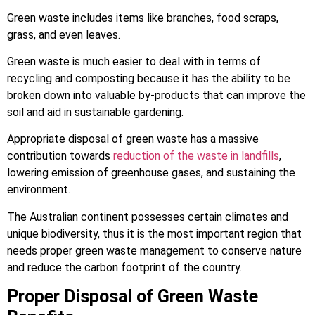
Green waste includes items like branches, food scraps,
grass, and even leaves.
Green waste is much easier to deal with in terms of
recycling and composting because it has the ability to be
broken down into valuable by-products that can improve the
soil and aid in sustainable gardening.
Appropriate disposal of green waste has a massive
contribution towards
reduction of the waste in landfills
,
lowering emission of greenhouse gases, and sustaining the
environment.
The Australian continent possesses certain climates and
unique biodiversity, thus it is the most important region that
needs proper green waste management to conserve nature
and reduce the carbon footprint of the country.
Proper Disposal of Green Waste