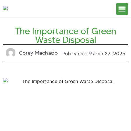
Our S
The Importance of Green
Waste Disposal
Corey Machado
Published:
March 27, 2025