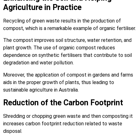
Agriculture in Practice
Recycling of green waste results in the production of
compost, which is a remarkable example of organic fertiliser.
The compost improves soil structure, water retention, and
plant growth. The use of organic compost reduces
dependence on synthetic fertilisers that contribute to soil
degradation and water pollution.
Moreover, the application of compost in gardens and farms
aids in the proper growth of plants, thus leading to
sustainable agriculture in Australia.
Reduction of the Carbon Footprint
Shredding or chopping green waste and then composting it
increases carbon footprint reduction related to waste
disposal.