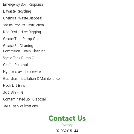
Emergency Spill Response
E-Waste Recycling
Chemical Waste Disposal
Secure Product Destruction
Non Destructive Digging
Grease Trap Pump Out
Grease Pit Cleaning
Commercial Drain Cleaning
Septic Tank Pump Out
Graffiti Removal
Hydro excavation services
Guardrail Installation & Maintenance
Hook Lift Bins
Skip Bin Hire
Contaminated Soil Disposal
See all service locations
Contact Us
Sydney
02 9820 5144