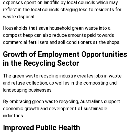
expenses spent on landfills by local councils which may
reflect in the local councils charging less to residents for
waste disposal.
Households that save household green waste into a
compost heap can also reduce amounts paid towards
commercial fertilisers and soil conditioners at the shops.
Growth of Employment Opportunities
in the Recycling Sector
The green waste recycling industry creates jobs in waste
and refuse collection, as well as in the composting and
landscaping businesses.
By embracing green waste recycling, Australians support
economic growth and development of sustainable
industries.
Improved Public Health