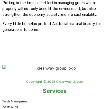
Putting in the time and effort in managing green waste
properly will not only benefit the environment, but also
strengthen the economy, society and life sustainability.
Every little bit helps protect Australia’s natural beauty for
generations to come.
Copyright © 2025 Cleanway Group
Services
Waste Management
Waste Audit