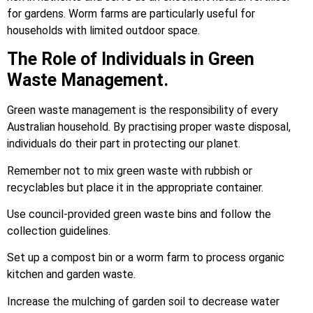
for gardens. Worm farms are particularly useful for
households with limited outdoor space.
The Role of Individuals in Green
Waste Management.
Green waste management is the responsibility of every
Australian household. By practising proper waste disposal,
individuals do their part in protecting our planet.
Remember not to mix green waste with rubbish or
recyclables but place it in the appropriate container.
Use council-provided green waste bins and follow the
collection guidelines.
Set up a compost bin or a worm farm to process organic
kitchen and garden waste.
Increase the mulching of garden soil to decrease water