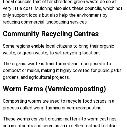
Local councils that offer shredded green waste do so at
very little cost. Mulching also aids these councils, which not
only support locals but also help the environment by
reducing commercial landscaping services.
Community Recycling Centres
Some regions enable local citizens to bring their organic
waste, or green waste, to set recycling locations.
The organic waste is transformed and repurposed into
compost or mulch, making it highly coveted for public parks,
gardens, and agricultural projects.
Worm Farms (Vermicomposting)
Composting worms are used to recycle food scraps in a
process called worm farming or vermicomposting.
These worms convert organic matter into worm castings
rich in nutrients and serve as an excellent natural fertiliser