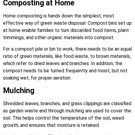
Composting at Home
Home composting is hands down the simplest, most
effective way of green waste disposal. Compost bins set up
at home enable families to turn discarded food items, plant
trimmings, and other organic materials into compost.
For a compost pile or bin to work, there needs to be an equal
ratio of green materials, like food waste, to brown materials,
which refer to dried leaves and branches. In addition, the
compost needs to be turned frequently and moist, but not
soaking wet, for proper aeration.
Mulching
Shredded leaves, branches, and grass clippings are classified
as garden waste and through mulching are used to cover the
soil. This helps control the temperature of the soil, weed
growth, and ensures that moisture is retained.