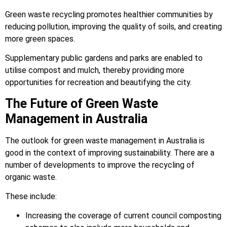
Green waste recycling promotes healthier communities by
reducing pollution, improving the quality of soils, and creating
more green spaces.
Supplementary public gardens and parks are enabled to
utilise compost and mulch, thereby providing more
opportunities for recreation and beautifying the city.
The Future of Green Waste
Management in Australia
The outlook for green waste management in Australia is
good in the context of improving sustainability. There are a
number of developments to improve the recycling of
organic waste.
These include:
Increasing the coverage of current council composting