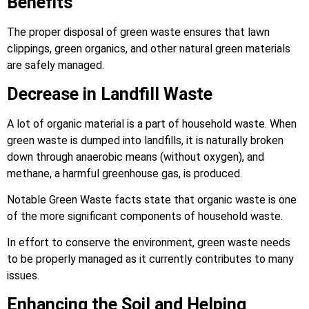
Benefits
The proper disposal of green waste ensures that lawn
clippings, green organics, and other natural green materials
are safely managed.
Decrease in Landfill Waste
A lot of organic material is a part of household waste. When
green waste is dumped into landfills, it is naturally broken
down through anaerobic means (without oxygen), and
methane, a harmful greenhouse gas, is produced.
Notable Green Waste facts state that organic waste is one
of the more significant components of household waste.
In effort to conserve the environment, green waste needs
to be properly managed as it currently contributes to many
issues.
Enhancing the Soil and Helping