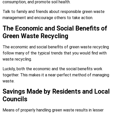
consumption, and promote soil health.
Talk to family and friends about responsible green waste
management and encourage others to take action.
The Economic and Social Benefits of
Green Waste Recycling
The economic and social benefits of green waste recycling
follow many of the typical trends that you would find with
waste recycling.
Luckily, both the economic and the social benefits work
together. This makes it a near-perfect method of managing
waste.
Savings Made by Residents and Local
Councils
Means of properly handling green waste results in lesser