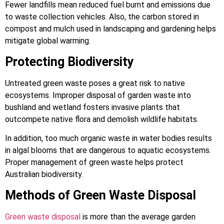
Fewer landfills mean reduced fuel burnt and emissions due
to waste collection vehicles. Also, the carbon stored in
compost and mulch used in landscaping and gardening helps
mitigate global warming.
Protecting Biodiversity
Untreated green waste poses a great risk to native
ecosystems. Improper disposal of garden waste into
bushland and wetland fosters invasive plants that
outcompete native flora and demolish wildlife habitats.
In addition, too much organic waste in water bodies results
in algal blooms that are dangerous to aquatic ecosystems.
Proper management of green waste helps protect
Australian biodiversity.
Methods of Green Waste Disposal
Green waste disposal
is more than the average garden