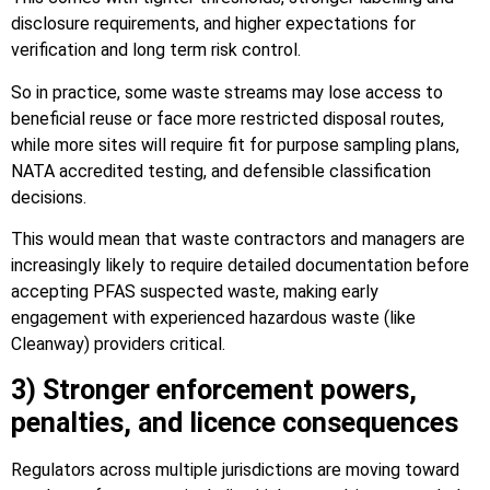
disclosure requirements, and higher expectations for
verification and long term risk control.
So in practice, some waste streams may lose access to
beneficial reuse or face more restricted disposal routes,
while more sites will require fit for purpose sampling plans,
NATA accredited testing, and defensible classification
decisions.
This would mean that waste contractors and managers are
increasingly likely to require detailed documentation before
accepting PFAS suspected waste, making early
engagement with experienced hazardous waste (like
Cleanway) providers critical.
3) Stronger enforcement powers,
penalties, and licence consequences
Regulators across multiple jurisdictions are moving toward