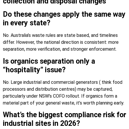
collection and disposal changes
Do these changes apply the same way
in every state?
No. Australia’s waste rules are state based, and timelines
differ. However, the national direction is consistent: more
separation, more verification, and stronger enforcement.
Is organics separation only a
“hospitality” issue?
No. Large industrial and commercial generators ( think food
processors and distribution centres) may be captured,
particularly under NSW’s COFO rollout. If organics form a
material part of your general waste, it’s worth planning early.
What’s the biggest compliance risk for
industrial sites in 2026?