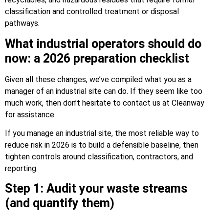
classification and controlled treatment or disposal
pathways.
What industrial operators should do
now: a 2026 preparation checklist
Given all these changes, we’ve compiled what you as a
manager of an industrial site can do. If they seem like too
much work, then don’t hesitate to contact us at Cleanway
for assistance.
If you manage an industrial site, the most reliable way to
reduce risk in 2026 is to build a defensible baseline, then
tighten controls around classification, contractors, and
reporting.
Step 1: Audit your waste streams
(and quantify them)