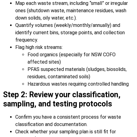
Map each waste stream, including “small” or irregular
ones (shutdown waste, maintenance residues, wash
down solids, oily water, etc.).
Quantify volumes (weekly/monthly/annually) and
identify current bins, storage points, and collection
frequency.
Flag high risk streams:
Food organics (especially for NSW COFO
affected sites)
PFAS suspected materials (sludges, biosolids,
residues, contaminated soils)
Hazardous wastes requiring controlled handling
Step 2: Review your classification,
sampling, and testing protocols
Confirm you have a consistent process for waste
classification and documentation.
Check whether your sampling plan is still fit for