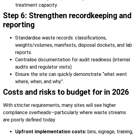
treatment capacity.
Step 6: Strengthen recordkeeping and
reporting
Standardise waste records: classifications,
weights/volumes, manifests, disposal dockets, and lab
reports.
Centralise documentation for audit readiness (internal
audits and regulator visits).
Ensure the site can quickly demonstrate “what went
where, when, and why”.
Costs and risks to budget for in 2026
With stricter requirements, many sites will see higher
compliance overheads—particularly where waste streams
are poorly defined today.
Upfront implementation costs:
bins, signage, training,