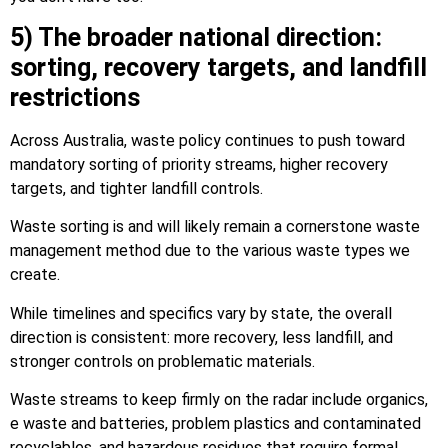
5) The broader national direction:
sorting, recovery targets, and landfill
restrictions
Across Australia, waste policy continues to push toward
mandatory sorting of priority streams, higher recovery
targets, and tighter landfill controls.
Waste sorting is and will likely remain a cornerstone waste
management method due to the various waste types we
create.
While timelines and specifics vary by state, the overall
direction is consistent: more recovery, less landfill, and
stronger controls on problematic materials.
Waste streams to keep firmly on the radar include organics,
e waste and batteries, problem plastics and contaminated
recyclables, and hazardous residues that require formal