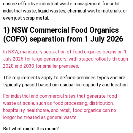
ensure effective industrial waste management for solid
industrial waste, liquid wastes, chemical waste materials, or
even just scrap metal.
1) NSW Commercial Food Organics
(COFO) separation from 1 July 2026
In NSW, mandatory separation of food organics begins on 1
July 2026 for large generators, with staged rollouts through
2028 and 2030 for smaller premises.
The requirements apply to defined premises types and are
typically phased based on residual bin capacity and location.
For industrial and commercial sites that generate food
waste at scale, such as food processing, distribution,
hospitality, healthcare, and retail, food organics can no
longer be treated as general waste.
But what might this mean?