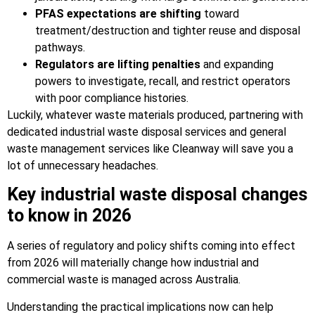
PFAS expectations are shifting
toward
treatment/destruction and tighter reuse and disposal
pathways.
Regulators are lifting penalties
and expanding
powers to investigate, recall, and restrict operators
with poor compliance histories.
Luckily, whatever waste materials produced, partnering with
dedicated industrial waste disposal services and general
waste management services like Cleanway will save you a
lot of unnecessary headaches.
Key industrial waste disposal changes
to know in 2026
A series of regulatory and policy shifts coming into effect
from 2026 will materially change how industrial and
commercial waste is managed across Australia.
Understanding the practical implications now can help