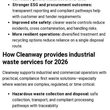
Stronger ESG and procurement outcomes:
transparent reporting and compliant pathways help
with customer and tender requirements.
Improved site safety:
clearer waste controls reduce
incidents, cross contamination, and handling risks.
More resilient operations:
diversified treatment and
recycling options reduce reliance on a single disposal
route.
How Cleanway provides industrial
waste services for 2026
Cleanway supports industrial and commercial operators with
practical, compliance first waste solutions—especially
where wastes are complex, regulated, or time critical.
Hazardous waste collection and disposal:
safe
collection, transport, and compliant processing
pathways with traceability.