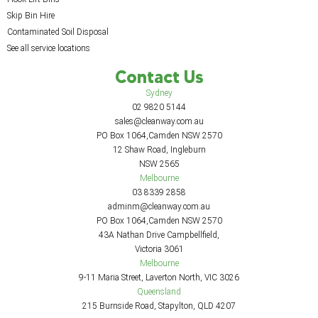
Skip Bin Hire
Contaminated Soil Disposal
See all service locations
Contact Us
Sydney
02 9820 5144
sales@cleanway.com.au
PO Box 1064,Camden NSW 2570
12 Shaw Road, Ingleburn
NSW 2565
Melbourne
03 8339 2858
adminm@cleanway.com.au
PO Box 1064,Camden NSW 2570
43A Nathan Drive Campbellfield,
Victoria 3061
Melbourne
9-11 Maria Street, Laverton North, VIC 3026
Queensland
215 Burnside Road, Stapylton, QLD 4207