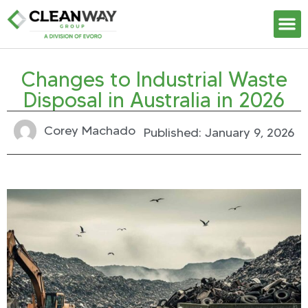
Our S
Changes to Industrial Waste
Disposal in Australia in 2026
Corey Machado
Published:
January 9, 2026