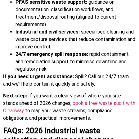
PFAS sensitive waste support:
guidance on
documentation, classification workflows, and
treatment/disposal routing (aligned to current
requirements).
Industrial and civil services:
specialised cleaning and
waste capture services that reduce contamination and
improve control.
24/7 emergency spill response:
rapid containment
and remediation support to minimise downtime and
regulatory risk.
If you need urgent assistance:
Spill? Call our 24/7 team
and we’ll help contain it quickly and safely.
Next step:
If you want a clear view of where your site
stands ahead of 2026 changes,
book a free waste audit with
Cleanway
to map your waste streams, compliance
obligations, and practical improvements.
FAQs: 2026 industrial waste