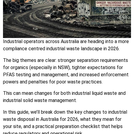
Industrial operators across Australia are heading into a more
compliance centred industrial waste landscape in 2026.
The big themes are clear: stronger separation requirements
for organics (especially in NSW), tighter expectations for
PFAS testing and management, and increased enforcement
powers and penalties for poor waste practices.
This can mean changes for both industrial liquid waste and
industrial solid waste management.
In this guide, we’ll break down the key changes to industrial
waste disposal in Australia for 2026, what they mean for
your site, and a practical preparation checklist that helps
reduce regulatory and operational risk.