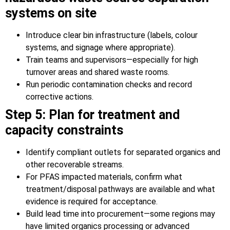
systems on site
Introduce clear bin infrastructure (labels, colour
systems, and signage where appropriate).
Train teams and supervisors—especially for high
turnover areas and shared waste rooms.
Run periodic contamination checks and record
corrective actions.
Step 5: Plan for treatment and
capacity constraints
Identify compliant outlets for separated organics and
other recoverable streams.
For PFAS impacted materials, confirm what
treatment/disposal pathways are available and what
evidence is required for acceptance.
Build lead time into procurement—some regions may
have limited organics processing or advanced