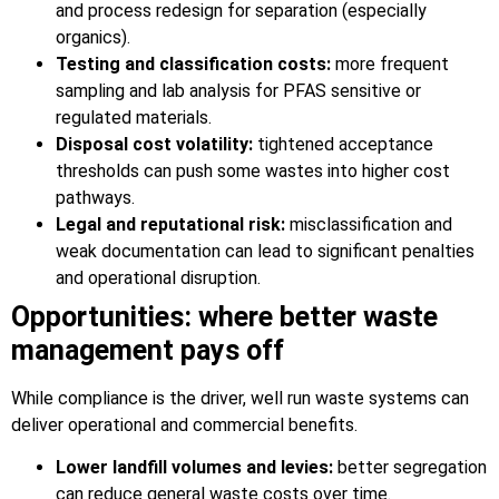
and process redesign for separation (especially
organics).
Testing and classification costs:
more frequent
sampling and lab analysis for PFAS sensitive or
regulated materials.
Disposal cost volatility:
tightened acceptance
thresholds can push some wastes into higher cost
pathways.
Legal and reputational risk:
misclassification and
weak documentation can lead to significant penalties
and operational disruption.
Opportunities: where better waste
management pays off
While compliance is the driver, well run waste systems can
deliver operational and commercial benefits.
Lower landfill volumes and levies:
better segregation
can reduce general waste costs over time.