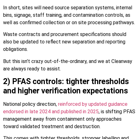
In short, sites will need source separation systems, internal
bins, signage, staff training, and contamination controls, as
well as confirmed collection or on site processing pathways.
Waste contracts and procurement specifications should
also be updated to reflect new separation and reporting
obligations.
But this isn’t crazy out-of-the-ordinary, and we at Cleanway
are always ready to assist.
2) PFAS controls: tighter thresholds
and higher verification expectations
National policy direction,
reinforced by updated guidance
endorsed in late 2024 and published in 2025
, is shifting PFAS
management away from containment only approaches
toward validated treatment and destruction.
This comes with tighter thresholds, stronger labelling and