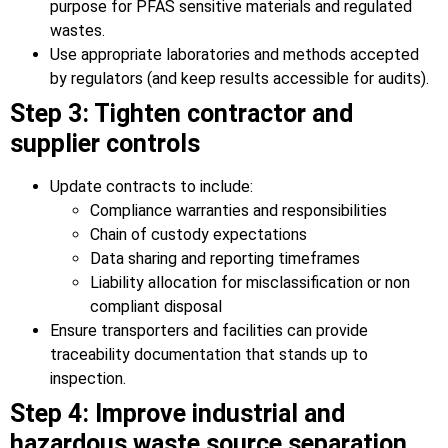
purpose for PFAS sensitive materials and regulated
wastes.
Use appropriate laboratories and methods accepted
by regulators (and keep results accessible for audits).
Step 3: Tighten contractor and
supplier controls
Update contracts to include:
Compliance warranties and responsibilities
Chain of custody expectations
Data sharing and reporting timeframes
Liability allocation for misclassification or non
compliant disposal
Ensure transporters and facilities can provide
traceability documentation that stands up to
inspection.
Step 4: Improve industrial and
hazardous waste source separation