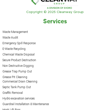
Copyright © 2025 Cleanway Group
Services
Waste Management
Waste Audit
Emergency Spill Response
E-Waste Recycling
Chemical Waste Disposal
Secure Product Destruction
Non Destructive Digging
Grease Trap Pump Out
Grease Pit Cleaning
Commercial Drain Cleaning
Septic Tank Pump Out
Graffiti Removal
Hydro excavation services
Guardrail Installation & Maintenance
Hook Lift Bins