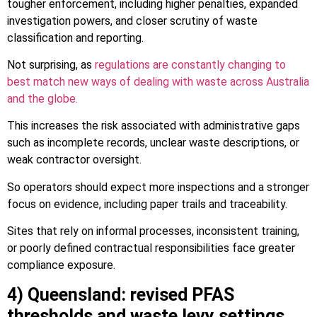
tougher enforcement, including higher penalties, expanded
investigation powers, and closer scrutiny of waste
classification and reporting.
Not surprising, as
regulations are constantly changing to
best match new ways of dealing with waste across Australia
and the globe.
This increases the risk associated with administrative gaps
such as incomplete records, unclear waste descriptions, or
weak contractor oversight.
So operators should expect more inspections and a stronger
focus on evidence, including paper trails and traceability.
Sites that rely on informal processes, inconsistent training,
or poorly defined contractual responsibilities face greater
compliance exposure.
4) Queensland: revised PFAS
thresholds and waste levy settings