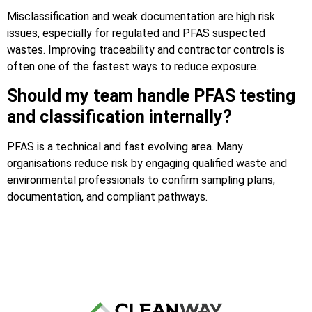
Misclassification and weak documentation are high risk
issues, especially for regulated and PFAS suspected
wastes. Improving traceability and contractor controls is
often one of the fastest ways to reduce exposure.
Should my team handle PFAS testing
and classification internally?
PFAS is a technical and fast evolving area. Many
organisations reduce risk by engaging qualified waste and
environmental professionals to confirm sampling plans,
documentation, and compliant pathways.