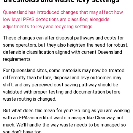
Queensland has introduced changes that may affect how
low level PFAS detections are classified, alongside
adjustments to levy and recycling settings.
These changes can alter disposal pathways and costs for
some operators, but they also heighten the need for robust,
defensible classification aligned with current Queensland
requirements.
For Queensland sites, some materials may now be treated
differently than before, disposal and levy outcomes may
shift, and any perceived cost saving pathway should be
validated with proper testing and documentation before
waste routing is changed.
But what does this mean for you? So long as you are working
with an EPA-accredited waste manager like Cleanway, not
much. We’ll handle the way waste needs to be managed so
you don’t have too.