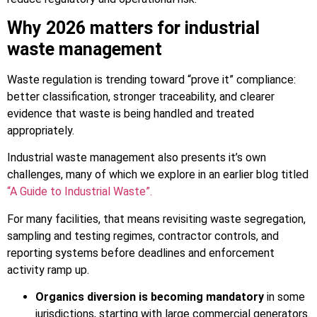
Why 2026 matters for industrial
waste management
Waste regulation is trending toward “prove it” compliance:
better classification, stronger traceability, and clearer
evidence that waste is being handled and treated
appropriately.
Industrial waste management also presents it’s own
challenges, many of which we explore in an earlier blog titled
“A Guide to Industrial Waste”.
For many facilities, that means revisiting waste segregation,
sampling and testing regimes, contractor controls, and
reporting systems before deadlines and enforcement
activity ramp up.
Organics diversion is becoming mandatory
in some
jurisdictions, starting with large commercial generators.