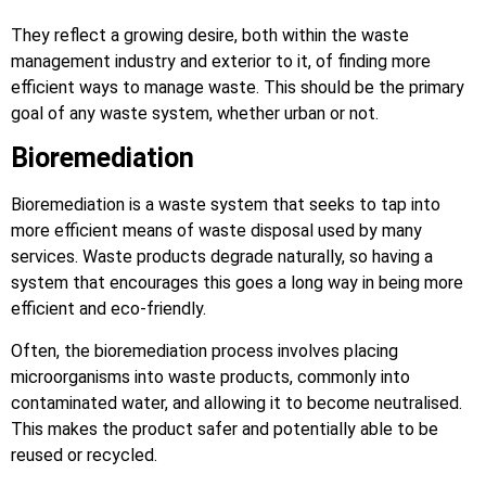
They reflect a growing desire, both within the waste
management industry and exterior to it, of finding more
efficient ways to manage waste. This should be the primary
goal of any waste system, whether urban or not.
Bioremediation
Bioremediation is a waste system that seeks to tap into
more efficient means of waste disposal used by many
services. Waste products degrade naturally, so having a
system that encourages this goes a long way in being more
efficient and eco-friendly.
Often, the bioremediation process involves placing
microorganisms into waste products, commonly into
contaminated water, and allowing it to become neutralised.
This makes the product safer and potentially able to be
reused or recycled.