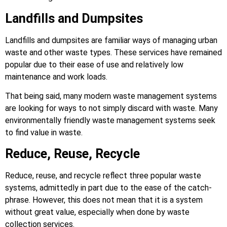
Landfills and Dumpsites
Landfills and dumpsites are familiar ways of managing urban
waste and other waste types. These services have remained
popular due to their ease of use and relatively low
maintenance and work loads.
That being said, many modern waste management systems
are looking for ways to not simply discard with waste. Many
environmentally friendly waste management systems seek
to find value in waste.
Reduce, Reuse, Recycle
Reduce, reuse, and recycle reflect three popular waste
systems, admittedly in part due to the ease of the catch-
phrase. However, this does not mean that it is a system
without great value, especially when done by waste
collection services.