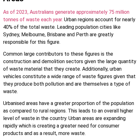
As of 2023, Australians generate approximately 75 million
tonnes of waste each year.
Urban regions account for nearly
40% of the total waste. Leading population cities like
Sydney, Melbourne, Brisbane and Perth are greatly
responsible for this figure.
Common large contributors to these figures is the
construction and demolition sectors given the large quantity
of waste material that they create. Additionally, urban
vehicles constitute a wide range of waste figures given that
they produce both pollution and are themselves a type of
waste.
Urbanised areas have a greater proportion of the population
as compared to rural regions. This leads to an overall higher
level of waste in the country. Urban areas are expanding
rapidly which is creating a greater need for consumer
products and as a result, more waste.