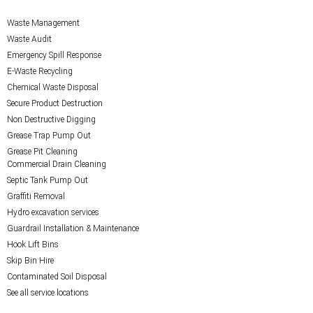
Waste Management
Waste Audit
Emergency Spill Response
E-Waste Recycling
Chemical Waste Disposal
Secure Product Destruction
Non Destructive Digging
Grease Trap Pump Out
Grease Pit Cleaning
Commercial Drain Cleaning
Septic Tank Pump Out
Graffiti Removal
Hydro excavation services
Guardrail Installation & Maintenance
Hook Lift Bins
Skip Bin Hire
Contaminated Soil Disposal
See all service locations