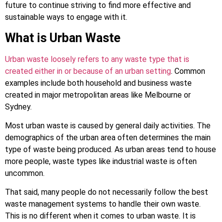
future to continue striving to find more effective and
sustainable ways to engage with it.
What is Urban Waste
Urban waste loosely refers to any waste type that is
created either in or because of an urban setting
. Common
examples include both household and business waste
created in major metropolitan areas like Melbourne or
Sydney.
Most urban waste is caused by general daily activities. The
demographics of the urban area often determines the main
type of waste being produced. As urban areas tend to house
more people, waste types like industrial waste is often
uncommon.
That said, many people do not necessarily follow the best
waste management systems to handle their own waste.
This is no different when it comes to urban waste. It is