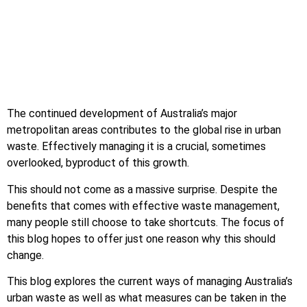
The continued development of Australia’s major
metropolitan areas contributes to the global rise in urban
waste. Effectively managing it is a crucial, sometimes
overlooked, byproduct of this growth.
This should not come as a massive surprise. Despite the
benefits that comes with effective waste management,
many people still choose to take shortcuts. The focus of
this blog hopes to offer just one reason why this should
change.
This blog explores the current ways of managing Australia’s
urban waste as well as what measures can be taken in the