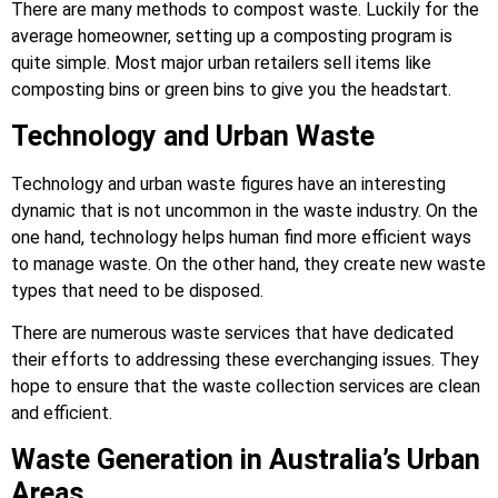
There are many methods to compost waste. Luckily for the
average homeowner, setting up a composting program is
quite simple. Most major urban retailers sell items like
composting bins or green bins to give you the headstart.
Technology and Urban Waste
Technology and urban waste figures have an interesting
dynamic that is not uncommon in the waste industry. On the
one hand, technology helps human find more efficient ways
to manage waste. On the other hand, they create new waste
types that need to be disposed.
There are numerous waste services that have dedicated
their efforts to addressing these everchanging issues. They
hope to ensure that the waste collection services are clean
and efficient.
Waste Generation in Australia’s Urban
Areas