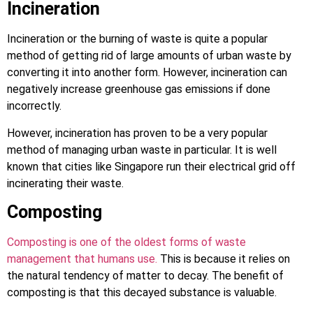
Incineration
Incineration or the burning of waste is quite a popular
method of getting rid of large amounts of urban waste by
converting it into another form. However, incineration can
negatively increase greenhouse gas emissions if done
incorrectly.
However, incineration has proven to be a very popular
method of managing urban waste in particular. It is well
known that cities like Singapore run their electrical grid off
incinerating their waste.
Composting
Composting is one of the oldest forms of waste
management that humans use.
This is because it relies on
the natural tendency of matter to decay. The benefit of
composting is that this decayed substance is valuable.