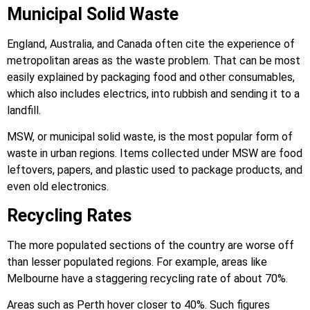
Municipal Solid Waste
England, Australia, and Canada often cite the experience of
metropolitan areas as the waste problem. That can be most
easily explained by packaging food and other consumables,
which also includes electrics, into rubbish and sending it to a
landfill.
MSW, or municipal solid waste, is the most popular form of
waste in urban regions. Items collected under MSW are food
leftovers, papers, and plastic used to package products, and
even old electronics.
Recycling Rates
The more populated sections of the country are worse off
than lesser populated regions. For example, areas like
Melbourne have a staggering recycling rate of about 70%.
Areas such as Perth hover closer to 40%. Such figures