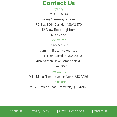
Contact Us
Sydney
02 9820 5144
sales@cleanway.com.au
PO Box 1064,Camden NSW 2570
12 Shaw Road, Ingleburn
NSW 2565
Melbourne
03 8339 2858
adminm@cleanway.com.au
PO Box 1064,Camden NSW 2570
43A Nathan Drive Campbellfield,
Victoria 3061
Melbourne
9-11 Maria Street, Laverton North, VIC 3026
Queensland
215 Burnside Road, Stapylton, QLD 4207
About Us
Privacy Policy
Terms & Conditions
Contact Us