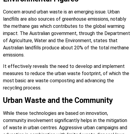
Concern around urban waste is an emerging issue. Urban
landfills are also sources of greenhouse emissions, notably
the methane gas which contributes to the global warming
impact. The Australian government, through the Department
of Agriculture, Water and the Environment, states that
Australian landfills produce about 20% of the total methane
emissions.
It effectively reveals the need to develop and implement
measures to reduce the urban waste footprint, of which the
most basic are waste composting and advancing the
recycling process.
Urban Waste and the Community
While these technologies are based on innovation,
community involvement significantly helps in the mitigation
of waste in urban centres. Aggressive urban campaigns and