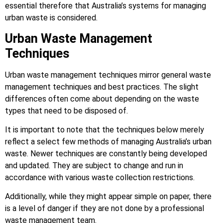
essential therefore that Australia’s systems for managing
urban waste is considered.
Urban Waste Management
Techniques
Urban waste management techniques mirror general waste
management techniques and best practices. The slight
differences often come about depending on the waste
types that need to be disposed of.
It is important to note that the techniques below merely
reflect a select few methods of managing Australia’s urban
waste. Newer techniques are constantly being developed
and updated. They are subject to change and run in
accordance with various waste collection restrictions.
Additionally, while they might appear simple on paper, there
is a level of danger if they are not done by a professional
waste management team.