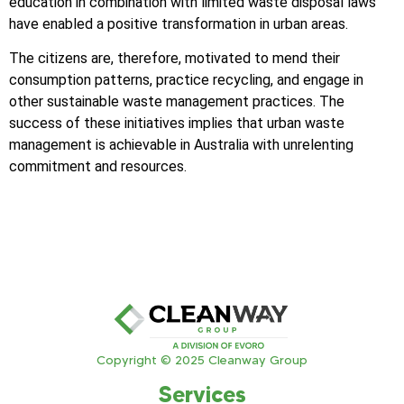
education in combination with limited waste disposal laws
have enabled a positive transformation in urban areas.
The citizens are, therefore, motivated to mend their
consumption patterns, practice recycling, and engage in
other sustainable waste management practices. The
success of these initiatives implies that urban waste
management is achievable in Australia with unrelenting
commitment and resources.
Copyright © 2025 Cleanway Group
Services