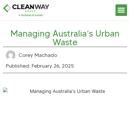
Our S
Managing Australia’s Urban
Waste
Corey Machado
Published:
February 26, 2025