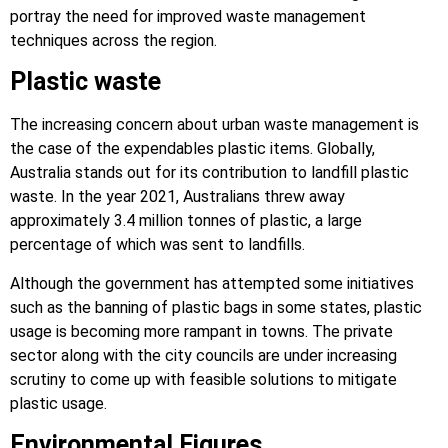
portray the need for improved waste management
techniques across the region.
Plastic waste
The increasing concern about urban waste management is
the case of the expendables plastic items. Globally,
Australia stands out for its contribution to landfill plastic
waste. In the year 2021, Australians threw away
approximately 3.4 million tonnes of plastic, a large
percentage of which was sent to landfills.
Although the government has attempted some initiatives
such as the banning of plastic bags in some states, plastic
usage is becoming more rampant in towns. The private
sector along with the city councils are under increasing
scrutiny to come up with feasible solutions to mitigate
plastic usage.
Environmental Figures