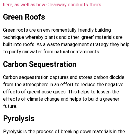
here, as well as how Cleanway conducts theirs.
Green Roofs
Green roofs are an environmentally friendly building
technique whereby plants and other ‘green’ materials are
built into roofs. As a waste management strategy they help
to purify rainwater from natural contaminants.
Carbon Sequestration
Carbon sequestration captures and stores carbon dioxide
from the atmosphere in an effort to reduce the negative
effects of greenhouse gases. This helps to lessen the
effects of climate change and helps to build a greener
future.
Pyrolysis
Pyrolysis is the process of breaking down materials in the