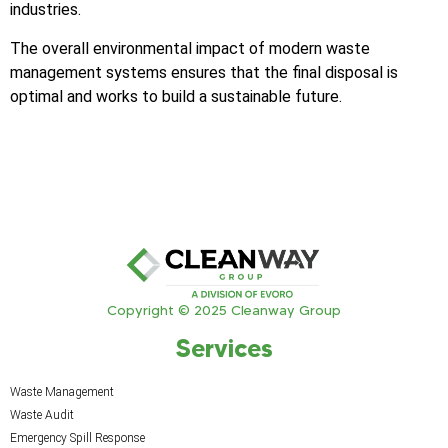
industries.
The overall environmental impact of modern waste
management systems ensures that the final disposal is
optimal and works to build a sustainable future.
Copyright © 2025 Cleanway Group
Services
Waste Management
Waste Audit
Emergency Spill Response