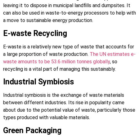
leaving it to dispose in municipal landfills and dumpsites. It
can also be used in waste-to-energy processors to help with
a move to sustainable energy production.
E-waste Recycling
E-waste is a relatively new type of waste that accounts for
a large proportion of waste production.
The UN estimates e-
waste amounts to be 53.6 million tonnes globally
, so
recycling is a vital part of managing this sustainably.
Industrial Symbiosis
Industrial symbiosis is the exchange of waste materials
between different industries. Its rise in popularity came
about due to the potential value of waste, particularly those
types produced with valuable materials.
Green Packaging