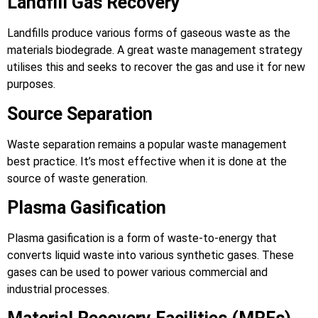
Landfill Gas Recovery
Landfills produce various forms of gaseous waste as the
materials biodegrade. A great waste management strategy
utilises this and seeks to recover the gas and use it for new
purposes.
Source Separation
Waste separation remains a popular waste management
best practice. It’s most effective when it is done at the
source of waste generation.
Plasma Gasification
Plasma gasification is a form of waste-to-energy that
converts liquid waste into various synthetic gases. These
gases can be used to power various commercial and
industrial processes.