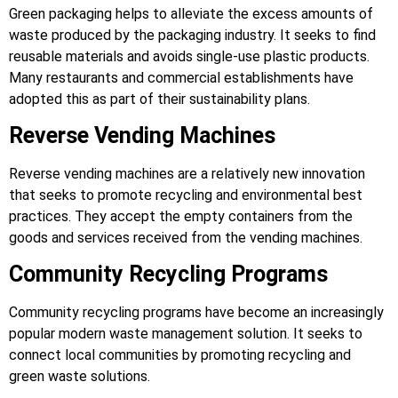
Green packaging helps to alleviate the excess amounts of
waste produced by the packaging industry. It seeks to find
reusable materials and avoids single-use plastic products.
Many restaurants and commercial establishments have
adopted this as part of their sustainability plans.
Reverse Vending Machines
Reverse vending machines are a relatively new innovation
that seeks to promote recycling and environmental best
practices. They accept the empty containers from the
goods and services received from the vending machines.
Community Recycling Programs
Community recycling programs have become an increasingly
popular modern waste management solution. It seeks to
connect local communities by promoting recycling and
green waste solutions.