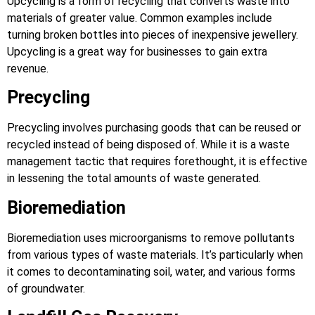
Upcycling is a form of recycling that converts waste into
materials of greater value. Common examples include
turning broken bottles into pieces of inexpensive jewellery.
Upcycling is a great way for businesses to gain extra
revenue.
Precycling
Precycling involves purchasing goods that can be reused or
recycled instead of being disposed of. While it is a waste
management tactic that requires forethought, it is effective
in lessening the total amounts of waste generated.
Bioremediation
Bioremediation uses microorganisms to remove pollutants
from various types of waste materials. It’s particularly when
it comes to decontaminating soil, water, and various forms
of groundwater.