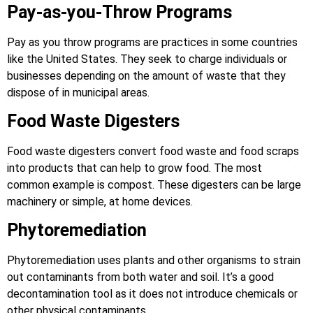
Pay-as-you-Throw Programs
Pay as you throw programs are practices in some countries
like the United States. They seek to charge individuals or
businesses depending on the amount of waste that they
dispose of in municipal areas.
Food Waste Digesters
Food waste digesters convert food waste and food scraps
into products that can help to grow food. The most
common example is compost. These digesters can be large
machinery or simple, at home devices.
Phytoremediation
Phytoremediation uses plants and other organisms to strain
out contaminants from both water and soil. It’s a good
decontamination tool as it does not introduce chemicals or
other physical contaminants.