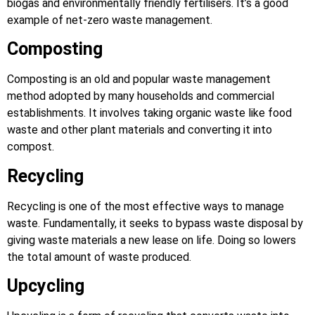
biogas and environmentally friendly fertilisers. It’s a good
example of net-zero waste management.
Composting
Composting is an old and popular waste management
method adopted by many households and commercial
establishments. It involves taking organic waste like food
waste and other plant materials and converting it into
compost.
Recycling
Recycling is one of the most effective ways to manage
waste. Fundamentally, it seeks to bypass waste disposal by
giving waste materials a new lease on life. Doing so lowers
the total amount of waste produced.
Upcycling