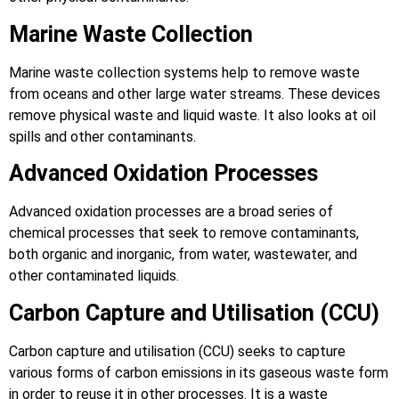
Marine Waste Collection
Marine waste collection systems help to remove waste
from oceans and other large water streams. These devices
remove physical waste and liquid waste. It also looks at oil
spills and other contaminants.
Advanced Oxidation Processes
Advanced oxidation processes are a broad series of
chemical processes that seek to remove contaminants,
both organic and inorganic, from water, wastewater, and
other contaminated liquids.
Carbon Capture and Utilisation (CCU)
Carbon capture and utilisation (CCU) seeks to capture
various forms of carbon emissions in its gaseous waste form
in order to reuse it in other processes. It is a waste