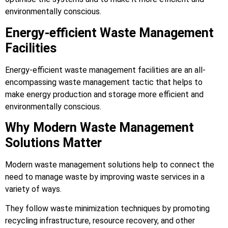
environmentally conscious.
Energy-efficient Waste Management
Facilities
Energy-efficient waste management facilities are an all-
encompassing waste management tactic that helps to
make energy production and storage more efficient and
environmentally conscious.
Why Modern Waste Management
Solutions Matter
Modern waste management solutions help to connect the
need to manage waste by improving waste services in a
variety of ways.
They follow waste minimization techniques by promoting
recycling infrastructure, resource recovery, and other