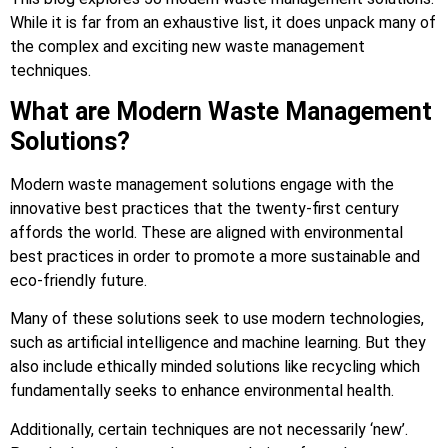
While it is far from an exhaustive list, it does unpack many of
the complex and exciting new waste management
techniques.
What are Modern Waste Management
Solutions?
Modern waste management solutions engage with the
innovative best practices that the twenty-first century
affords the world. These are aligned with environmental
best practices in order to promote a more sustainable and
eco-friendly future.
Many of these solutions seek to use modern technologies,
such as artificial intelligence and machine learning. But they
also include ethically minded solutions like recycling which
fundamentally seeks to enhance environmental health.
Additionally, certain techniques are not necessarily ‘new’.