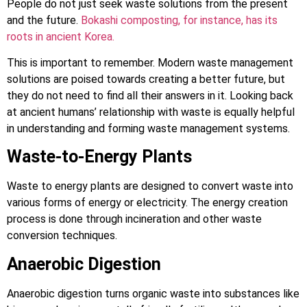
People do not just seek waste solutions from the present
and the future.
Bokashi composting, for instance, has its
roots in ancient Korea.
This is important to remember. Modern waste management
solutions are poised towards creating a better future, but
they do not need to find all their answers in it. Looking back
at ancient humans’ relationship with waste is equally helpful
in understanding and forming waste management systems.
Waste-to-Energy Plants
Waste to energy plants are designed to convert waste into
various forms of energy or electricity. The energy creation
process is done through incineration and other waste
conversion techniques.
Anaerobic Digestion
Anaerobic digestion turns organic waste into substances like