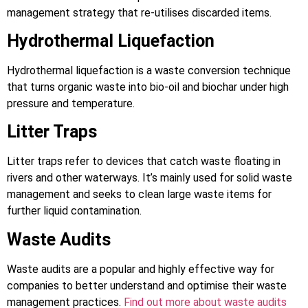
management strategy that re-utilises discarded items.
Hydrothermal Liquefaction
Hydrothermal liquefaction is a waste conversion technique
that turns organic waste into bio-oil and biochar under high
pressure and temperature.
Litter Traps
Litter traps refer to devices that catch waste floating in
rivers and other waterways. It’s mainly used for solid waste
management and seeks to clean large waste items for
further liquid contamination.
Waste Audits
Waste audits are a popular and highly effective way for
companies to better understand and optimise their waste
management practices.
Find out more about waste audits