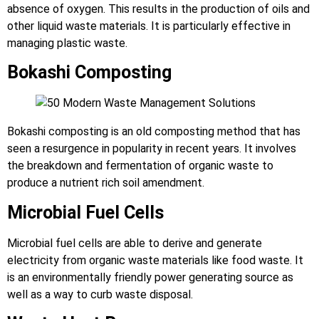
absence of oxygen. This results in the production of oils and
other liquid waste materials. It is particularly effective in
managing plastic waste.
Bokashi Composting
Bokashi composting is an old composting method that has
seen a resurgence in popularity in recent years. It involves
the breakdown and fermentation of organic waste to
produce a nutrient rich soil amendment.
Microbial Fuel Cells
Microbial fuel cells are able to derive and generate
electricity from organic waste materials like food waste. It
is an environmentally friendly power generating source as
well as a way to curb waste disposal.