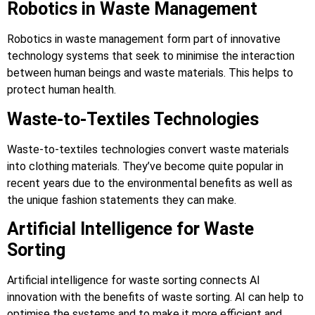
Robotics in Waste Management
Robotics in waste management form part of innovative
technology systems that seek to minimise the interaction
between human beings and waste materials. This helps to
protect human health.
Waste-to-Textiles Technologies
Waste-to-textiles technologies convert waste materials
into clothing materials. They’ve become quite popular in
recent years due to the environmental benefits as well as
the unique fashion statements they can make.
Artificial Intelligence for Waste
Sorting
Artificial intelligence for waste sorting connects AI
innovation with the benefits of waste sorting. AI can help to
optimise the systems and to make it more efficient and