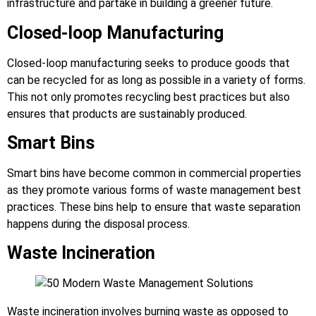
infrastructure and partake in building a greener future.
Closed-loop Manufacturing
Closed-loop manufacturing seeks to produce goods that
can be recycled for as long as possible in a variety of forms.
This not only promotes recycling best practices but also
ensures that products are sustainably produced.
Smart Bins
Smart bins have become common in commercial properties
as they promote various forms of waste management best
practices. These bins help to ensure that waste separation
happens during the disposal process.
Waste Incineration
Waste incineration involves burning waste as opposed to