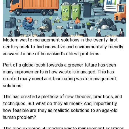
Modern waste management solutions in the twenty-first
century seek to find innovative and environmentally friendly
answers to one of humankind’s oldest problems.
Part of a global push towards a greener future has seen
many improvements in how waste is managed. This has
created many novel and fascinating waste management
solutions.
This has created a plethora of new theories, practices, and
techniques. But what do they all mean? And, importantly,
how feasible are they as realistic solutions to an age-old
human problem?
This blog explores 50 modern waste management solutions.