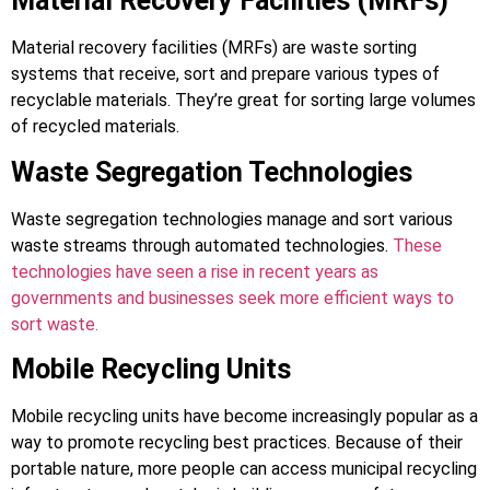
Material Recovery Facilities (MRFs)
Material recovery facilities (MRFs) are waste sorting
systems that receive, sort and prepare various types of
recyclable materials. They’re great for sorting large volumes
of recycled materials.
Waste Segregation Technologies
Waste segregation technologies manage and sort various
waste streams through automated technologies.
These
technologies have seen a rise in recent years as
governments and businesses seek more efficient ways to
sort waste.
Mobile Recycling Units
Mobile recycling units have become increasingly popular as a
way to promote recycling best practices. Because of their
portable nature, more people can access municipal recycling