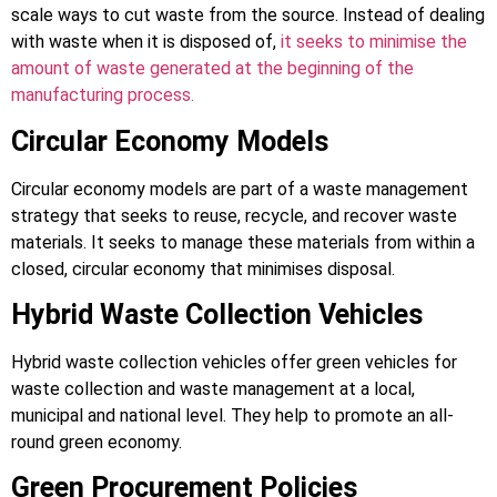
scale ways to cut waste from the source. Instead of dealing
with waste when it is disposed of,
it seeks to minimise the
amount of waste generated at the beginning of the
manufacturing process.
Circular Economy Models
Circular economy models are part of a waste management
strategy that seeks to reuse, recycle, and recover waste
materials. It seeks to manage these materials from within a
closed, circular economy that minimises disposal.
Hybrid Waste Collection Vehicles
Hybrid waste collection vehicles offer green vehicles for
waste collection and waste management at a local,
municipal and national level. They help to promote an all-
round green economy.
Green Procurement Policies