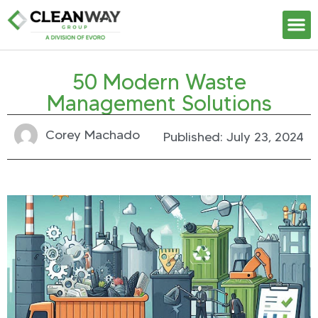
Our S
50 Modern Waste
Management Solutions
Corey Machado
Published:
July 23, 2024