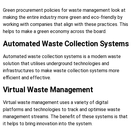
Green procurement policies for waste management look at
making the entire industry more green and eco-friendly by
working with companies that align with these practices. This
helps to make a green economy across the board.
Automated Waste Collection Systems
Automated waste collection systems is a modern waste
solution that utilises underground technologies and
infrastructures to make waste collection systems more
efficient and effective.
Virtual Waste Management
Virtual waste management uses a variety of digital
platforms and technologies to track and optimise waste
management streams. The benefit of these systems is that
it helps to bring innovation into the system.