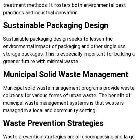
treatment methods. It fosters both environmental best
practices and industrial innovation.
Sustainable Packaging Design
Sustainable packaging design seeks to lessen the
environmental impact of packaging and other single use
storage packages. This is especially important for building a
greener future with minimal waste.
Municipal Solid Waste Management
Municipal solid waste management programs provide waste
solutions for various forms of urban waste. The benefit of
municipal waste management systems is that waste is
managed in a local and community setting.
Waste Prevention Strategies
Waste prevention strategies are all encompassing and large