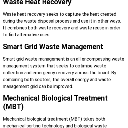
Waste Heat Recovery
Waste heat recovery seeks to capture the heat created
during the waste disposal process and use it in other ways.
It combines both waste recovery and waste reuse in order
to find alternative uses.
Smart Grid Waste Management
Smart grid waste management is an all encompassing waste
management system that seeks to optimise waste
collection and emergency recovery across the board. By
combining both sectors, the overall energy and waste
management grid can be improved.
Mechanical Biological Treatment
(MBT)
Mechanical biological treatment (MBT) takes both
mechanical sorting technology and biological waste