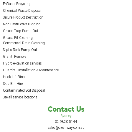
E-Waste Recycling
Chemical Waste Disposal
Secure Product Destruction
Non Destructive Digging
Grease Trap Pump Out
Grease Pit Cleaning
Commercial Drain Cleaning
Septic Tank Pump Out
Graffiti Removal
Hydro excavation services
Guardrail Installation & Maintenance
Hook Lift Bins
Skip Bin Hire
Contaminated Soil Disposal
See all service locations
Contact Us
Sydney
02 9820 5144
sales@cleanway.com.au